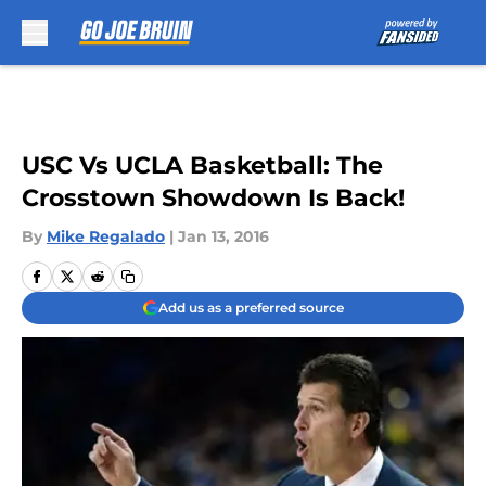
Skip to main content
USC Vs UCLA Basketball: The
Crosstown Showdown Is Back!
By
Mike Regalado
|
Jan 13, 2016
Add us as a preferred source