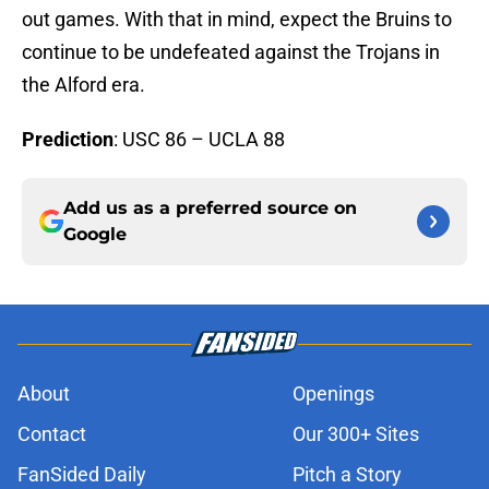
out games. With that in mind, expect the Bruins to
continue to be undefeated against the Trojans in
the Alford era.
Prediction
: USC 86 – UCLA 88
Add us as a preferred source on
Google
About
Openings
Contact
Our 300+ Sites
FanSided Daily
Pitch a Story