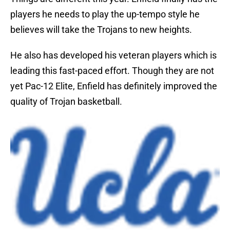
players he needs to play the up-tempo style he
believes will take the Trojans to new heights.
He also has developed his veteran players which is
leading this fast-paced effort. Though they are not
yet Pac-12 Elite, Enfield has definitely improved the
quality of Trojan basketball.