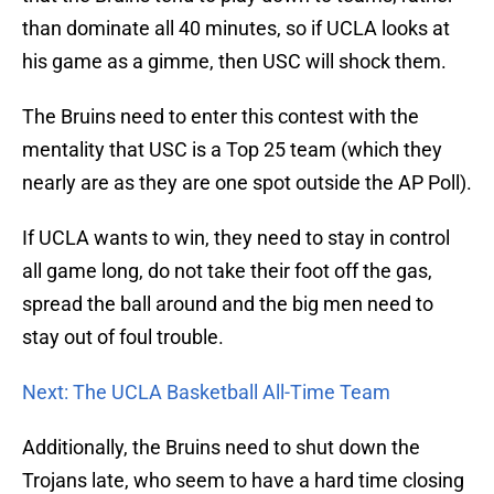
than dominate all 40 minutes, so if UCLA looks at
his game as a gimme, then USC will shock them.
The Bruins need to enter this contest with the
mentality that USC is a Top 25 team (which they
nearly are as they are one spot outside the AP Poll).
If UCLA wants to win, they need to stay in control
all game long, do not take their foot off the gas,
spread the ball around and the big men need to
stay out of foul trouble.
Next: The UCLA Basketball All-Time Team
Additionally, the Bruins need to shut down the
Trojans late, who seem to have a hard time closing