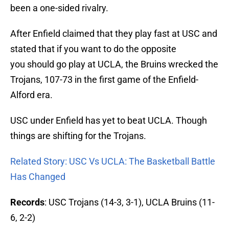
been a one-sided rivalry.
After Enfield claimed that they play fast at USC and
stated that if you want to do the opposite
you should go play at UCLA, the Bruins wrecked the
Trojans, 107-73 in the first game of the Enfield-
Alford era.
USC under Enfield has yet to beat UCLA. Though
things are shifting for the Trojans.
Related Story: USC Vs UCLA: The Basketball Battle
Has Changed
Records
: USC Trojans (14-3, 3-1), UCLA Bruins (11-
6, 2-2)