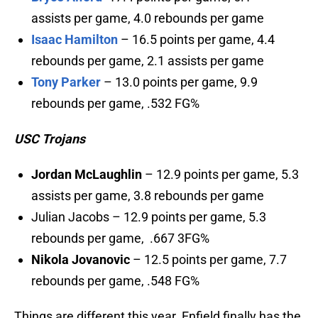
assists per game, 4.0 rebounds per game
Isaac Hamilton
– 16.5 points per game, 4.4
rebounds per game, 2.1 assists per game
Tony Parker
– 13.0 points per game, 9.9
rebounds per game, .532 FG%
USC Trojans
Jordan McLaughlin
– 12.9 points per game, 5.3
assists per game, 3.8 rebounds per game
Julian Jacobs – 12.9 points per game, 5.3
rebounds per game, .667 3FG%
Nikola Jovanovic
– 12.5 points per game, 7.7
rebounds per game, .548 FG%
Things are different this year. Enfield finally has the