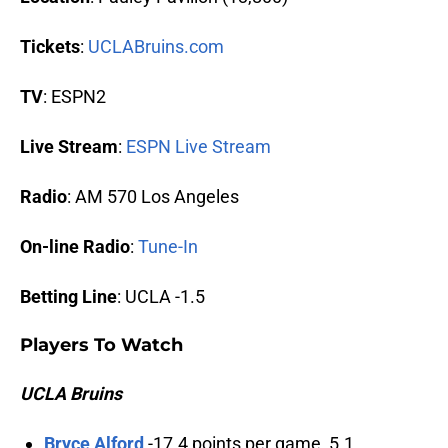
Tickets
:
UCLABruins.com
TV
: ESPN2
Live Stream
:
ESPN Live Stream
Radio
: AM 570 Los Angeles
On-line Radio
:
Tune-In
Betting Line
: UCLA -1.5
Players To Watch
UCLA Bruins
Bryce Alford
-17.4 points per game, 5.1