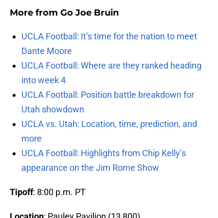
More from
Go Joe Bruin
UCLA Football: It’s time for the nation to meet
Dante Moore
UCLA Football: Where are they ranked heading
into week 4
UCLA Football: Position battle breakdown for
Utah showdown
UCLA vs. Utah: Location, time, prediction, and
more
UCLA Football: Highlights from Chip Kelly’s
appearance on the Jim Rome Show
Tipoff
: 8:00 p.m. PT
Location
: Pauley Pavilion (13,800)