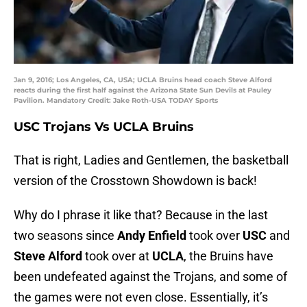
Jan 9, 2016; Los Angeles, CA, USA; UCLA Bruins head coach Steve Alford
reacts during the first half against the Arizona State Sun Devils at Pauley
Pavilion. Mandatory Credit: Jake Roth-USA TODAY Sports
USC Trojans Vs UCLA Bruins
That is right, Ladies and Gentlemen, the basketball
version of the Crosstown Showdown is back!
Why do I phrase it like that? Because in the last
two seasons since
Andy
Enfield
took over
USC
and
Steve Alford
took over at
UCLA
, the Bruins have
been undefeated against the Trojans, and some of
the games were not even close. Essentially, it’s