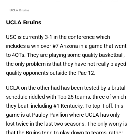
UCLA Bruins
UCLA Bruins
USC is currently 3-1 in the conference which
includes a win over #7 Arizona in a game that went
to 4OTs. They are playing some quality basketball,
the only problem is that they have not really played
quality opponents outside the Pac-12.
UCLA on the other had has been tested by a brutal
schedule riddled with Top 25 teams, three of which
they beat, including #1 Kentucky. To top it off, this
game is at Pauley Pavilion where UCLA has only
lost twice in the last two seasons. The only worry is
that the Bruins tend to play down to teams, rather