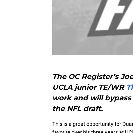
The OC Register’s Jo
UCLA junior TE/WR
T
work and will bypass 
the NFL draft.
This is a great opportunity for D
favorite over his three years at U