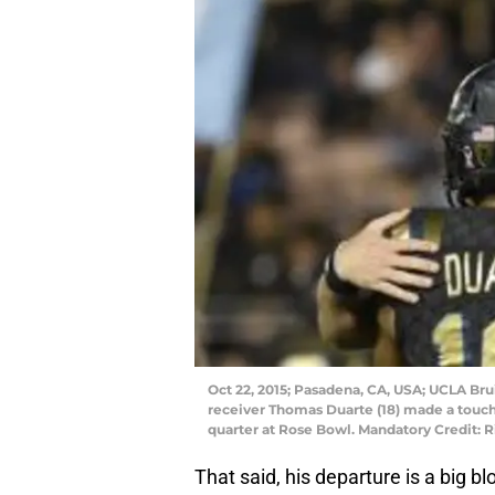
Oct 22, 2015; Pasadena, CA, USA; UCLA Bru
receiver Thomas Duarte (18) made a touchd
quarter at Rose Bowl. Mandatory Credit:
That said, his departure is a big b