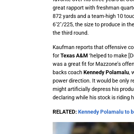
great rapport with freshman quar
872 yards and a team-high 10 tou
6’2″/225, the size to produce in th
the third round.
Kaufman reports that offensive c
for
Texas A&M
‘helped to make [Dua
was a great fit for Mazzone’s off
backs coach
Kennedy Polamalu
, 
power direction. It would be only 
might artificially depress his produc
declaring while his stock is riding h
RELATED:
Kennedy Polamalu to b