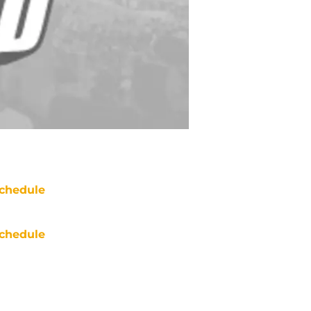
chedule
chedule