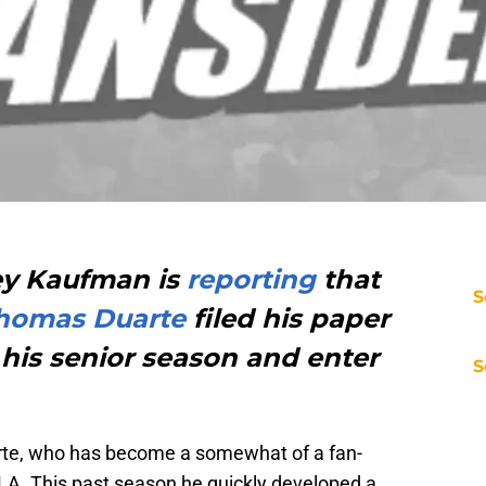
ey Kaufman is
reporting
that
S
homas Duarte
filed his paper
his senior season and enter
S
uarte, who has become a somewhat of a fan-
CLA. This past season he quickly developed a