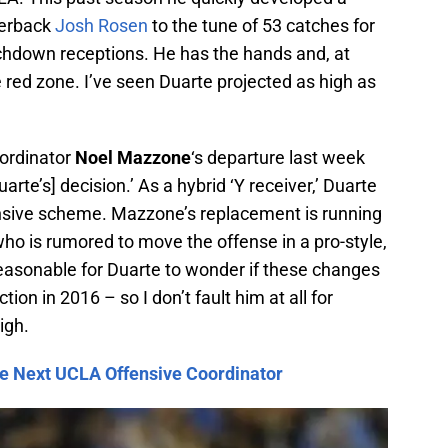
terback
Josh Rosen
to the tune of 53 catches for
chdown receptions. He has the hands and, at
e red zone. I’ve seen Duarte projected as high as
oordinator
Noel Mazzone
‘s departure last week
rte’s] decision.’ As a hybrid ‘Y receiver,’ Duarte
ensive scheme. Mazzone’s replacement is running
who is rumored to move the offense in a pro-style,
reasonable for Duarte to wonder if these changes
tion in 2016 – so I don’t fault him at all for
igh.
e Next UCLA Offensive Coordinator