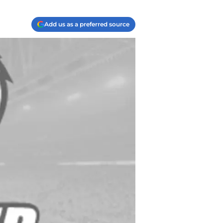
Add us as a preferred source