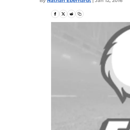
By
Nathan Eberhardt
|
Jan 12, 2016