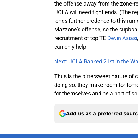
the offense away from the zone-re
UCLA will need tight ends. (The re
lends further credence to this rumo
Mazzone’s offense, so the cupboar
recruitment of top TE
Devin Asiasi
can only help.
Next: UCLA Ranked 21st in the W
Thus is the bittersweet nature of c
doing so, they make room for tomo
for themselves and be a part of s
Add us as a preferred sour