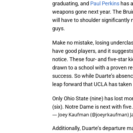
graduating, and
Paul Perkins
has al
weapons gone next year. The Bruin
will have to shoulder significantly 
guys.
Make no mistake, losing underclas
have good players, and it suggests
notice. These four- and five-star 
drawn to a school with a proven re
success. So while Duarte’s absence 
leap forward that UCLA has taken
Only Ohio State (nine) has lost m
(six). Notre Dame is next with five.
— Joey Kaufman (@joeyrkaufman)
J
Additionally, Duarte’s departure ma