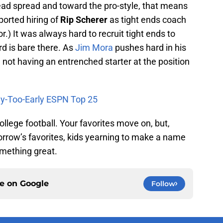
ad spread and toward the pro-style, that means
ported hiring of
Rip Scherer
as tight ends coach
r.) It was always hard to recruit tight ends to
d is bare there. As
Jim Mora
pushes hard in his
, not having an entrenched starter at the position
ay-Too-Early ESPN Top 25
ollege football. Your favorites move on, but,
rrow’s favorites, kids yearning to make a name
omething great.
ce on
Google
Follow