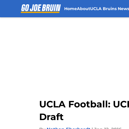
Home
About
UCLA Bruins New
Skip to main content
UCLA Football: UC
Draft