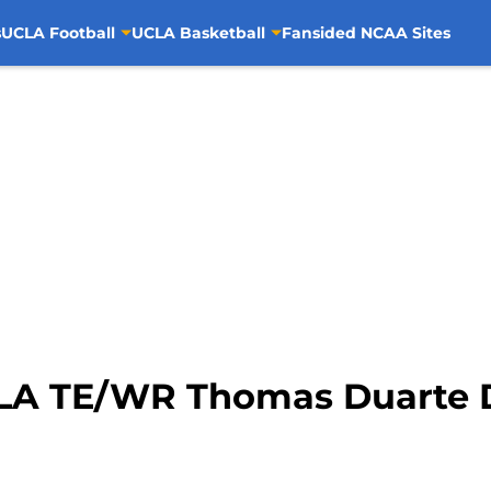
s
UCLA Football
UCLA Basketball
Fansided NCAA Sites
LA TE/WR Thomas Duarte D