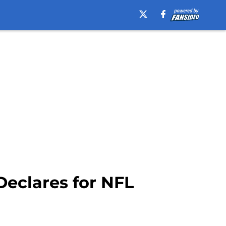
eclares for NFL