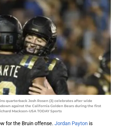
ins quarterback Josh Rosen (3) celebrates after wide
own against the California Golden Bears during the first
 Richard Mackson-USA TODAY Sports
low for the Bruin offense.
Jordan Payton
is