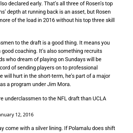
so declared early. That’s all three of Rosen’s top
s’ depth at running back is an asset, but Rosen
more of the load in 2016 without his top three skill
smen to the draft is a good thing. It means you
 good coaching. It’s also something recruits
kids who dream of playing on Sundays will be
cord of sending players on to professional
will hurt in the short-term, he’s part of a major
 as a program under Jim Mora.
ore underclassmen to the NFL draft than UCLA
anuary 12, 2016
y come with a silver lining. If Polamalu does shift