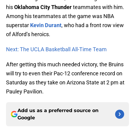
his
Oklahoma City Thunder
teammates with him.
Among his teammates at the game was NBA
superstar
Kevin Durant
, who had a front row view
of Alford’s heroics.
Next: The UCLA Basketball All-Time Team
After getting this much needed victory, the Bruins
will try to even their Pac-12 conference record on
Saturday as they take on Arizona State at 2 pm at
Pauley Pavilion.
Add us as a preferred source on
Google