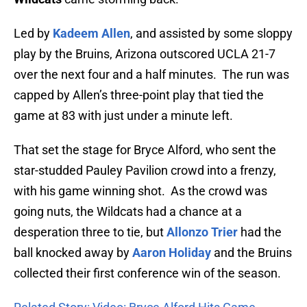
Led by
Kadeem Allen
, and assisted by some sloppy
play by the Bruins, Arizona outscored UCLA 21-7
over the next four and a half minutes. The run was
capped by Allen’s three-point play that tied the
game at 83 with just under a minute left.
That set the stage for Bryce Alford, who sent the
star-studded Pauley Pavilion crowd into a frenzy,
with his game winning shot. As the crowd was
going nuts, the Wildcats had a chance at a
desperation three to tie, but
Allonzo Trier
had the
ball knocked away by
Aaron Holiday
and the Bruins
collected their first conference win of the season.