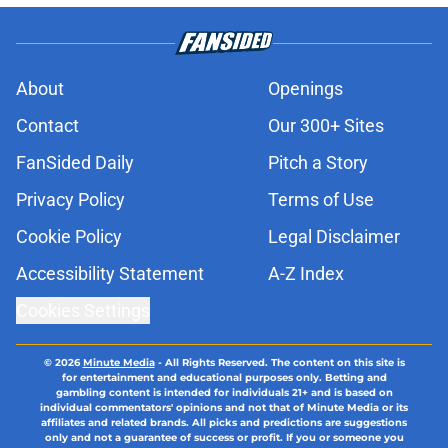
About
Openings
Contact
Our 300+ Sites
FanSided Daily
Pitch a Story
Privacy Policy
Terms of Use
Cookie Policy
Legal Disclaimer
Accessibility Statement
A-Z Index
Cookies Settings
© 2026
Minute Media
-
All Rights Reserved. The content on this site is
for entertainment and educational purposes only. Betting and
gambling content is intended for individuals 21+ and is based on
individual commentators' opinions and not that of Minute Media or its
affiliates and related brands. All picks and predictions are suggestions
only and not a guarantee of success or profit. If you or someone you