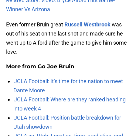
Related Story: Video: Bryce Alford Hits Game-
Winner Vs Arizona
Even former Bruin great
Russell Westbrook
was
out of his seat on the last shot and made sure he
went up to Alford after the game to give him some
love.
More from
Go Joe Bruin
UCLA Football: It’s time for the nation to meet
Dante Moore
UCLA Football: Where are they ranked heading
into week 4
UCLA Football: Position battle breakdown for
Utah showdown
UCLA vs. Utah: Location, time, prediction, and