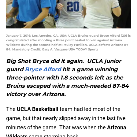
January 7, 2016; Los Angeles, CA, USA; UCLA Bruins guard Bryce Alford (20) is
congratulated after shooting a three point basket to win against Arizona
Wildcats during the second half at Pauley Pavilion. UCLA defeats Arizona 87-
84. Mandatory Credit: Gary A. Vasquez-USA TODAY Sports
Big Shot Bryce did it again. UCLA junior
guard
Bryce Alford
hit a game winning
three-pointer with 1.8 seconds left as the
Bruins escaped with a much-needed 87-84
victory over Arizona.
The
UCLA Basketball
team had led most of the
game, but that nearly slipped away in the last five
minutes of the game. That was when the
Arizona
Wildcats
came storming back.