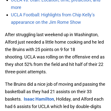
more
UCLA Football: Highlights from Chip Kelly’s
appearance on the Jim Rome Show
After struggling last weekend up in Washington,
Alford just needed a little home cooking and he led
the Bruins with 25 points on 9 for 18
shooting. UCLA was rolling on the offensive end as
they shot 52% from the field and hit half of their 22
three-point attempts.
The Bruins did a nice job of moving and passing the
basketball as they had 21 assists on their 33
baskets.
Isaac Hamilton
, Holiday, and Alford each
had 6 assists for UCLA which led by double-digits