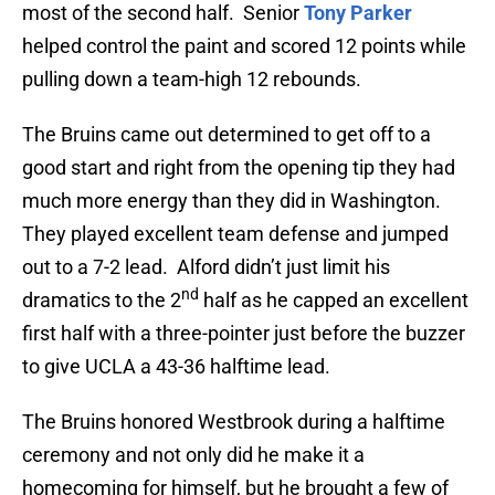
most of the second half. Senior
Tony Parker
helped control the paint and scored 12 points while
pulling down a team-high 12 rebounds.
The Bruins came out determined to get off to a
good start and right from the opening tip they had
much more energy than they did in Washington.
They played excellent team defense and jumped
out to a 7-2 lead. Alford didn’t just limit his
nd
dramatics to the 2
half as he capped an excellent
first half with a three-pointer just before the buzzer
to give UCLA a 43-36 halftime lead.
The Bruins honored Westbrook during a halftime
ceremony and not only did he make it a
homecoming for himself, but he brought a few of