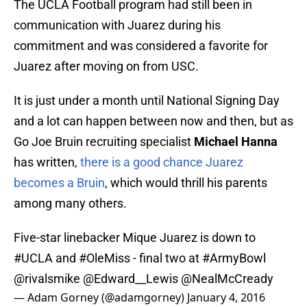
The UCLA Football program had still been in
communication with Juarez during his
commitment and was considered a favorite for
Juarez after moving on from USC.
It is just under a month until National Signing Day
and a lot can happen between now and then, but as
Go Joe Bruin recruiting specialist
Michael Hanna
has written,
there is a good chance Juarez
becomes a Bruin
, which would thrill his parents
among many others.
Five-star linebacker Mique Juarez is down to
#UCLA
and
#OleMiss
- final two at
#ArmyBowl
@rivalsmike
@Edward__Lewis
@NealMcCready
— Adam Gorney (@adamgorney)
January 4, 2016