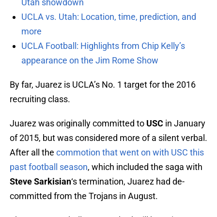
Utah showdown
UCLA vs. Utah: Location, time, prediction, and
more
UCLA Football: Highlights from Chip Kelly’s
appearance on the Jim Rome Show
By far, Juarez is UCLA’s No. 1 target for the 2016
recruiting class.
Juarez was originally committed to
USC
in January
of 2015, but was considered more of a silent verbal.
After all the
commotion that went on with USC this
past football season
, which included the saga with
Steve Sarkisian
‘s termination, Juarez had de-
committed from the Trojans in August.