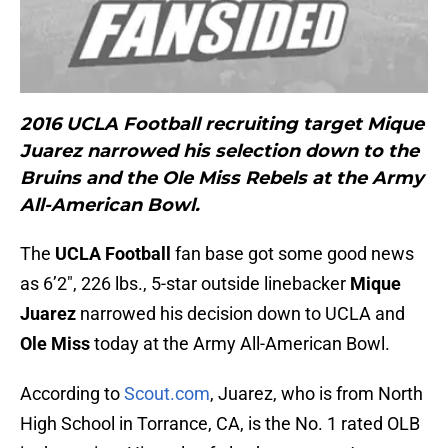
2016 UCLA Football recruiting target Mique
Juarez narrowed his selection down to the
Bruins and the Ole Miss Rebels at the Army
All-American Bowl.
The
UCLA Football
fan base got some good news
as 6’2″, 226 lbs., 5-star outside linebacker
Mique
Juarez
narrowed his decision down to UCLA and
Ole Miss
today at the Army All-American Bowl.
According to
Scout.com
, Juarez, who is from North
High School in Torrance, CA, is the No. 1 rated OLB