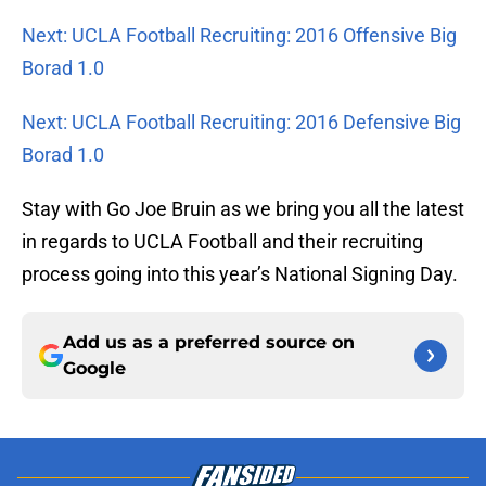
Next: UCLA Football Recruiting: 2016 Offensive Big
Borad 1.0
Next: UCLA Football Recruiting: 2016 Defensive Big
Borad 1.0
Stay with Go Joe Bruin as we bring you all the latest
in regards to UCLA Football and their recruiting
process going into this year’s National Signing Day.
Add us as a preferred source on
Google