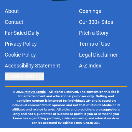
About
Openings
Contact
Our 300+ Sites
FanSided Daily
Pitch a Story
Privacy Policy
Terms of Use
Cookie Policy
Legal Disclaimer
Accessibility Statement
A-Z Index
Cookies Settings
© 2026
Minute Media
-
All Rights Reserved. The content on this site is
for entertainment and educational purposes only. Betting and
gambling content is intended for individuals 21+ and is based on
individual commentators' opinions and not that of Minute Media or its
affiliates and related brands. All picks and predictions are suggestions
only and not a guarantee of success or profit. If you or someone you
know has a gambling problem, crisis counseling and referral services
can be accessed by calling 1-800-GAMBLER.