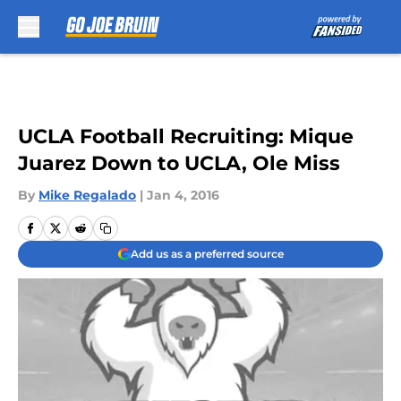
Skip to main content
UCLA Football Recruiting: Mique
Juarez Down to UCLA, Ole Miss
By
Mike Regalado
|
Jan 4, 2016
Add us as a preferred source