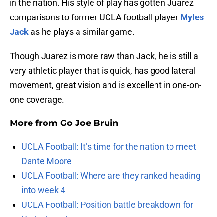
in the nation. His style of play has gotten Juarez
comparisons to former UCLA football player
Myles
Jack
as he plays a similar game.
Though Juarez is more raw than Jack, he is still a
very athletic player that is quick, has good lateral
movement, great vision and is excellent in one-on-
one coverage.
More from
Go Joe Bruin
UCLA Football: It’s time for the nation to meet
Dante Moore
UCLA Football: Where are they ranked heading
into week 4
UCLA Football: Position battle breakdown for