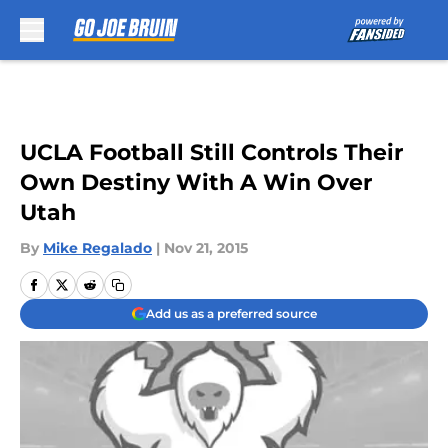
Skip to main content
UCLA Football Still Controls Their
Own Destiny With A Win Over
Utah
By
Mike Regalado
|
Nov 21, 2015
Add us as a preferred source