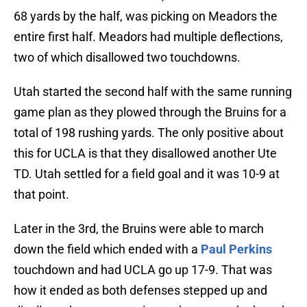
68 yards by the half, was picking on Meadors the
entire first half. Meadors had multiple deflections,
two of which disallowed two touchdowns.
Utah started the second half with the same running
game plan as they plowed through the Bruins for a
total of 198 rushing yards. The only positive about
this for UCLA is that they disallowed another Ute
TD. Utah settled for a field goal and it was 10-9 at
that point.
Later in the 3rd, the Bruins were able to march
down the field which ended with a
Paul Perkins
touchdown and had UCLA go up 17-9. That was
how it ended as both defenses stepped up and