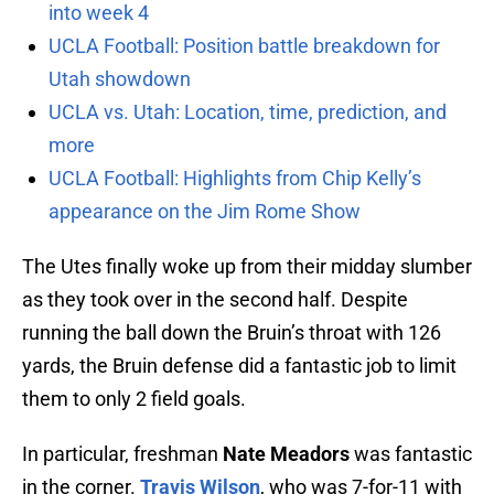
into week 4
UCLA Football: Position battle breakdown for
Utah showdown
UCLA vs. Utah: Location, time, prediction, and
more
UCLA Football: Highlights from Chip Kelly’s
appearance on the Jim Rome Show
The Utes finally woke up from their midday slumber
as they took over in the second half. Despite
running the ball down the Bruin’s throat with 126
yards, the Bruin defense did a fantastic job to limit
them to only 2 field goals.
In particular, freshman
Nate Meadors
was fantastic
in the corner.
Travis Wilson
, who was 7-for-11 with