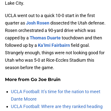
Lake City.
UCLA went out to a quick 10-0 start in the first
quarter as
Josh Rosen
dissected the Utah defense.
Rosen orchestrated a 90-yard drive which was
capped by a
Thomas Duarte
touchdown and then
followed up by a
Ka’Imi Fairbairn
field goal.
Strangely enough, things were not looking good for
Utah who was 5-0 at Rice-Eccles Stadium this
season before the game.
More from
Go Joe Bruin
UCLA Football: It’s time for the nation to meet
Dante Moore
UCLA Football: Where are they ranked heading