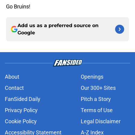
Go Bruins!
Add us as a preferred source on
Google
About
Openings
Contact
Our 300+ Sites
FanSided Daily
Pitch a Story
Privacy Policy
Terms of Use
Cookie Policy
Legal Disclaimer
Accessibility Statement
A-Z Index