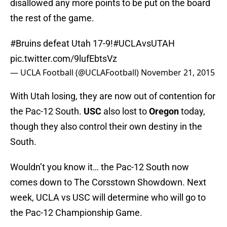
disallowed any more points to be put on the board
the rest of the game.
#Bruins
defeat Utah 17-9!
#UCLAvsUTAH
pic.twitter.com/9lufEbtsVz
— UCLA Football (@UCLAFootball)
November 21, 2015
With Utah losing, they are now out of contention for
the Pac-12 South.
USC
also lost to
Oregon
today,
though they also control their own destiny in the
South.
Wouldn’t you know it… the Pac-12 South now
comes down to The Corsstown Showdown. Next
week, UCLA vs USC will determine who will go to
the Pac-12 Championship Game.