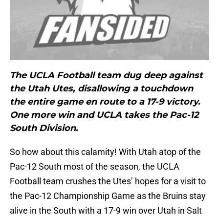
The UCLA Football team dug deep against
the Utah Utes, disallowing a touchdown
the entire game en route to a 17-9 victory.
One more win and UCLA takes the Pac-12
South Division.
So how about this calamity! With Utah atop of the
Pac-12 South most of the season, the UCLA
Football team crushes the Utes’ hopes for a visit to
the Pac-12 Championship Game as the Bruins stay
alive in the South with a 17-9 win over Utah in Salt