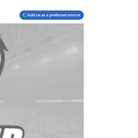
Add us as a preferred source