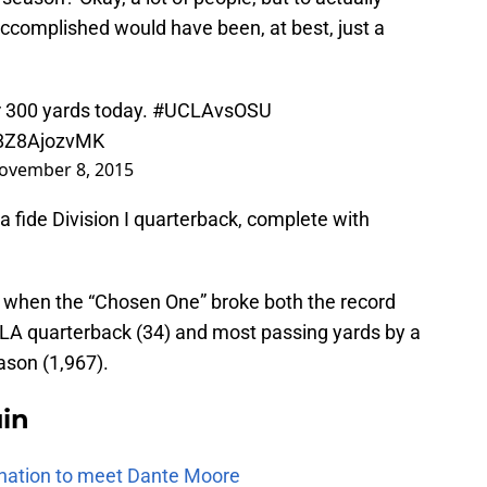
accomplished would have been, at best, just a
 300 yards today.
#UCLAvsOSU
/8Z8AjozvMK
ovember 8, 2015
 fide Division I quarterback, complete with
when the “Chosen One” broke both the record
LA quarterback (34) and most passing yards by a
ason (1,967).
uin
e nation to meet Dante Moore