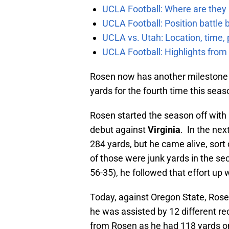
UCLA Football: Where are they
UCLA Football: Position battl
UCLA vs. Utah: Location, time, 
UCLA Football: Highlights fro
Rosen now has another milestone u
yards for the fourth time this seaso
Rosen started the season off with
debut against
Virginia
. In the ne
284 yards, but he came alive, sort 
of those were junk yards in the s
56-35), he followed that effort up 
Today, against Oregon State, Rose
he was assisted by 12 different re
from Rosen as he had 118 yards o