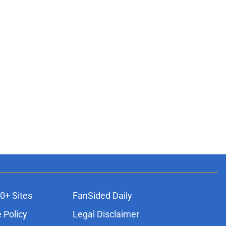
0+ Sites
FanSided Daily
 Policy
Legal Disclaimer