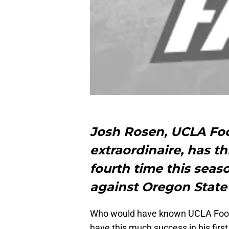
Josh Rosen, UCLA Fo
extraordinaire, has t
fourth time this seas
against Oregon State i
Who would have known UCLA Foot
have this much success in his first