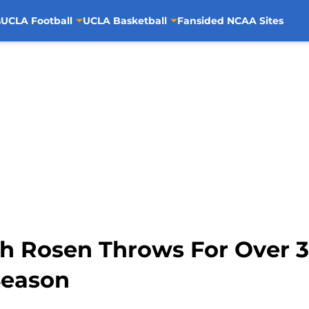
s
UCLA Football
UCLA Basketball
Fansided NCAA Sites
sh Rosen Throws For Over 3
Season