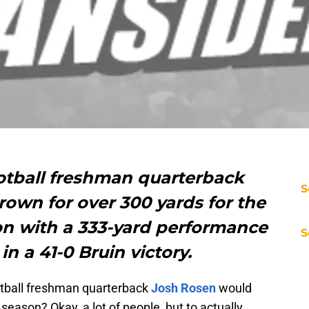
otball freshman quarterback
S
hrown for over 300 yards for the
on with a 333-yard performance
S
n a 41-0 Bruin victory.
ball freshman quarterback
Josh Rosen
would
 season? Okay, a lot of people, but to actually