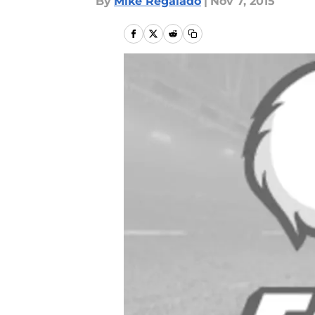
By
Mike Regalado
|
Nov 7, 2015