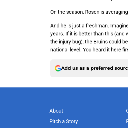
On the season, Rosen is averaging
And he is just a freshman. Imagin
years. If it is better than this (an
the injury bug), the Bruins could 
national level. You heard it here fir
Add us as a preferred sour
About
Pitch a Story