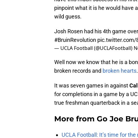
pinpoint what it is he would have 
wild guess.
Josh Rosen had his 4th game over
#BruinRevolution
pic.twitter.com
— UCLA Football (@UCLAFootball)
N
Well now we know that he is a bona
broken records and
broken hearts
.
It was seven games in against
Cal
for completions in a game by a UC
true freshman quarterback in a se
More from
Go Joe Br
UCLA Football: It’s time for th