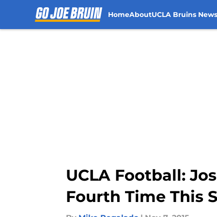
Home
About
UCLA Bruins New
Skip to main content
UCLA Football: Jo
Fourth Time This 