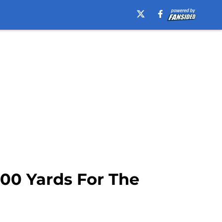
00 Yards For The