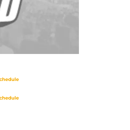
chedule
chedule