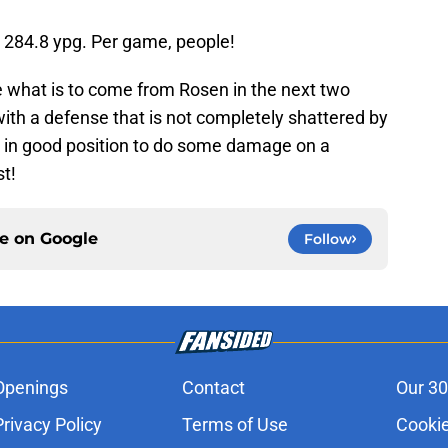
 284.8 ypg. Per game, people!
e what is to come from Rosen in the next two
d with a defense that is not completely shattered by
be in good position to do some damage on a
st!
ce on
Google
Follow
Openings
Contact
Our 30
Privacy Policy
Terms of Use
Cookie