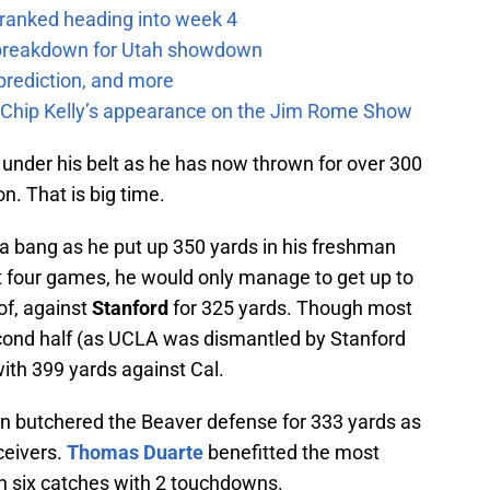
 ranked heading into week 4
e breakdown for Utah showdown
prediction, and more
m Chip Kelly’s appearance on the Jim Rome Show
nder his belt as he has now thrown for over 300
n. That is big time.
 a bang as he put up 350 yards in his freshman
xt four games, he would only manage to get up to
of, against
Stanford
for 325 yards. Though most
econd half (as UCLA was dismantled by Stanford
with 399 yards against Cal.
n butchered the Beaver defense for 333 yards as
ceivers.
Thomas Duarte
benefitted the most
n six catches with 2 touchdowns.