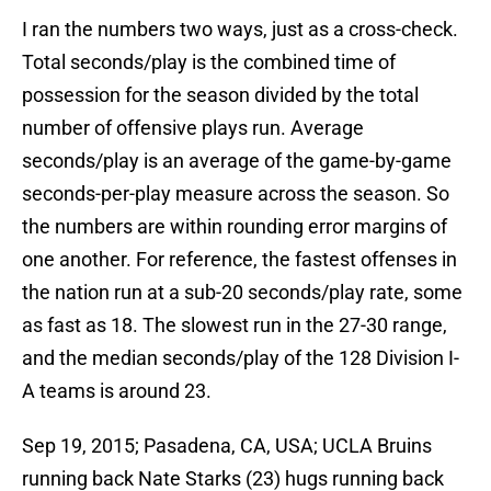
I ran the numbers two ways, just as a cross-check.
Total seconds/play is the combined time of
possession for the season divided by the total
number of offensive plays run. Average
seconds/play is an average of the game-by-game
seconds-per-play measure across the season. So
the numbers are within rounding error margins of
one another. For reference, the fastest offenses in
the nation run at a sub-20 seconds/play rate, some
as fast as 18. The slowest run in the 27-30 range,
and the median seconds/play of the 128 Division I-
A teams is around 23.
Sep 19, 2015; Pasadena, CA, USA; UCLA Bruins
running back Nate Starks (23) hugs running back