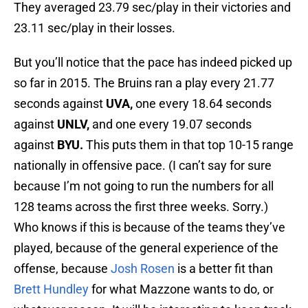
They averaged 23.79 sec/play in their victories and
23.11 sec/play in their losses.
But you’ll notice that the pace has indeed picked up
so far in 2015. The Bruins ran a play every 21.77
seconds against
UVA,
one every 18.64 seconds
against
UNLV,
and one every 19.07 seconds
against
BYU.
This puts them in that top 10-15 range
nationally in offensive pace. (I can’t say for sure
because I’m not going to run the numbers for all
128 teams across the first three weeks. Sorry.)
Who knows if this is because of the teams they’ve
played, because of the general experience of the
offense, because
Josh Rosen
is a better fit than
Brett Hundley
for what Mazzone wants to do, or