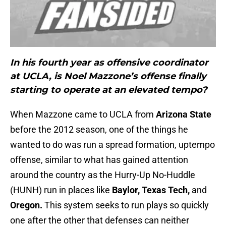
In his fourth year as offensive coordinator
at UCLA, is Noel Mazzone’s offense finally
starting to operate at an elevated tempo?
When Mazzone came to UCLA from
Arizona State
before the 2012 season, one of the things he
wanted to do was run a spread formation, uptempo
offense, similar to what has gained attention
around the country as the Hurry-Up No-Huddle
(HUNH) run in places like
Baylor, Texas Tech,
and
Oregon.
This system seeks to run plays so quickly
one after the other that defenses can neither