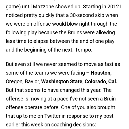
game) until Mazzone showed up. Starting in 2012 I
noticed pretty quickly that a 30-second skip when
we were on offense would blow right through the
following play because the Bruins were allowing
less time to elapse between the end of one play
and the beginning of the next. Tempo.
But even still we never seemed to move as fast as
some of the teams we were facing –
Houston,
Oregon, Baylor,
Washington State, Colorado, Cal.
But that seems to have changed this year. The
offense is moving at a pace I’ve not seen a Bruin
offense operate before. One of you also brought
that up to me on Twitter in response to my post
earlier this week on coaching decisions: