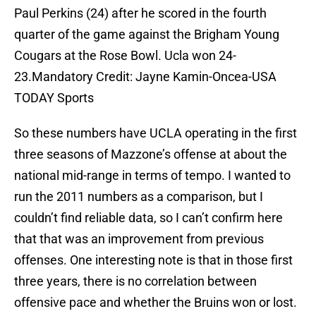
Paul Perkins (24) after he scored in the fourth
quarter of the game against the Brigham Young
Cougars at the Rose Bowl. Ucla won 24-
23.Mandatory Credit: Jayne Kamin-Oncea-USA
TODAY Sports
So these numbers have UCLA operating in the first
three seasons of Mazzone’s offense at about the
national mid-range in terms of tempo. I wanted to
run the 2011 numbers as a comparison, but I
couldn’t find reliable data, so I can’t confirm here
that that was an improvement from previous
offenses. One interesting note is that in those first
three years, there is no correlation between
offensive pace and whether the Bruins won or lost.