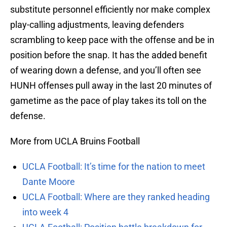
substitute personnel efficiently nor make complex
play-calling adjustments, leaving defenders
scrambling to keep pace with the offense and be in
position before the snap. It has the added benefit
of wearing down a defense, and you’ll often see
HUNH offenses pull away in the last 20 minutes of
gametime as the pace of play takes its toll on the
defense.
More from UCLA Bruins Football
UCLA Football: It’s time for the nation to meet
Dante Moore
UCLA Football: Where are they ranked heading
into week 4