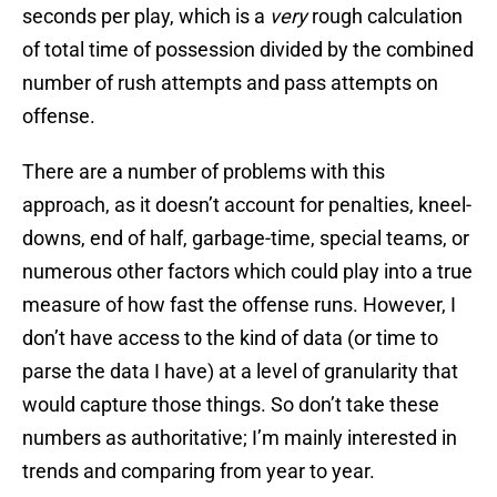
seconds per play, which is a
very
rough calculation
of total time of possession divided by the combined
number of rush attempts and pass attempts on
offense.
There are a number of problems with this
approach, as it doesn’t account for penalties, kneel-
downs, end of half, garbage-time, special teams, or
numerous other factors which could play into a true
measure of how fast the offense runs. However, I
don’t have access to the kind of data (or time to
parse the data I have) at a level of granularity that
would capture those things. So don’t take these
numbers as authoritative; I’m mainly interested in
trends and comparing from year to year.