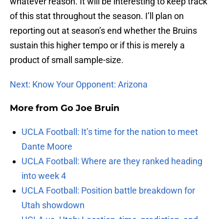
whatever reason. It will be interesting to keep track
of this stat throughout the season. I’ll plan on
reporting out at season’s end whether the Bruins
sustain this higher tempo or if this is merely a
product of small sample-size.
Next: Know Your Opponent: Arizona
More from
Go Joe Bruin
UCLA Football: It’s time for the nation to meet
Dante Moore
UCLA Football: Where are they ranked heading
into week 4
UCLA Football: Position battle breakdown for
Utah showdown