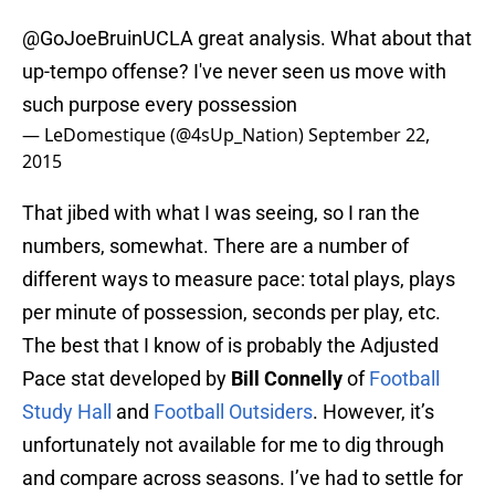
@GoJoeBruinUCLA
great analysis. What about that
up-tempo offense? I've never seen us move with
such purpose every possession
— LeDomestique (@4sUp_Nation)
September 22,
2015
That jibed with what I was seeing, so I ran the
numbers, somewhat. There are a number of
different ways to measure pace: total plays, plays
per minute of possession, seconds per play, etc.
The best that I know of is probably the Adjusted
Pace stat developed by
Bill Connelly
of
Football
Study Hall
and
Football Outsiders
. However, it’s
unfortunately not available for me to dig through
and compare across seasons. I’ve had to settle for