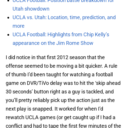
UCLA Football: Position battle breakdown for
Utah showdown
UCLA vs. Utah: Location, time, prediction, and
more
UCLA Football: Highlights from Chip Kelly’s
appearance on the Jim Rome Show
I did notice in that first 2012 season that the
offense seemed to be moving a bit quicker. A rule
of thumb I’d been taught for watching a football
game on DVR/TiVo delay was to hit the ‘skip ahead
30 seconds’ button right as a guy is tackled, and
you’ll pretty reliably pick up the action just as the
next play is snapped. It worked for when I’d
rewatch UCLA games (or get caught up if I had a
conflict and had to tape the first few minutes of the