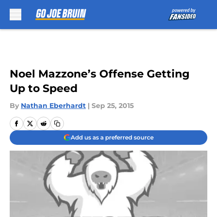
Skip to main content
Noel Mazzone’s Offense Getting
Up to Speed
By
Nathan Eberhardt
|
Sep 25, 2015
Add us as a preferred source