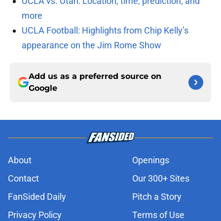
UCLA vs. Utah: Location, time, prediction, and
more
UCLA Football: Highlights from Chip Kelly’s
appearance on the Jim Rome Show
Add us as a preferred source on
Google
About
Openings
Contact
Our 300+ Sites
FanSided Daily
Pitch a Story
Privacy Policy
Terms of Use