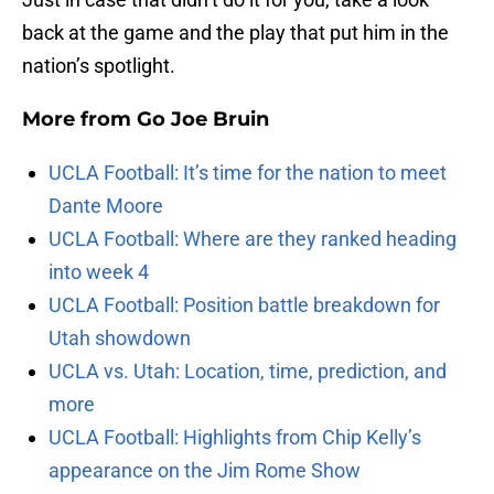
back at the game and the play that put him in the
nation’s spotlight.
More from
Go Joe Bruin
UCLA Football: It’s time for the nation to meet
Dante Moore
UCLA Football: Where are they ranked heading
into week 4
UCLA Football: Position battle breakdown for
Utah showdown
UCLA vs. Utah: Location, time, prediction, and
more
UCLA Football: Highlights from Chip Kelly’s
appearance on the Jim Rome Show