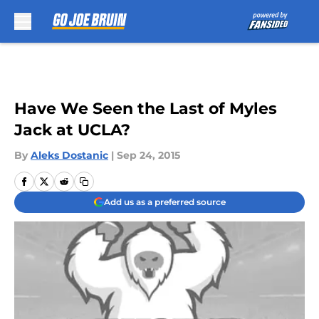
Skip to main content
Have We Seen the Last of Myles
Jack at UCLA?
By
Aleks Dostanic
|
Sep 24, 2015
Add us as a preferred source