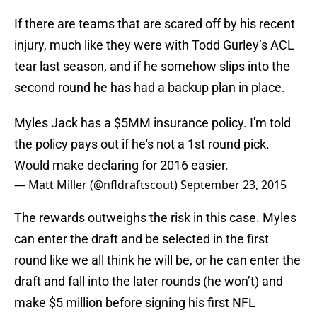
If there are teams that are scared off by his recent
injury, much like they were with Todd Gurley’s ACL
tear last season, and if he somehow slips into the
second round he has had a backup plan in place.
Myles Jack has a $5MM insurance policy. I'm told
the policy pays out if he's not a 1st round pick.
Would make declaring for 2016 easier.
— Matt Miller (@nfldraftscout)
September 23, 2015
The rewards outweighs the risk in this case. Myles
can enter the draft and be selected in the first
round like we all think he will be, or he can enter the
draft and fall into the later rounds (he won’t) and
make $5 million before signing his first NFL