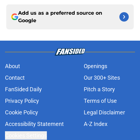
Add us as a preferred source on
Google
About
Openings
Contact
Our 300+ Sites
FanSided Daily
Pitch a Story
Privacy Policy
Terms of Use
Cookie Policy
Legal Disclaimer
Accessibility Statement
A-Z Index
Cookies Settings