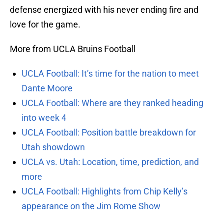
defense energized with his never ending fire and
love for the game.
More from UCLA Bruins Football
UCLA Football: It’s time for the nation to meet
Dante Moore
UCLA Football: Where are they ranked heading
into week 4
UCLA Football: Position battle breakdown for
Utah showdown
UCLA vs. Utah: Location, time, prediction, and
more
UCLA Football: Highlights from Chip Kelly’s
appearance on the Jim Rome Show