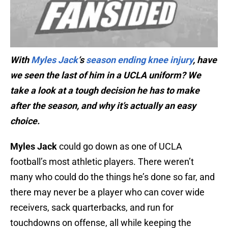
With
Myles Jack
‘s
season ending knee injury
, have
we seen the last of him in a UCLA uniform? We
take a look at a tough decision he has to make
after the season, and why it’s actually an easy
choice.
Myles Jack
could go down as one of UCLA
football’s most athletic players. There weren’t
many who could do the things he’s done so far, and
there may never be a player who can cover wide
receivers, sack quarterbacks, and run for
touchdowns on offense, all while keeping the