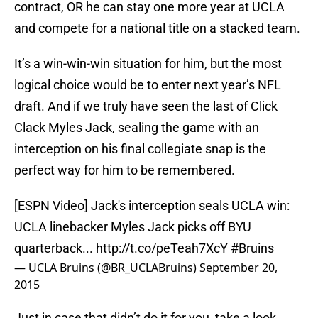
contract, OR he can stay one more year at UCLA
and compete for a national title on a stacked team.
It’s a win-win-win situation for him, but the most
logical choice would be to enter next year’s NFL
draft. And if we truly have seen the last of Click
Clack Myles Jack, sealing the game with an
interception on his final collegiate snap is the
perfect way for him to be remembered.
[ESPN Video] Jack's interception seals UCLA win:
UCLA linebacker Myles Jack picks off BYU
quarterback...
http://t.co/peTeah7XcY
#Bruins
— UCLA Bruins (@BR_UCLABruins)
September 20,
2015
Just in case that didn’t do it for you, take a look