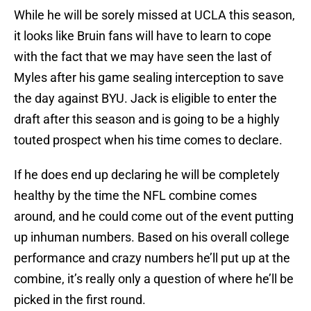
While he will be sorely missed at UCLA this season,
it looks like Bruin fans will have to learn to cope
with the fact that we may have seen the last of
Myles after his game sealing interception to save
the day against BYU. Jack is eligible to enter the
draft after this season and is going to be a highly
touted prospect when his time comes to declare.
If he does end up declaring he will be completely
healthy by the time the NFL combine comes
around, and he could come out of the event putting
up inhuman numbers. Based on his overall college
performance and crazy numbers he’ll put up at the
combine, it’s really only a question of where he’ll be
picked in the first round.