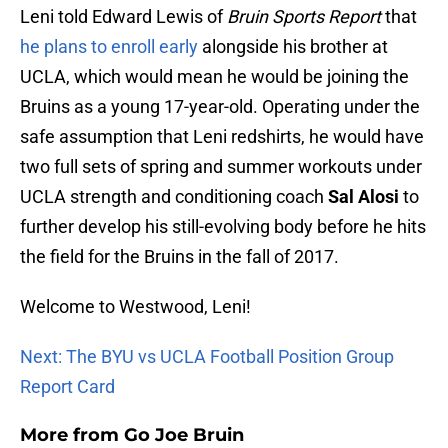
Leni told Edward Lewis of
Bruin Sports Report
that
he plans to enroll early
alongside his brother at
UCLA, which would mean he would be joining the
Bruins as a young 17-year-old. Operating under the
safe assumption that Leni redshirts, he would have
two full sets of spring and summer workouts under
UCLA strength and conditioning coach
Sal Alosi
to
further develop his still-evolving body before he hits
the field for the Bruins in the fall of 2017.
Welcome to Westwood, Leni!
Next: The BYU vs UCLA Football Position Group
Report Card
More from
Go Joe Bruin