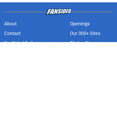
About
Openings
Contact
Our 300+ Sites
FanSided Daily
Pitch a Story
Privacy Policy
Terms of Use
Cookie Policy
Legal Disclaimer
Accessibility Statement
A-Z Index
Cookies Settings
© 2026
Minute Media
-
All Rights Reserved. The content on this site is
for entertainment and educational purposes only. Betting and
gambling content is intended for individuals 21+ and is based on
individual commentators' opinions and not that of Minute Media or its
affiliates and related brands. All picks and predictions are suggestions
only and not a guarantee of success or profit. If you or someone you