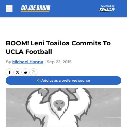
Skip to main content
BOOM! Leni Toailoa Commits To
UCLA Football
By
Michael Hanna
|
Sep 22, 2015
Add us as a preferred source