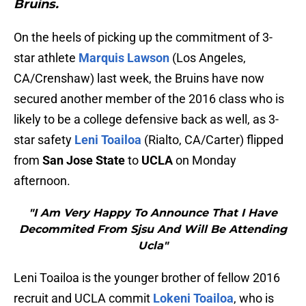
Bruins.
On the heels of picking up the commitment of 3-
star athlete
Marquis Lawson
(Los Angeles,
CA/Crenshaw) last week, the Bruins have now
secured another member of the 2016 class who is
likely to be a college defensive back as well, as 3-
star safety
Leni Toailoa
(Rialto, CA/Carter) flipped
from
San Jose State
to
UCLA
on Monday
afternoon.
"I Am Very Happy To Announce That I Have
Decommited From Sjsu And Will Be Attending
Ucla"
Leni Toailoa is the younger brother of fellow 2016
recruit and UCLA commit
Lokeni Toailoa
, who is