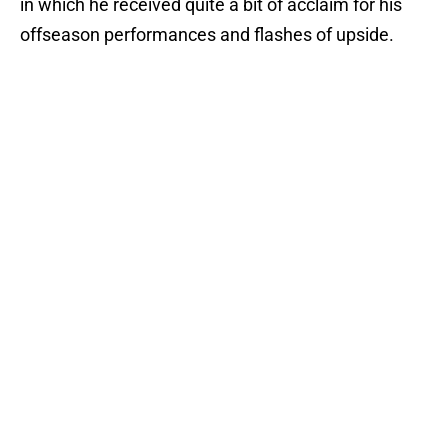
in which he received quite a bit of acclaim for his
offseason performances and flashes of upside.