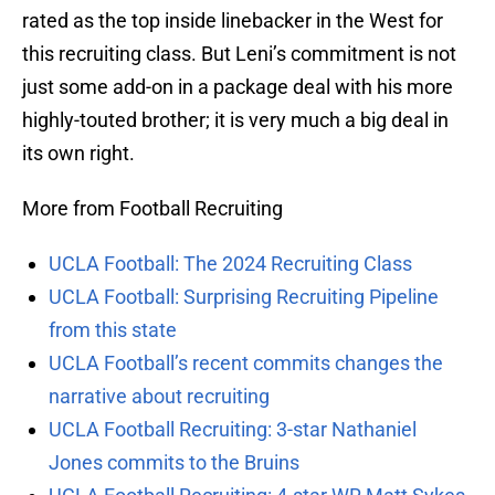
rated as the top inside linebacker in the West for
this recruiting class. But Leni’s commitment is not
just some add-on in a package deal with his more
highly-touted brother; it is very much a big deal in
its own right.
More from Football Recruiting
UCLA Football: The 2024 Recruiting Class
UCLA Football: Surprising Recruiting Pipeline
from this state
UCLA Football’s recent commits changes the
narrative about recruiting
UCLA Football Recruiting: 3-star Nathaniel
Jones commits to the Bruins