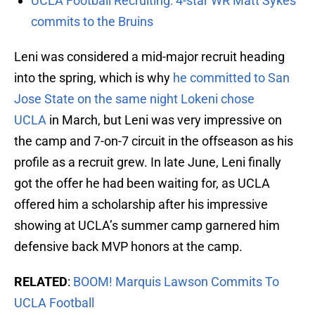
UCLA Football Recruiting: 4-star WR Matt Sykes
commits to the Bruins
Leni was considered a mid-major recruit heading
into the spring, which is why
he committed to San
Jose State on the same night Lokeni chose
UCLA
in March, but Leni was very impressive on
the camp and 7-on-7 circuit in the offseason as his
profile as a recruit grew. In late June, Leni finally
got the offer he had been waiting for, as UCLA
offered him a scholarship after his impressive
showing at UCLA’s summer camp garnered him
defensive back MVP honors at the camp.
RELATED
:
BOOM! Marquis Lawson Commits To
UCLA Football