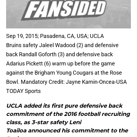
Sep 19, 2015; Pasadena, CA, USA; UCLA
Bruins safety Jaleel Wadood (2) and defensive
back Randall Goforth (3) and defensive back
Adarius Pickett (6) warm up before the game
against the Brigham Young Cougars at the Rose
Bowl. Mandatory Credit: Jayne Kamin-Oncea-USA
TODAY Sports
UCLA added its first pure defensive back
commitment of the 2016 football recruiting
class, as 3-star safety Leni
Toailoa announced his commitment to the