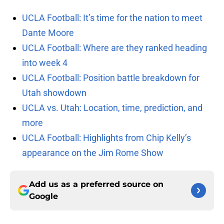
UCLA Football: It’s time for the nation to meet
Dante Moore
UCLA Football: Where are they ranked heading
into week 4
UCLA Football: Position battle breakdown for
Utah showdown
UCLA vs. Utah: Location, time, prediction, and
more
UCLA Football: Highlights from Chip Kelly’s
appearance on the Jim Rome Show
Add us as a preferred source on
Google