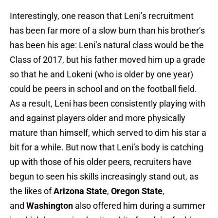
Interestingly, one reason that Leni’s recruitment
has been far more of a slow burn than his brother’s
has been his age: Leni’s natural class would be the
Class of 2017, but his father moved him up a grade
so that he and Lokeni (who is older by one year)
could be peers in school and on the football field.
As a result, Leni has been consistently playing with
and against players older and more physically
mature than himself, which served to dim his star a
bit for a while. But now that Leni’s body is catching
up with those of his older peers, recruiters have
begun to seen his skills increasingly stand out, as
the likes of
Arizona State
,
Oregon State
,
and
Washington
also offered him during a summer