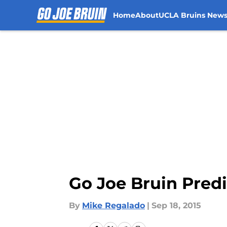
Home
About
UCLA Bruins New
Skip to main content
Go Joe Bruin Pred
By
Mike Regalado
|
Sep 18, 2015