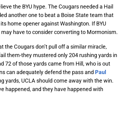
 believe the BYU hype. The Cougars needed a Hail
ed another one to beat a Boise State team that
n its home opener against Washington. If BYU
, I may have to consider converting to Mormonism.
at the Cougars don’t pull off a similar miracle,
 fail them-they mustered only 204 rushing yards in
d 72 of those yards came from Hill, who is out
uins can adequately defend the pass and
Paul
ing yards, UCLA should come away with the win.
have happened, and they have happened with