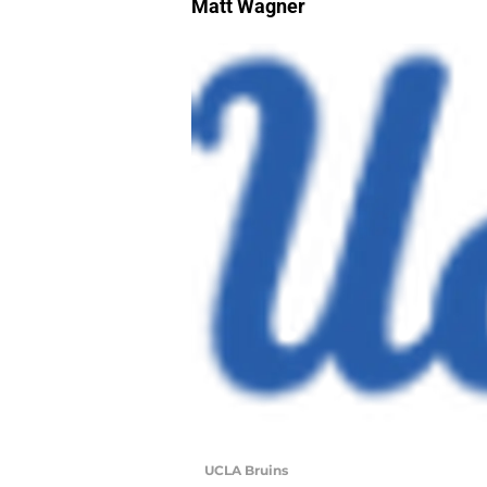
Matt Wagner
UCLA Bruins