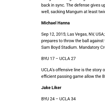
back in sync. The defense gives up
well, sacking Mangum at least twi
Michael Hanna
Sep 12, 2015; Las Vegas, NV, USA
prepares to throw the ball against
Sam Boyd Stadium. Mandatory Cr
BYU 17 – UCLA 27
UCLA’s offensive line is the story 
efficient passing game allow the 
Jake Liker
BYU 24 – UCLA 34