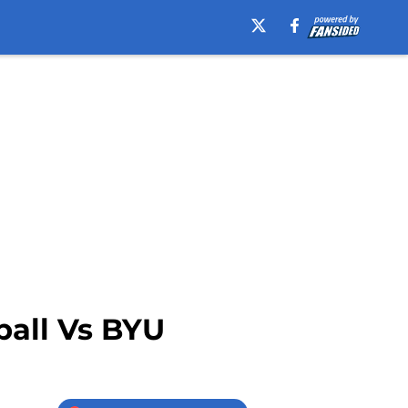
ball Vs BYU