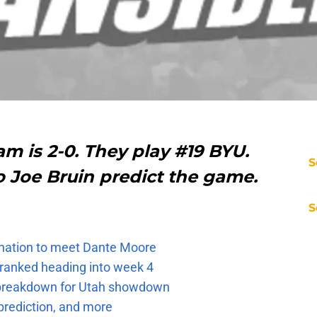
m is 2-0. They play #19 BYU.
S
o Joe Bruin predict the game.
S
e nation to meet Dante Moore
 ranked heading into week 4
e breakdown for Utah showdown
prediction, and more