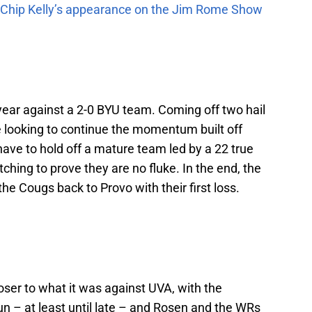
m Chip Kelly’s appearance on the Jim Rome Show
e year against a 2-0 BYU team. Coming off two hail
 looking to continue the momentum built off
ave to hold off a mature team led by a 22 true
 itching to prove they are no fluke. In the end, the
the Cougs back to Provo with their first loss.
loser to what it was against UVA, with the
run – at least until late – and Rosen and the WRs