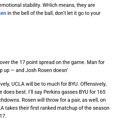
emotional stability. WHich means, they are
sen
in the bell of the ball, don’t let it go to your
cover the 17 point spread on the game. Man for
ep up — and Josh Rosen doesn’
vely, UCLA will be to much for BYU. Offensively,
e does best. I’ll say Perkins gasses BYU for 165
hdowns. Rosen will throw for a pair, as well, on
A takes their first ranked matchup of the season
17.