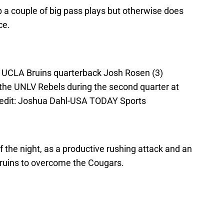
 a couple of big pass plays but otherwise does
ce.
; UCLA Bruins quarterback Josh Rosen (3)
 the UNLV Rebels during the second quarter at
edit: Joshua Dahl-USA TODAY Sports
of the night, as a productive rushing attack and an
Bruins to overcome the Cougars.