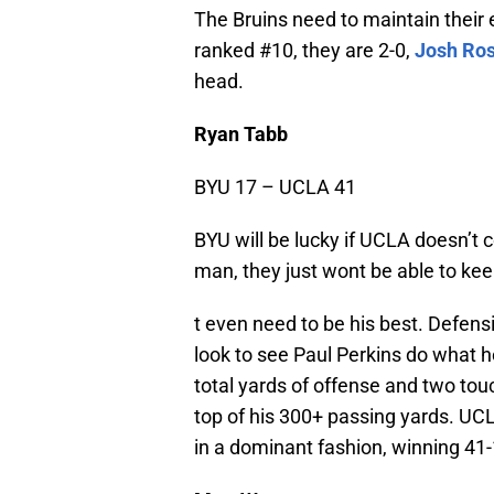
The Bruins need to maintain their 
ranked #10, they are 2-0,
Josh Ro
head.
Ryan Tabb
BYU 17 – UCLA 41
BYU will be lucky if UCLA doesn’t 
man, they just wont be able to ke
t even need to be his best. Defensi
look to see Paul Perkins do what h
total yards of offense and two touc
top of his 300+ passing yards. UCL
in a dominant fashion, winning 41-