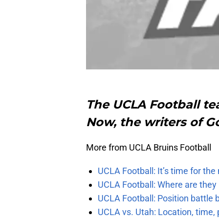
The UCLA Football tea
Now, the writers of G
More from UCLA Bruins Football
UCLA Football: It’s time for th
UCLA Football: Where are they
UCLA Football: Position battl
UCLA vs. Utah: Location, time, 