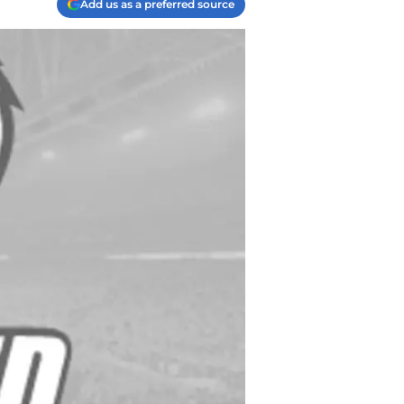
Add us as a preferred source