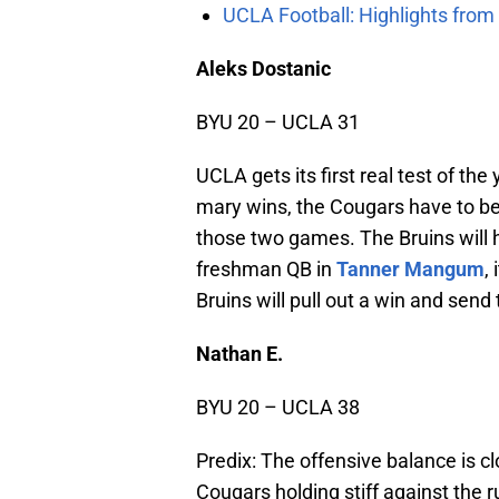
UCLA Football: Highlights fro
Aleks Dostanic
BYU 20 – UCLA 31
UCLA gets its first real test of th
mary wins, the Cougars have to be
those two games. The Bruins will h
freshman QB in
Tanner Mangum
,
Bruins will pull out a win and send 
Nathan E.
BYU 20 – UCLA 38
Predix: The offensive balance is c
Cougars holding stiff against the 