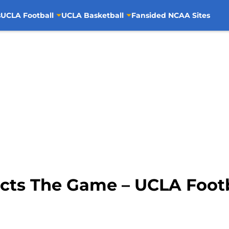
s
UCLA Football
UCLA Basketball
Fansided NCAA Sites
icts The Game – UCLA Foot