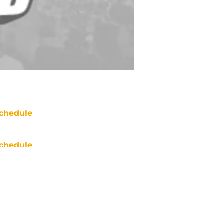
chedule
chedule