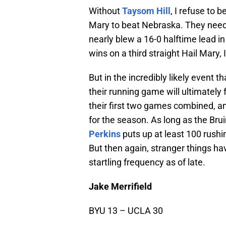
Without
Taysom Hill
, I refuse to
Mary to beat Nebraska. They need
nearly blew a 16-0 halftime lead i
wins on a third straight Hail Mary
But in the incredibly likely event th
their running game will ultimately
their first two games combined, an
for the season. As long as the Br
Perkins
puts up at least 100 rush
But then again, stranger things 
startling frequency as of late.
Jake Merrifield
BYU 13 – UCLA 30