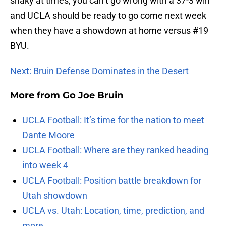
shaky at times, you can’t go wrong with a 37-3 win
and UCLA should be ready to go come next week
when they have a showdown at home versus #19
BYU.
Next: Bruin Defense Dominates in the Desert
More from
Go Joe Bruin
UCLA Football: It’s time for the nation to meet
Dante Moore
UCLA Football: Where are they ranked heading
into week 4
UCLA Football: Position battle breakdown for
Utah showdown
UCLA vs. Utah: Location, time, prediction, and
more