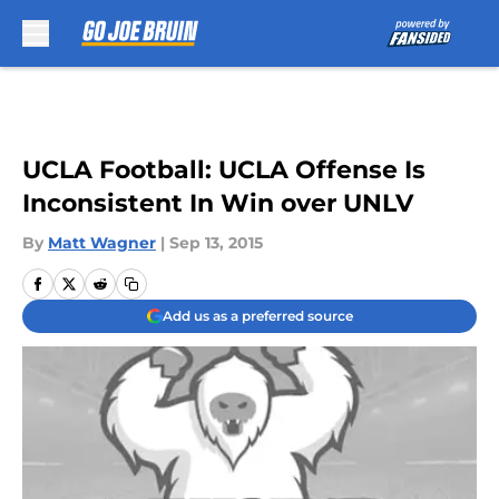
Skip to main content
UCLA Football: UCLA Offense Is
Inconsistent In Win over UNLV
By
Matt Wagner
|
Sep 13, 2015
Add us as a preferred source