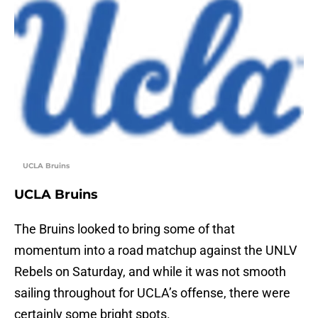
UCLA Bruins
UCLA Bruins
The Bruins looked to bring some of that
momentum into a road matchup against the UNLV
Rebels on Saturday, and while it was not smooth
sailing throughout for UCLA’s offense, there were
certainly some bright spots.