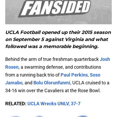
UCLA Football opened up their 2015 season
on September 5 against Virginia and what
followed was a memorable beginning.
Behind the arm of true freshman quarterback
Josh
Rosen
, a swarming defense, and contributions
from a running back trio of
Paul Perkins
,
Soso
Jamabo
, and
Bolu Olorunfunmi
, UCLA cruised to a
34-16 win over the Cavaliers at the Rose Bowl.
RELATED:
UCLA Wrecks UNLV, 37-7