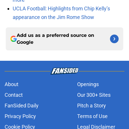
UCLA Football: Highlights from Chip Kelly’s
appearance on the Jim Rome Show
Add us as a preferred source on
Google
About
Openings
Contact
Our 300+ Sites
FanSided Daily
Pitch a Story
Privacy Policy
Terms of Use
Cookie Policy
Legal Disclaimer