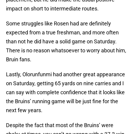
impact on short to intermediate routes.
Some struggles like Rosen had are definitely
expected from a true freshman, and more often
than not he did have a solid game on Saturday.
There is no reason whatsoever to worry about him,
Bruin fans.
Lastly, Olorunfunmi had another great appearance
on Saturday, getting 65 yards on nine carries and I
can say with complete confidence that it looks like
the Bruins’ running game will be just fine for the
next few years.
Despite the fact that most of the Bruins’ were