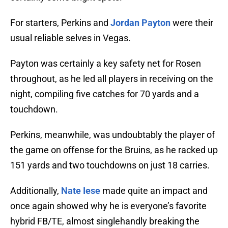
For starters, Perkins and
Jordan Payton
were their
usual reliable selves in Vegas.
Payton was certainly a key safety net for Rosen
throughout, as he led all players in receiving on the
night, compiling five catches for 70 yards and a
touchdown.
Perkins, meanwhile, was undoubtably the player of
the game on offense for the Bruins, as he racked up
151 yards and two touchdowns on just 18 carries.
Additionally,
Nate Iese
made quite an impact and
once again showed why he is everyone’s favorite
hybrid FB/TE, almost singlehandly breaking the