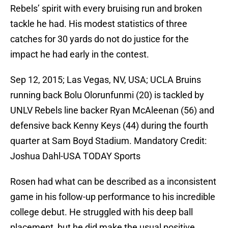
Rebels’ spirit with every bruising run and broken
tackle he had. His modest statistics of three
catches for 30 yards do not do justice for the
impact he had early in the contest.
Sep 12, 2015; Las Vegas, NV, USA; UCLA Bruins
running back Bolu Olorunfunmi (20) is tackled by
UNLV Rebels line backer Ryan McAleenan (56) and
defensive back Kenny Keys (44) during the fourth
quarter at Sam Boyd Stadium. Mandatory Credit:
Joshua Dahl-USA TODAY Sports
Rosen had what can be described as a inconsistent
game in his follow-up performance to his incredible
college debut. He struggled with his deep ball
placement, but he did make the usual positive