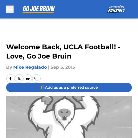
Skip to main content
Welcome Back, UCLA Football! -
Love, Go Joe Bruin
By
Mike Regalado
|
Sep 5, 2015
Add us as a preferred source