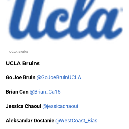
UCLA Bruins
UCLA Bruins
Go Joe Bruin
@GoJoeBruinUCLA
Brian Can
@Brian_Ca15
Jessica Chaoui
@jessicachaoui
Aleksandar Dostanic
@WestCoast_Bias