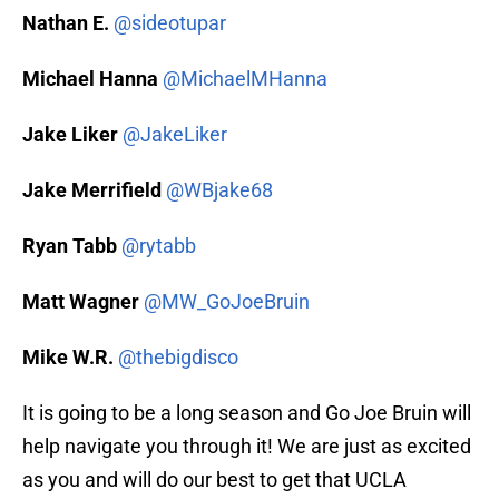
Nathan E.
@sideotupar
Michael Hanna
@MichaelMHanna
Jake Liker
@JakeLiker
Jake Merrifield
@WBjake68
Ryan Tabb
@rytabb
Matt Wagner
@MW_GoJoeBruin
Mike W.R.
@thebigdisco
It is going to be a long season and Go Joe Bruin will
help navigate you through it! We are just as excited
as you and will do our best to get that UCLA