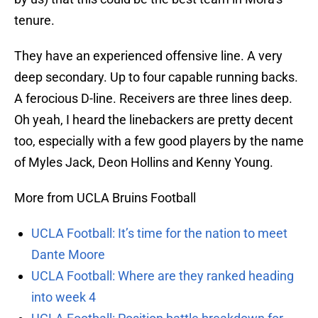
tenure.
They have an experienced offensive line. A very
deep secondary. Up to four capable running backs.
A ferocious D-line. Receivers are three lines deep.
Oh yeah, I heard the linebackers are pretty decent
too, especially with a few good players by the name
of Myles Jack, Deon Hollins and Kenny Young.
More from UCLA Bruins Football
UCLA Football: It’s time for the nation to meet
Dante Moore
UCLA Football: Where are they ranked heading
into week 4