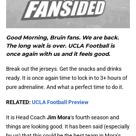
Good Morning, Bruin fans. We are back.
The long wait is over. UCLA Football is
once again with us and it feels good.
Break out the jerseys. Get the snacks and drinks
ready. It is once again time to lock in to 3+ hours of
pure adrenaline. And what a perfect time to do it.
RELATED:
UCLA Football Preview
It is Head Coach
Jim Mora
‘s fourth season and
things are looking good. It has been said (especially
by us) that this could be the best team in Mora’s