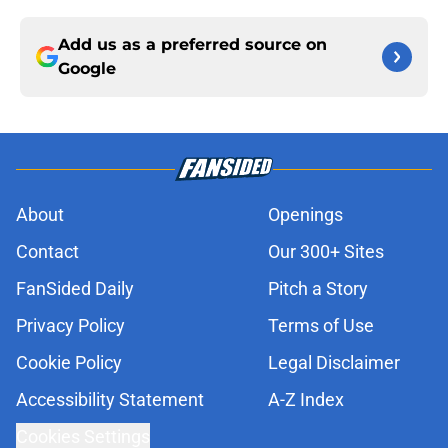
Add us as a preferred source on
Google
About
Openings
Contact
Our 300+ Sites
FanSided Daily
Pitch a Story
Privacy Policy
Terms of Use
Cookie Policy
Legal Disclaimer
Accessibility Statement
A-Z Index
Cookies Settings