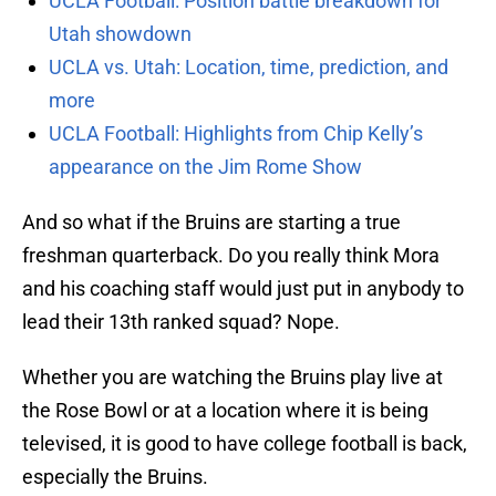
UCLA Football: Position battle breakdown for
Utah showdown
UCLA vs. Utah: Location, time, prediction, and
more
UCLA Football: Highlights from Chip Kelly’s
appearance on the Jim Rome Show
And so what if the Bruins are starting a true
freshman quarterback. Do you really think Mora
and his coaching staff would just put in anybody to
lead their 13th ranked squad? Nope.
Whether you are watching the Bruins play live at
the Rose Bowl or at a location where it is being
televised, it is good to have college football is back,
especially the Bruins.