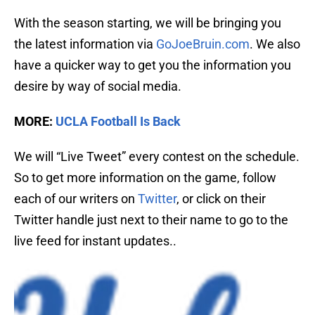
With the season starting, we will be bringing you
the latest information via
GoJoeBruin.com
. We also
have a quicker way to get you the information you
desire by way of social media.
MORE:
UCLA Football Is Back
We will “Live Tweet” every contest on the schedule.
So to get more information on the game, follow
each of our writers on
Twitter
, or click on their
Twitter handle just next to their name to go to the
live feed for instant updates..