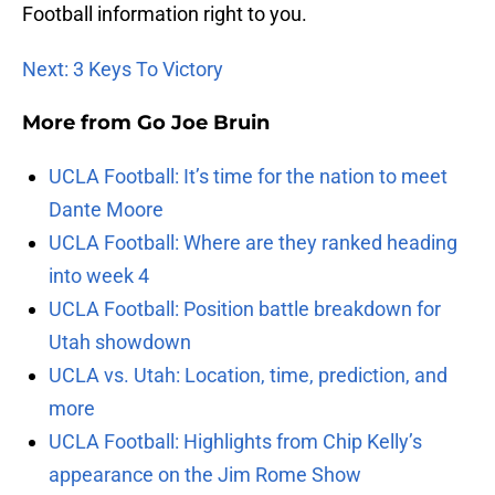
Football information right to you.
Next: 3 Keys To Victory
More from
Go Joe Bruin
UCLA Football: It’s time for the nation to meet
Dante Moore
UCLA Football: Where are they ranked heading
into week 4
UCLA Football: Position battle breakdown for
Utah showdown
UCLA vs. Utah: Location, time, prediction, and
more
UCLA Football: Highlights from Chip Kelly’s
appearance on the Jim Rome Show