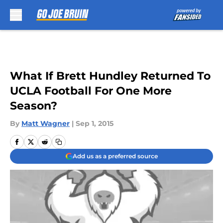
Skip to main content
What If Brett Hundley Returned To
UCLA Football For One More
Season?
By
Matt Wagner
|
Sep 1, 2015
Add us as a preferred source