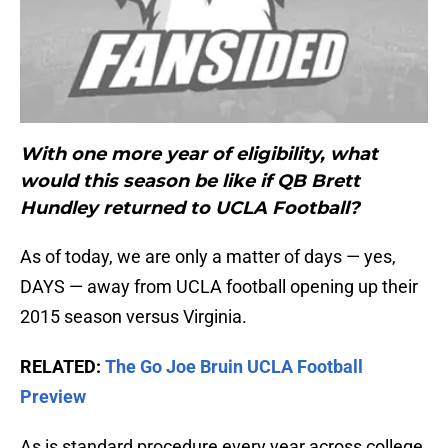
With one more year of eligibility, what
would this season be like if QB Brett
Hundley returned to UCLA Football?
As of today, we are only a matter of days — yes,
DAYS — away from UCLA football opening up their
2015 season versus Virginia.
RELATED:
The Go Joe Bruin UCLA Football
Preview
As is standard procedure every year across college