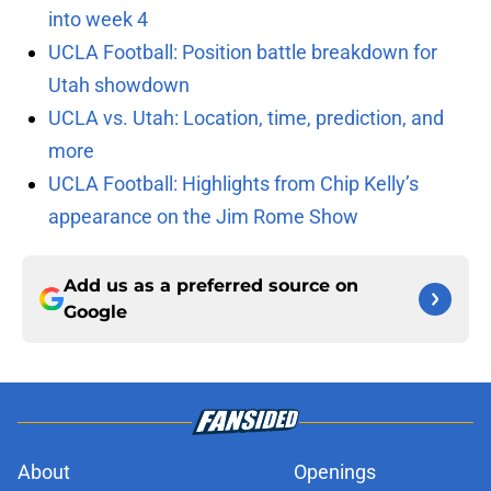
into week 4
UCLA Football: Position battle breakdown for
Utah showdown
UCLA vs. Utah: Location, time, prediction, and
more
UCLA Football: Highlights from Chip Kelly’s
appearance on the Jim Rome Show
Add us as a preferred source on
Google
About
Openings