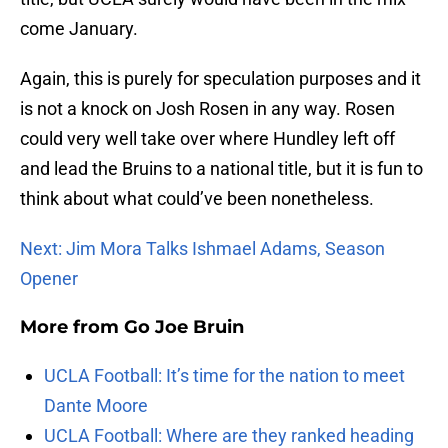
come January.
Again, this is purely for speculation purposes and it
is not a knock on Josh Rosen in any way. Rosen
could very well take over where Hundley left off
and lead the Bruins to a national title, but it is fun to
think about what could’ve been nonetheless.
Next: Jim Mora Talks Ishmael Adams, Season
Opener
More from
Go Joe Bruin
UCLA Football: It’s time for the nation to meet
Dante Moore
UCLA Football: Where are they ranked heading