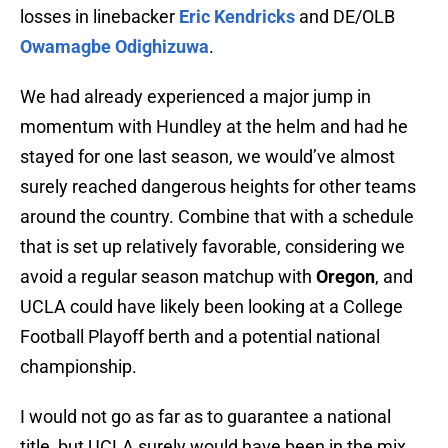
losses in linebacker
Eric Kendricks
and DE/OLB
Owamagbe Odighizuwa
.
We had already experienced a major jump in
momentum with Hundley at the helm and had he
stayed for one last season, we would’ve almost
surely reached dangerous heights for other teams
around the country. Combine that with a schedule
that is set up relatively favorable, considering we
avoid a regular season matchup with
Oregon
, and
UCLA could have likely been looking at a College
Football Playoff berth and a potential national
championship.
I would not go as far as to guarantee a national
title, but UCLA surely would have been in the mix