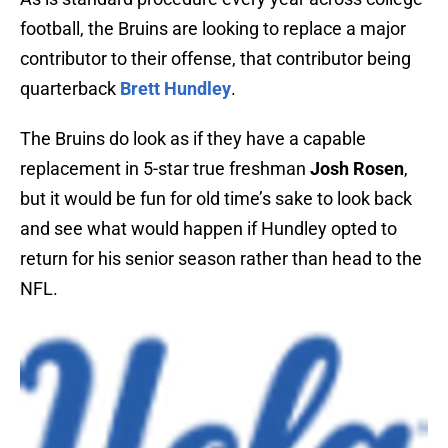
football, the Bruins are looking to replace a major
contributor to their offense, that contributor being
quarterback
Brett Hundley
.
The Bruins do look as if they have a capable
replacement in 5-star true freshman
Josh Rosen
,
but it would be fun for old time’s sake to look back
and see what would happen if Hundley opted to
return for his senior season rather than head to the
NFL.