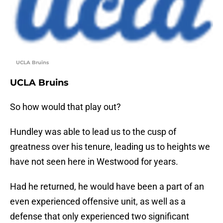
UCLA Bruins
UCLA Bruins
So how would that play out?
Hundley was able to lead us to the cusp of
greatness over his tenure, leading us to heights we
have not seen here in Westwood for years.
Had he returned, he would have been a part of an
even experienced offensive unit, as well as a
defense that only experienced two significant