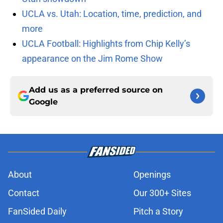
UCLA vs. Utah: Location, time, prediction, and
more
UCLA Football: Highlights from Chip Kelly’s
appearance on the Jim Rome Show
Add us as a preferred source on
Google
About
Openings
Contact
Our 300+ Sites
FanSided Daily
Pitch a Story