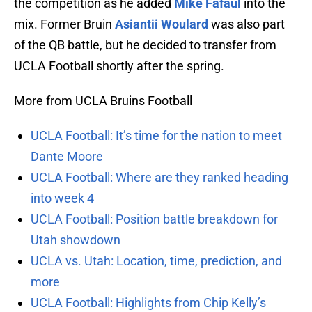
the competition as he added
Mike Fafaul
into the
mix. Former Bruin
Asiantii Woulard
was also part
of the QB battle, but he decided to transfer from
UCLA Football shortly after the spring.
More from UCLA Bruins Football
UCLA Football: It’s time for the nation to meet
Dante Moore
UCLA Football: Where are they ranked heading
into week 4
UCLA Football: Position battle breakdown for
Utah showdown
UCLA vs. Utah: Location, time, prediction, and
more
UCLA Football: Highlights from Chip Kelly’s