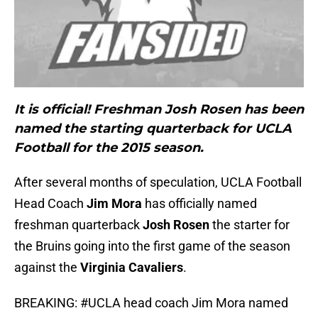
It is official! Freshman Josh Rosen has been
named the starting quarterback for UCLA
Football for the 2015 season.
After several months of speculation, UCLA Football
Head Coach
Jim Mora
has officially named
freshman quarterback
Josh Rosen
the starter for
the Bruins going into the first game of the season
against the
Virginia Cavaliers
.
BREAKING:
#UCLA
head coach Jim Mora named