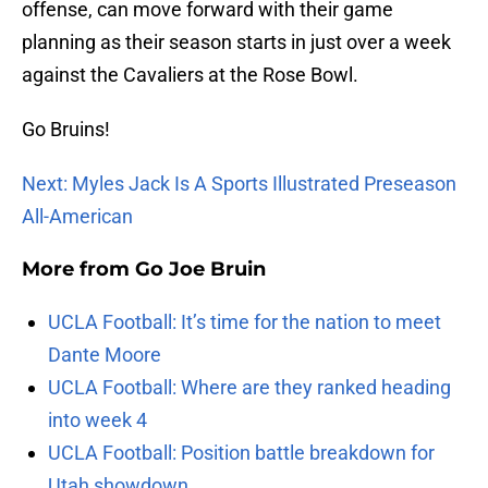
offense, can move forward with their game
planning as their season starts in just over a week
against the Cavaliers at the Rose Bowl.
Go Bruins!
Next: Myles Jack Is A Sports Illustrated Preseason
All-American
More from
Go Joe Bruin
UCLA Football: It’s time for the nation to meet
Dante Moore
UCLA Football: Where are they ranked heading
into week 4
UCLA Football: Position battle breakdown for
Utah showdown