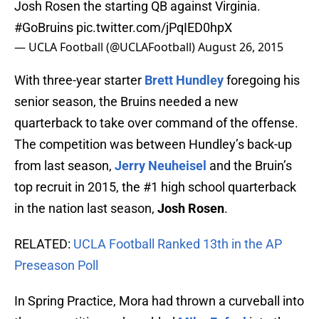
Josh Rosen the starting QB against Virginia.
#GoBruins
pic.twitter.com/jPqIED0hpX
— UCLA Football (@UCLAFootball)
August 26, 2015
With three-year starter
Brett Hundley
foregoing his
senior season, the Bruins needed a new
quarterback to take over command of the offense.
The competition was between Hundley’s back-up
from last season,
Jerry Neuheisel
and the Bruin’s
top recruit in 2015, the #1 high school quarterback
in the nation last season,
Josh Rosen
.
RELATED:
UCLA Football Ranked 13th in the AP
Preseason Poll
In Spring Practice, Mora had thrown a curveball into