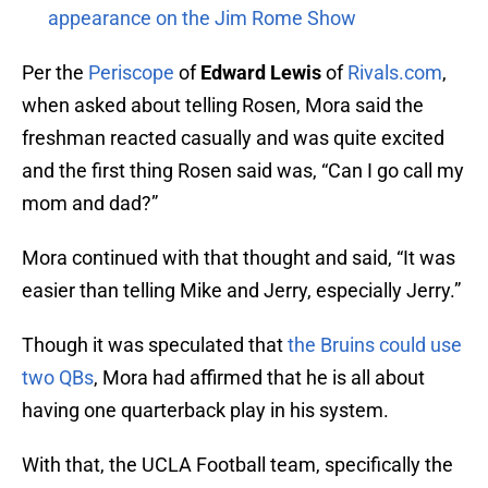
appearance on the Jim Rome Show
Per the
Periscope
of
Edward Lewis
of
Rivals.com
,
when asked about telling Rosen, Mora said the
freshman reacted casually and was quite excited
and the first thing Rosen said was, “Can I go call my
mom and dad?”
Mora continued with that thought and said, “It was
easier than telling Mike and Jerry, especially Jerry.”
Though it was speculated that
the Bruins could use
two QBs
, Mora had affirmed that he is all about
having one quarterback play in his system.
With that, the UCLA Football team, specifically the