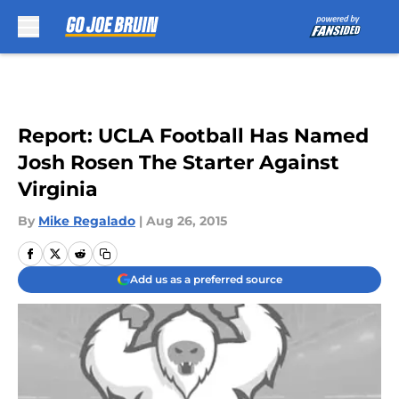
Skip to main content
Report: UCLA Football Has Named
Josh Rosen The Starter Against
Virginia
By
Mike Regalado
|
Aug 26, 2015
Add us as a preferred source