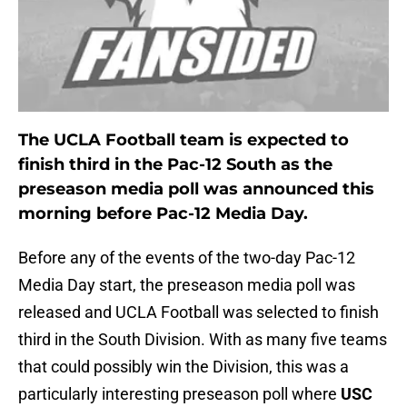
The UCLA Football team is expected to
finish third in the Pac-12 South as the
preseason media poll was announced this
morning before Pac-12 Media Day.
Before any of the events of the two-day Pac-12
Media Day start, the preseason media poll was
released and UCLA Football was selected to finish
third in the South Division. With as many five teams
that could possibly win the Division, this was a
particularly interesting preseason poll where
USC