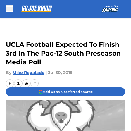
Skip to main content
UCLA Football Expected To Finish
3rd In The Pac-12 South Preseason
Media Poll
By
Mike Regalado
|
Jul 30, 2015
Add us as a preferred source