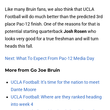
Like many Bruin fans, we also think that UCLA
Football will do much better than the predicted 3rd
place Pac-12 finish. One of the reasons for that is
potential starting quarterback
Josh Rosen
who
looks very good for a true freshman and will turn
heads this fall.
Next: What To Expect From Pac-12 Media Day
More from
Go Joe Bruin
UCLA Football: It’s time for the nation to meet
Dante Moore
UCLA Football: Where are they ranked heading
into week 4