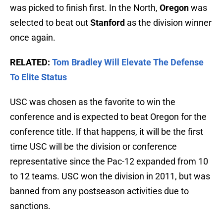
was picked to finish first. In the North,
Oregon
was
selected to beat out
Stanford
as the division winner
once again.
RELATED:
Tom Bradley Will Elevate The Defense
To Elite Status
USC was chosen as the favorite to win the
conference and is expected to beat Oregon for the
conference title. If that happens, it will be the first
time USC will be the division or conference
representative since the Pac-12 expanded from 10
to 12 teams. USC won the division in 2011, but was
banned from any postseason activities due to
sanctions.