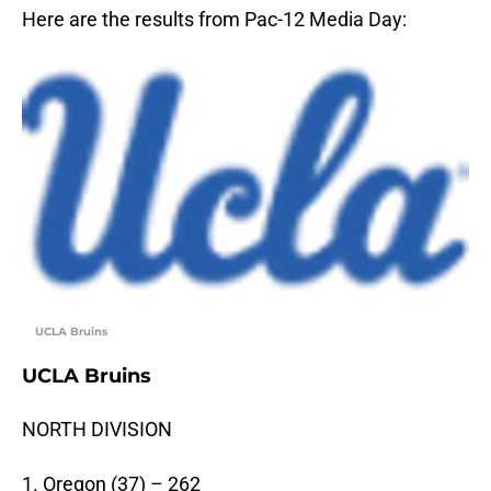
Here are the results from Pac-12 Media Day:
UCLA Bruins
UCLA Bruins
NORTH DIVISION
1. Oregon (37) – 262