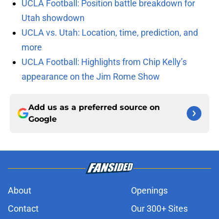
UCLA Football: Position battle breakdown for
Utah showdown
UCLA vs. Utah: Location, time, prediction, and
more
UCLA Football: Highlights from Chip Kelly’s
appearance on the Jim Rome Show
Add us as a preferred source on
Google
About
Openings
Contact
Our 300+ Sites