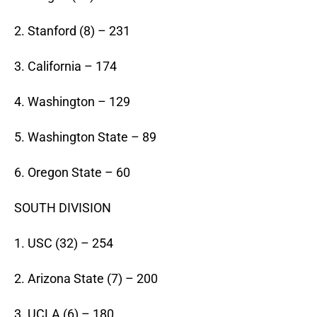
2. Stanford (8) – 231
3. California – 174
4. Washington – 129
5. Washington State – 89
6. Oregon State – 60
SOUTH DIVISION
1. USC (32) – 254
2. Arizona State (7) – 200
3. UCLA (6) – 180