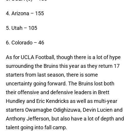
4. Arizona – 155
5. Utah – 105
6. Colorado – 46
As for UCLA Football, though there is a lot of hype
surrounding the Bruins this year as they return 17
starters from last season, there is some
uncertainty going forward. The Bruins lost both
their offensive and defensive leaders in Brett
Hundley and Eric Kendricks as well as multi-year
starters Owamagbe Odighizuwa, Devin Lucien and
Anthony Jefferson, but also have a lot of depth and
talent going into fall camp.