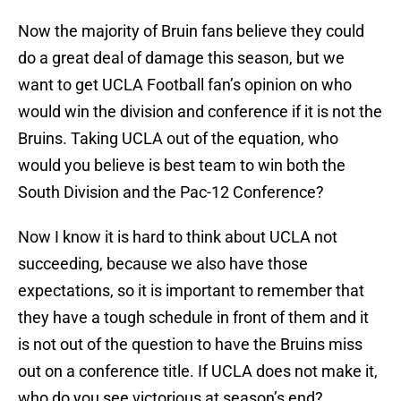
Now the majority of Bruin fans believe they could
do a great deal of damage this season, but we
want to get UCLA Football fan’s opinion on who
would win the division and conference if it is not the
Bruins. Taking UCLA out of the equation, who
would you believe is best team to win both the
South Division and the Pac-12 Conference?
Now I know it is hard to think about UCLA not
succeeding, because we also have those
expectations, so it is important to remember that
they have a tough schedule in front of them and it
is not out of the question to have the Bruins miss
out on a conference title. If UCLA does not make it,
who do you see victorious at season’s end?