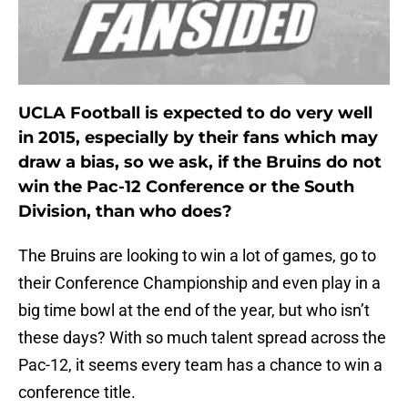
UCLA Football is expected to do very well
in 2015, especially by their fans which may
draw a bias, so we ask, if the Bruins do not
win the Pac-12 Conference or the South
Division, than who does?
The Bruins are looking to win a lot of games, go to
their Conference Championship and even play in a
big time bowl at the end of the year, but who isn’t
these days? With so much talent spread across the
Pac-12, it seems every team has a chance to win a
conference title.