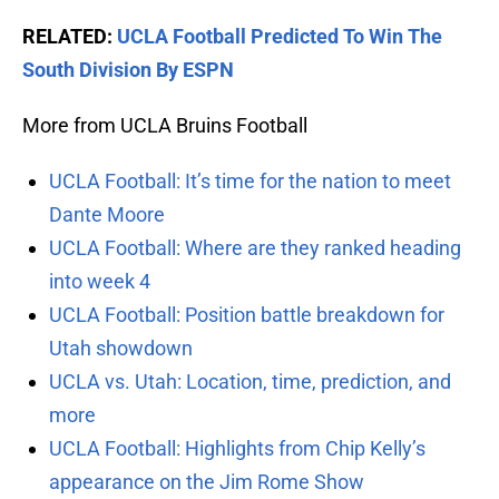
RELATED:
UCLA Football Predicted To Win The
South Division By ESPN
More from UCLA Bruins Football
UCLA Football: It’s time for the nation to meet
Dante Moore
UCLA Football: Where are they ranked heading
into week 4
UCLA Football: Position battle breakdown for
Utah showdown
UCLA vs. Utah: Location, time, prediction, and
more
UCLA Football: Highlights from Chip Kelly’s
appearance on the Jim Rome Show