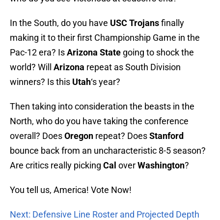
In the South, do you have
USC Trojans
finally
making it to their first Championship Game in the
Pac-12 era? Is
Arizona State
going to shock the
world? Will
Arizona
repeat as South Division
winners? Is this
Utah
‘s year?
Then taking into consideration the beasts in the
North, who do you have taking the conference
overall? Does
Oregon
repeat? Does
Stanford
bounce back from an uncharacteristic 8-5 season?
Are critics really picking
Cal
over
Washington
?
You tell us, America! Vote Now!
Next: Defensive Line Roster and Projected Depth