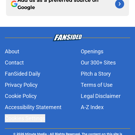
Add us as a preferred source on
Google
About
Openings
Contact
Our 300+ Sites
FanSided Daily
Pitch a Story
Privacy Policy
Terms of Use
Cookie Policy
Legal Disclaimer
Accessibility Statement
A-Z Index
Cookies Settings
© 2026
Minute Media
-
All Rights Reserved. The content on this site is