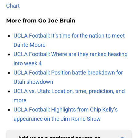
Chart
More from
Go Joe Bruin
UCLA Football: It’s time for the nation to meet
Dante Moore
UCLA Football: Where are they ranked heading
into week 4
UCLA Football: Position battle breakdown for
Utah showdown
UCLA vs. Utah: Location, time, prediction, and
more
UCLA Football: Highlights from Chip Kelly’s
appearance on the Jim Rome Show