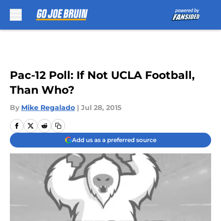
Skip to main content
Pac-12 Poll: If Not UCLA Football,
Than Who?
By
Mike Regalado
|
Jul 28, 2015
Add us as a preferred source