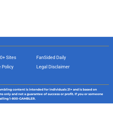
0+ Sites
FanSided Daily
 Policy
Legal Disclaimer
ambling content is intended for individuals 21+ and is based on
ns only and not a guarantee of success or profit. If you or someone
calling 1-800-GAMBLER.