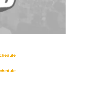
chedule
chedule