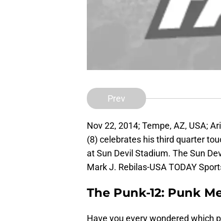
Prev
Nov 22, 2014; Tempe, AZ, USA; Ari
(8) celebrates his third quarter 
at Sun Devil Stadium. The Sun Dev
Mark J. Rebilas-USA TODAY Sport
The Punk-12: Punk Me
Have you every wondered which pu