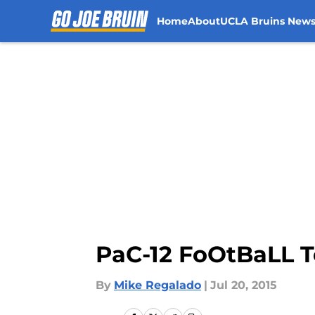
Home
About
UCLA Bruins New
Skip to main content
PaC-12 FoOtBaLL 
By
Mike Regalado
|
Jul 20, 2015