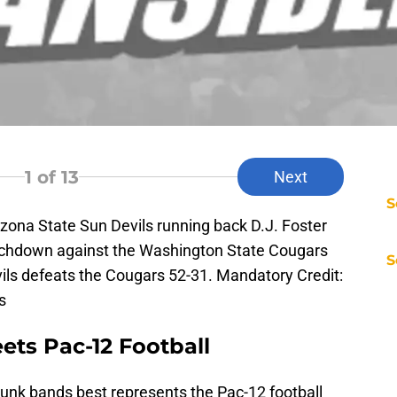
1
of 13
Next
S
zona State Sun Devils running back D.J. Foster
touchdown against the Washington State Cougars
S
ils defeats the Cougars 52-31. Mandatory Credit:
s
ets Pac-12 Football
nk bands best represents the Pac-12 football