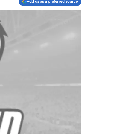
Add us as a preferred source