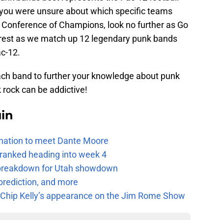
 you were unsure about which specific teams
he Conference of Champions, look no further as Go
 rest as we match up 12 legendary punk bands
ac-12.
each band to further your knowledge about punk
 rock can be addictive!
uin
e nation to meet Dante Moore
 ranked heading into week 4
e breakdown for Utah showdown
prediction, and more
m Chip Kelly’s appearance on the Jim Rome Show