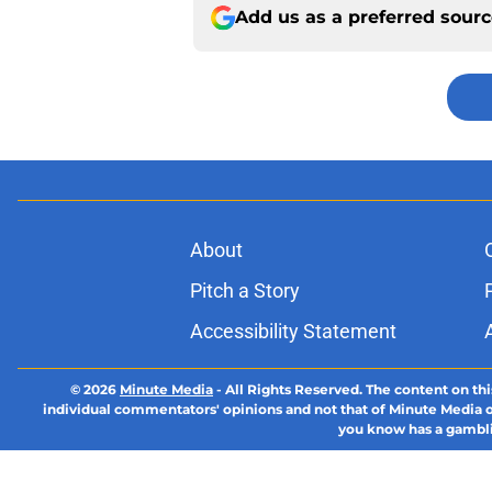
Add us as a preferred sour
About
Pitch a Story
Accessibility Statement
© 2026
Minute Media
-
All Rights Reserved. The content on thi
individual commentators' opinions and not that of Minute Media or 
you know has a gambli