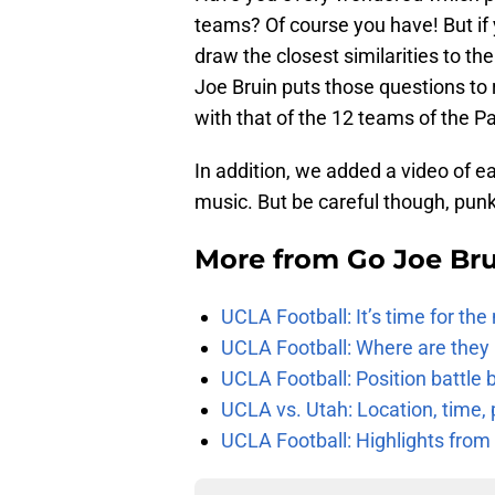
teams? Of course you have! But if
draw the closest similarities to t
Joe Bruin puts those questions to
with that of the 12 teams of the P
In addition, we added a video of 
music. But be careful though, punk
More from
Go Joe Br
UCLA Football: It’s time for th
UCLA Football: Where are they
UCLA Football: Position battl
UCLA vs. Utah: Location, time, 
UCLA Football: Highlights fro