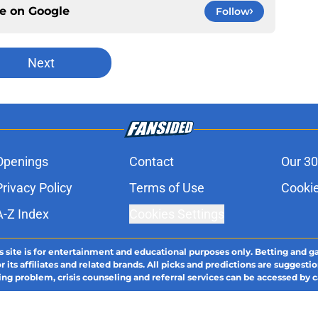
ce on
Google
Follow
Next
Openings
Contact
Our 30
Privacy Policy
Terms of Use
Cookie
A-Z Index
Cookies Settings
s site is for entertainment and educational purposes only. Betting and g
its affiliates and related brands. All picks and predictions are suggestio
ng problem, crisis counseling and referral services can be accessed by 