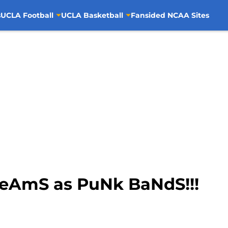
s
UCLA Football
UCLA Basketball
Fansided NCAA Sites
TeAmS as PuNk BaNdS!!!