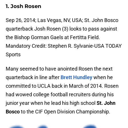
1. Josh Rosen
Sep 26, 2014; Las Vegas, NV, USA; St. John Bosco
quarterback Josh Rosen (3) looks to pass against
the Bishop Gorman Gaels at Fertitta Field.
Mandatory Credit: Stephen R. Sylvanie-USA TODAY
Sports
Many seemed to have anointed Rosen the next
quarterback in line after
Brett Hundley
when he
committed to UCLA back in March of 2014. Rosen
had wowed college football recruiters during his
junior year when he lead his high school
St. John
Bosco
to the CIF Open Division Championship.