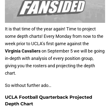
It is that time of the year again! Time to project
some depth charts! Every Monday from now to the
week prior to UCLA’s first game against the
Virginia Cavaliers
on September 5 we will be going
in-depth with analysis of every position group,
giving you the rosters and projecting the depth
chart.
So without further ado…
UCLA Football Quarterback Projected
Depth Chart