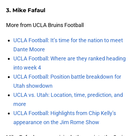
3. Mike Fafaul
More from UCLA Bruins Football
UCLA Football: It’s time for the nation to meet
Dante Moore
UCLA Football: Where are they ranked heading
into week 4
UCLA Football: Position battle breakdown for
Utah showdown
UCLA vs. Utah: Location, time, prediction, and
more
UCLA Football: Highlights from Chip Kelly’s
appearance on the Jim Rome Show