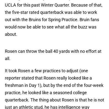
UCLA for this past Winter Quarter. Because of that,
the five-star rated quarterback was able to work
out with the Bruins for Spring Practice. Bruin fans
would now be able to see what all the buzz was
about.
Rosen can throw the ball 40 yards with no effort at
all.
It took Rosen a few practices to adjust (one
reporter stated that Rosen really looked like a
freshman in Day 1), but by the end of the four-week
practice, he looked like a seasoned college
quarterback. The thing about Rosen is that he is not
just an athletic stud, he has intelligence way