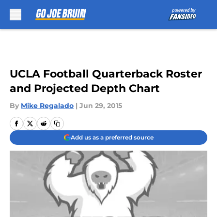
Skip to main content
UCLA Football Quarterback Roster
and Projected Depth Chart
By
Mike Regalado
|
Jun 29, 2015
Add us as a preferred source