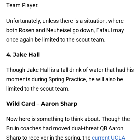
Team Player.
Unfortunately, unless there is a situation, where
both Rosen and Neuheisel go down, Fafaul may
once again be limited to the scout team.
4. Jake Hall
Though Jake Hall is a tall drink of water that had his
moments during Spring Practice, he will also be
limited to the scout team.
Wild Card – Aaron Sharp
Now here is something to think about. Though the
Bruin coaches had moved dual-threat QB Aaron
Sharp to receiver in the spring, the
current UCLA