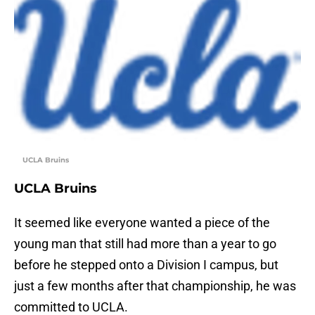
UCLA Bruins
UCLA Bruins
It seemed like everyone wanted a piece of the
young man that still had more than a year to go
before he stepped onto a Division I campus, but
just a few months after that championship, he was
committed to UCLA.