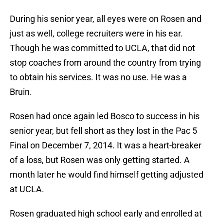
During his senior year, all eyes were on Rosen and
just as well, college recruiters were in his ear.
Though he was committed to UCLA, that did not
stop coaches from around the country from trying
to obtain his services. It was no use. He was a
Bruin.
Rosen had once again led Bosco to success in his
senior year, but fell short as they lost in the Pac 5
Final on December 7, 2014. It was a heart-breaker
of a loss, but Rosen was only getting started. A
month later he would find himself getting adjusted
at UCLA.
Rosen graduated high school early and enrolled at