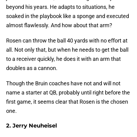
beyond his years. He adapts to situations, he
soaked in the playbook like a sponge and executed
almost flawlessly. And how about that arm?
Rosen can throw the ball 40 yards with no effort at
all. Not only that, but when he needs to get the ball
to a receiver quickly, he does it with an arm that
doubles as a cannon.
Though the Bruin coaches have not and will not
name a starter at QB, probably until right before the
first game, it seems clear that Rosen is the chosen
one.
2. Jerry Neuheisel