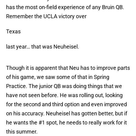
has the most on-field experience of any Bruin QB.
Remember the UCLA victory over
Texas
last year… that was Neuheisel.
Though it is apparent that Neu has to improve parts
of his game, we saw some of that in Spring
Practice. The junior QB was doing things that we
have not seen before. He was rolling out, looking
for the second and third option and even improved
on his accuracy. Neuheisel has gotten better, but if
he wants the #1 spot, he needs to really work for it
this summer.