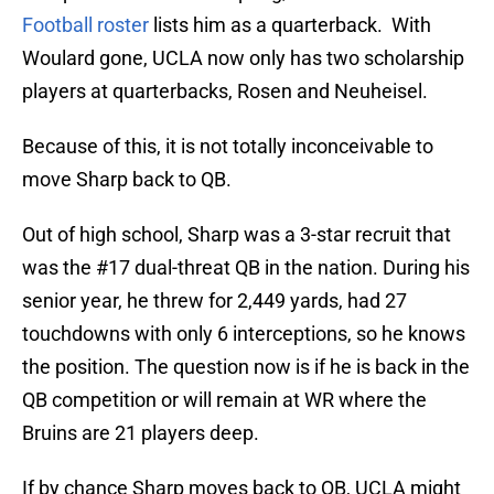
Football roster
lists him as a quarterback. With
Woulard gone, UCLA now only has two scholarship
players at quarterbacks, Rosen and Neuheisel.
Because of this, it is not totally inconceivable to
move Sharp back to QB.
Out of high school, Sharp was a 3-star recruit that
was the #17 dual-threat QB in the nation. During his
senior year, he threw for 2,449 yards, had 27
touchdowns with only 6 interceptions, so he knows
the position. The question now is if he is back in the
QB competition or will remain at WR where the
Bruins are 21 players deep.
If by chance Sharp moves back to QB, UCLA might