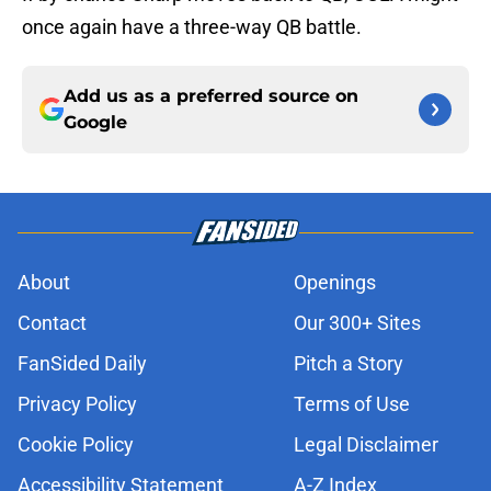
once again have a three-way QB battle.
Add us as a preferred source on
Google
About
Openings
Contact
Our 300+ Sites
FanSided Daily
Pitch a Story
Privacy Policy
Terms of Use
Cookie Policy
Legal Disclaimer
Accessibility Statement
A-Z Index