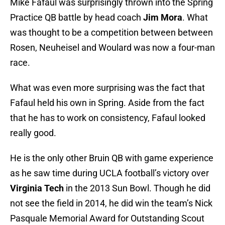
Mike Fafaul was surprisingly thrown into the Spring
Practice QB battle by head coach
Jim Mora
. What
was thought to be a competition between between
Rosen, Neuheisel and Woulard was now a four-man
race.
What was even more surprising was the fact that
Fafaul held his own in Spring. Aside from the fact
that he has to work on consistency, Fafaul looked
really good.
He is the only other Bruin QB with game experience
as he saw time during UCLA football’s victory over
Virginia Tech
in the 2013 Sun Bowl. Though he did
not see the field in 2014, he did win the team’s Nick
Pasquale Memorial Award for Outstanding Scout