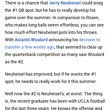
There is a chance that
Jerry Neuheisel
could snag
the #1 QB spot, but he has to really develop his
game over the summer. In comparison to Rosen,
who makes long balls seem effortless, you can see
how much effort Neuheisel puts into his throws.
With
Asiantii Woulard
announcing his
decision to
transfer a few weeks ago
, that seemed to clear up
the quarterback competition as many saw Woulard
as the #2.
Neuheisel has improved, but if he wants the #1
spot, he needs to really work for it this summer.
Well now the #2 is Neuheisel’s, at worst. The thing
is, the recent graduate has been with UCLA football
for the last three years. He knows the offense and