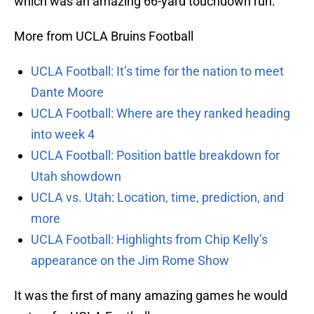
which was an amazing 66-yard touchdown run.
More from UCLA Bruins Football
UCLA Football: It’s time for the nation to meet
Dante Moore
UCLA Football: Where are they ranked heading
into week 4
UCLA Football: Position battle breakdown for
Utah showdown
UCLA vs. Utah: Location, time, prediction, and
more
UCLA Football: Highlights from Chip Kelly’s
appearance on the Jim Rome Show
It was the first of many amazing games he would