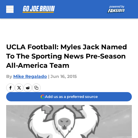
Skip to main content
UCLA Football: Myles Jack Named
To The Sporting News Pre-Season
All-America Team
By
Mike Regalado
|
Jun 16, 2015
Add us as a preferred source