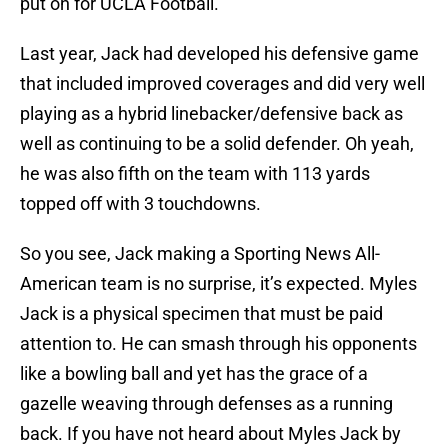
put on for UCLA Football.
Last year, Jack had developed his defensive game
that included improved coverages and did very well
playing as a hybrid linebacker/defensive back as
well as continuing to be a solid defender. Oh yeah,
he was also fifth on the team with 113 yards
topped off with 3 touchdowns.
So you see, Jack making a Sporting News All-
American team is no surprise, it’s expected. Myles
Jack is a physical specimen that must be paid
attention to. He can smash through his opponents
like a bowling ball and yet has the grace of a
gazelle weaving through defenses as a running
back. If you have not heard about Myles Jack by