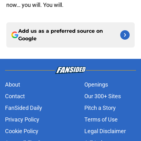
now… you will. You will.
Add us as a preferred source on
Google
About
Openings
Contact
Our 300+ Sites
FanSided Daily
Pitch a Story
Privacy Policy
Terms of Use
Cookie Policy
Legal Disclaimer