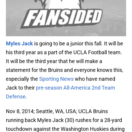
Myles Jack
is going to be a junior this fall. It will be
his third year as a part of the UCLA Football team.
It will be the third year that he will make a
statement for the Bruins and everyone knows this,
especially the
Sporting News
who have named
Jack to their
pre-season All-America 2nd Team
Defense
.
Nov 8, 2014; Seattle, WA, USA; UCLA Bruins
running back Myles Jack (30) rushes for a 28-yard
touchdown against the Washington Huskies during