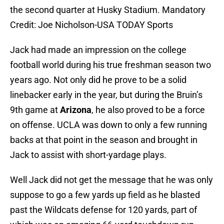
the second quarter at Husky Stadium. Mandatory
Credit: Joe Nicholson-USA TODAY Sports
Jack had made an impression on the college
football world during his true freshman season two
years ago. Not only did he prove to be a solid
linebacker early in the year, but during the Bruin’s
9th game at
Arizona
, he also proved to be a force
on offense. UCLA was down to only a few running
backs at that point in the season and brought in
Jack to assist with short-yardage plays.
Well Jack did not get the message that he was only
suppose to go a few yards up field as he blasted
past the Wildcats defense for 120 yards, part of