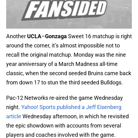
Another
UCLA
–
Gonzaga
Sweet 16 matchup is right
around the corner, it’s almost impossible not to
recall the original matchup. Monday was the nine
year anniversary of a March Madness all-time
classic, when the second seeded Bruins came back
from down 17 to stun the third seeded Bulldogs.
Pac-12 Networks re-aired the game Wednesday
night.
Yahoo! Sports published a Jeff Eisenberg
article
Wednesday afternoon, in which he revisited
the epic showdown with accounts from several
players and coaches involved with the game.