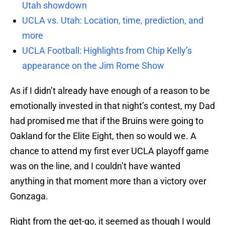
Utah showdown
UCLA vs. Utah: Location, time, prediction, and
more
UCLA Football: Highlights from Chip Kelly’s
appearance on the Jim Rome Show
As if I didn’t already have enough of a reason to be
emotionally invested in that night’s contest, my Dad
had promised me that if the Bruins were going to
Oakland for the Elite Eight, then so would we. A
chance to attend my first ever UCLA playoff game
was on the line, and I couldn’t have wanted
anything in that moment more than a victory over
Gonzaga.
Right from the get-go, it seemed as though I would