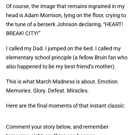
Of course, the image that remains ingrained in my
head is Adam Morrison, lying on the floor, crying to
the tune of a berserk Johnson declaring, “HEART!
BREAK! CITY!”
I called my Dad. I jumped on the bed. I called my
elementary school principle (a fellow Bruin fan who
also happened to be my best friend’s mother).
This is what March Madness is about. Emotion.
Memories. Glory. Defeat. Miracles.
Here are the final moments of that instant classic:
Comment your story below, and remember