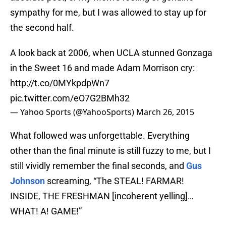
sympathy for me, but I was allowed to stay up for
the second half.
A look back at 2006, when UCLA stunned Gonzaga
in the Sweet 16 and made Adam Morrison cry:
http://t.co/0MYkpdpWn7
pic.twitter.com/eO7G2BMh32
— Yahoo Sports (@YahooSports)
March 26, 2015
What followed was unforgettable. Everything
other than the final minute is still fuzzy to me, but I
still vividly remember the final seconds, and
Gus
Johnson
screaming, “The STEAL! FARMAR!
INSIDE, THE FRESHMAN [incoherent yelling]…
WHAT! A! GAME!”