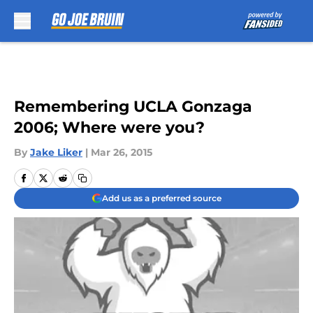
Skip to main content
Remembering UCLA Gonzaga
2006; Where were you?
By
Jake Liker
|
Mar 26, 2015
Add us as a preferred source