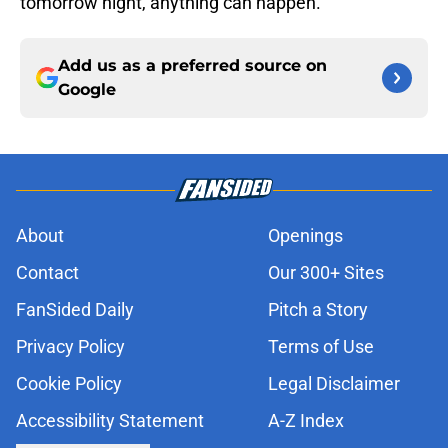
tomorrow night, anything can happen.
Add us as a preferred source on
Google
About
Openings
Contact
Our 300+ Sites
FanSided Daily
Pitch a Story
Privacy Policy
Terms of Use
Cookie Policy
Legal Disclaimer
Accessibility Statement
A-Z Index