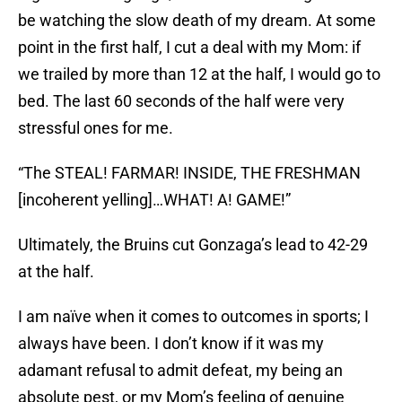
be watching the slow death of my dream. At some
point in the first half, I cut a deal with my Mom: if
we trailed by more than 12 at the half, I would go to
bed. The last 60 seconds of the half were very
stressful ones for me.
“The STEAL! FARMAR! INSIDE, THE FRESHMAN
[incoherent yelling]…WHAT! A! GAME!”
Ultimately, the Bruins cut Gonzaga’s lead to 42-29
at the half.
I am naïve when it comes to outcomes in sports; I
always have been. I don’t know if it was my
adamant refusal to admit defeat, my being an
absolute pest, or my Mom’s feeling of genuine