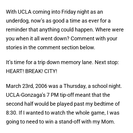
With UCLA coming into Friday night as an
underdog, now’s as good a time as ever for a
reminder that anything could happen. Where were
you when it all went down? Comment with your
stories in the comment section below.
It’s time for a trip down memory lane. Next stop:
HEART! BREAK! CITY!
March 23rd, 2006 was a Thursday, a school night.
UCLA-Gonzaga’s 7 PM tip-off meant that the
second half would be played past my bedtime of
8:30. If I wanted to watch the whole game, I was
going to need to win a stand-off with my Mom.