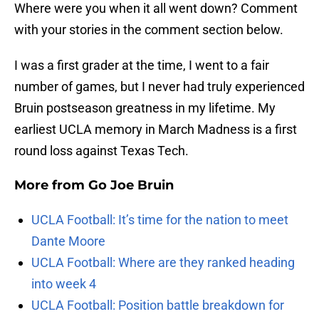
Where were you when it all went down? Comment
with your stories in the comment section below.
I was a first grader at the time, I went to a fair
number of games, but I never had truly experienced
Bruin postseason greatness in my lifetime. My
earliest UCLA memory in March Madness is a first
round loss against Texas Tech.
More from
Go Joe Bruin
UCLA Football: It’s time for the nation to meet
Dante Moore
UCLA Football: Where are they ranked heading
into week 4
UCLA Football: Position battle breakdown for