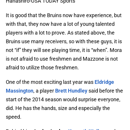
Hanashiro-USA TODAY Sports
It is good that the Bruins now have experience, but
with that, they now have a lot of young talented
players with a lot to prove. As stated above, the
Bruins use many receivers, so with these guys, it is
not “if” they will see playing time, it is “when”. Mora
is not afraid to use freshmen and Mazzone is not
afraid to utilize those freshmen.
One of the most exciting last year was
Eldridge
Massington
, a player
Brett Hundley
said before the
start of the 2014 season would surprise everyone,
did. He has the hands, size and especially the
speed.