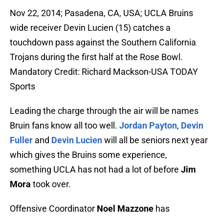
Nov 22, 2014; Pasadena, CA, USA; UCLA Bruins
wide receiver Devin Lucien (15) catches a
touchdown pass against the Southern California
Trojans during the first half at the Rose Bowl.
Mandatory Credit: Richard Mackson-USA TODAY
Sports
Leading the charge through the air will be names
Bruin fans know all too well.
Jordan Payton
,
Devin
Fuller
and
Devin Lucien
will all be seniors next year
which gives the Bruins some experience,
something UCLA has not had a lot of before
Jim
Mora
took over.
Offensive Coordinator
Noel Mazzone
has