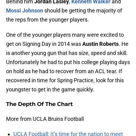
Behind him
Jordan Lasley
,
Kenneth Walker
and
Mossi Johnson
should be getting the majority of
the reps from the younger players.
One of the younger players many were excited to
get on Signing Day in 2014 was
Austin Roberts
. He
is another young gun that has size, speed and skill.
Unfortunately he had to put his college playing days
on hold as he had to recover from an ACL tear. If
recovered in time for Spring Practice, look for this
youngster to get in the game quickly.
The Depth Of The Chart
More from UCLA Bruins Football
UCLA Football: It’s time for the nation to meet