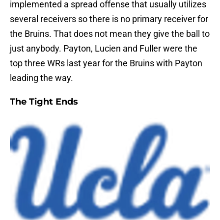
implemented a spread offense that usually utilizes
several receivers so there is no primary receiver for
the Bruins. That does not mean they give the ball to
just anybody. Payton, Lucien and Fuller were the
top three WRs last year for the Bruins with Payton
leading the way.
The Tight Ends