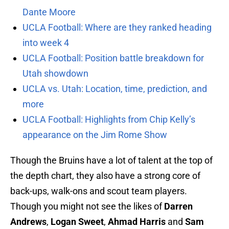
Dante Moore
UCLA Football: Where are they ranked heading
into week 4
UCLA Football: Position battle breakdown for
Utah showdown
UCLA vs. Utah: Location, time, prediction, and
more
UCLA Football: Highlights from Chip Kelly’s
appearance on the Jim Rome Show
Though the Bruins have a lot of talent at the top of
the depth chart, they also have a strong core of
back-ups, walk-ons and scout team players.
Though you might not see the likes of
Darren
Andrews
,
Logan Sweet
,
Ahmad Harris
and
Sam