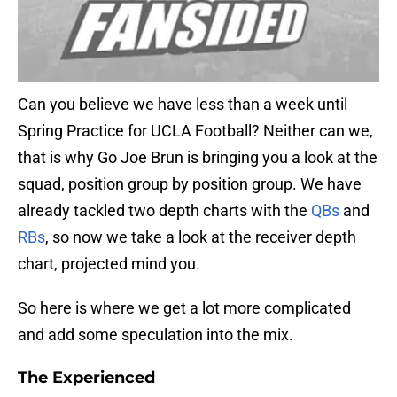
Can you believe we have less than a week until
Spring Practice for UCLA Football? Neither can we,
that is why Go Joe Brun is bringing you a look at the
squad, position group by position group. We have
already tackled two depth charts with the
QBs
and
RBs
, so now we take a look at the receiver depth
chart, projected mind you.
So here is where we get a lot more complicated
and add some speculation into the mix.
The Experienced