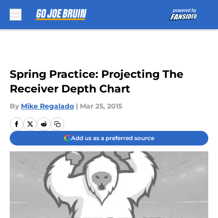
Skip to main content
Spring Practice: Projecting The
Receiver Depth Chart
By
Mike Regalado
|
Mar 25, 2015
Add us as a preferred source