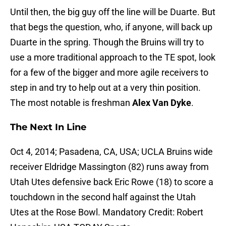
Until then, the big guy off the line will be Duarte. But
that begs the question, who, if anyone, will back up
Duarte in the spring. Though the Bruins will try to
use a more traditional approach to the TE spot, look
for a few of the bigger and more agile receivers to
step in and try to help out at a very thin position.
The most notable is freshman
Alex Van Dyke
.
The Next In Line
Oct 4, 2014; Pasadena, CA, USA; UCLA Bruins wide
receiver Eldridge Massington (82) runs away from
Utah Utes defensive back Eric Rowe (18) to score a
touchdown in the second half against the Utah
Utes at the Rose Bowl. Mandatory Credit: Robert