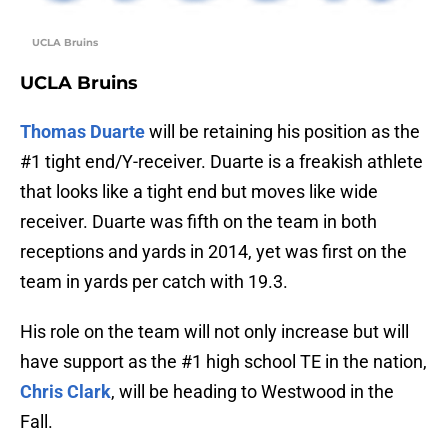
UCLA Bruins
UCLA Bruins
Thomas Duarte
will be retaining his position as the
#1 tight end/Y-receiver. Duarte is a freakish athlete
that looks like a tight end but moves like wide
receiver. Duarte was fifth on the team in both
receptions and yards in 2014, yet was first on the
team in yards per catch with 19.3.
His role on the team will not only increase but will
have support as the #1 high school TE in the nation,
Chris Clark
, will be heading to Westwood in the
Fall.