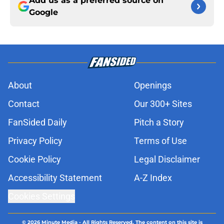
Add us as a preferred source on
Google
About
Openings
Contact
Our 300+ Sites
FanSided Daily
Pitch a Story
Privacy Policy
Terms of Use
Cookie Policy
Legal Disclaimer
Accessibility Statement
A-Z Index
Cookies Settings
© 2026
Minute Media
-
All Rights Reserved. The content on this site is