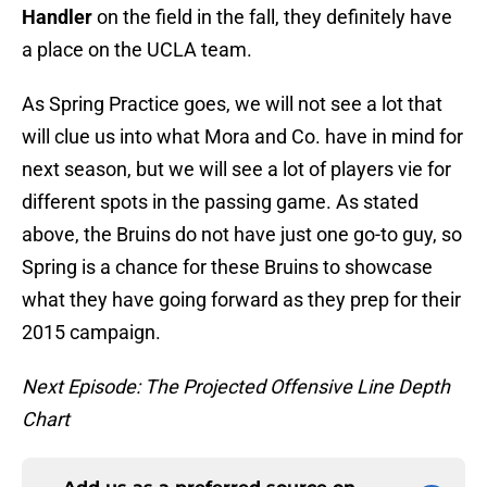
Handler
on the field in the fall, they definitely have
a place on the UCLA team.
As Spring Practice goes, we will not see a lot that
will clue us into what Mora and Co. have in mind for
next season, but we will see a lot of players vie for
different spots in the passing game. As stated
above, the Bruins do not have just one go-to guy, so
Spring is a chance for these Bruins to showcase
what they have going forward as they prep for their
2015 campaign.
Next Episode: The Projected Offensive Line Depth
Chart