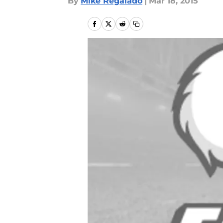
By
Mike Regalado
|
Mar 18, 2015