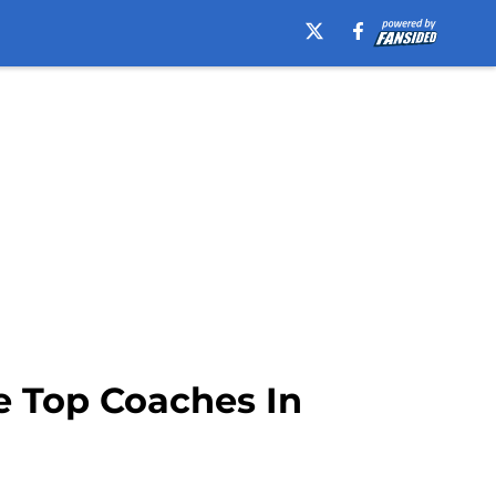
e Top Coaches In