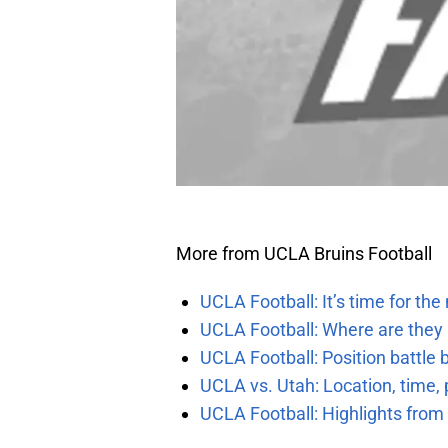
More from UCLA Bruins Football
UCLA Football: It’s time for th
UCLA Football: Where are they
UCLA Football: Position battl
UCLA vs. Utah: Location, time, 
UCLA Football: Highlights fro