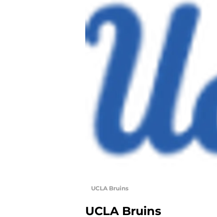
UCLA Bruins
UCLA Bruins