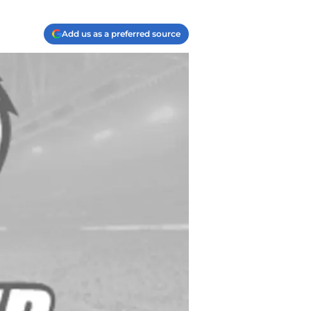
Add us as a preferred source