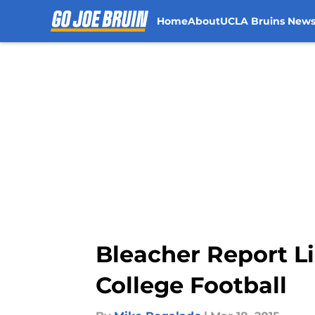
Home
About
UCLA Bruins New
Skip to main content
Bleacher Report L
College Football