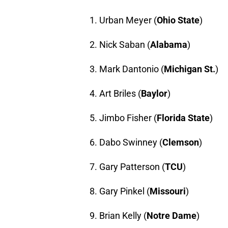
1. Urban Meyer (
Ohio State
)
2. Nick Saban (
Alabama
)
3. Mark Dantonio (
Michigan St.
)
4. Art Briles (
Baylor
)
5. Jimbo Fisher (
Florida State
)
6. Dabo Swinney (
Clemson
)
7. Gary Patterson (
TCU
)
8. Gary Pinkel (
Missouri
)
9. Brian Kelly (
Notre Dame
)