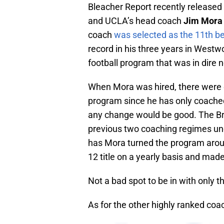
Bleacher Report recently released
and UCLA’s head coach
Jim Mora
coach
was selected as the 11th b
record in his three years in West
football program that was in dire 
When Mora was hired, there were q
program since he has only coached
any change would be good. The Br
previous two coaching regimes u
has Mora turned the program arou
12 title on a yearly basis and mad
Not a bad spot to be in with only t
As for the other highly ranked coac