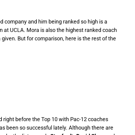
od company and him being ranked so high is a
in at UCLA. Mora is also the highest ranked coach
given. But for comparison, here is the rest of the
ed right before the Top 10 with Pac-12 coaches
s been so successful lately. Although there are