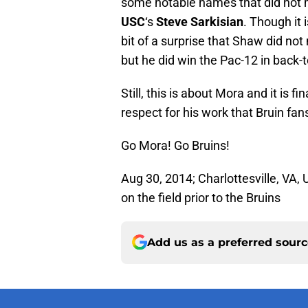
some notable names that did not 
USC
‘s
Steve Sarkisian
. Though it 
bit of a surprise that Shaw did not
but he did win the Pac-12 in back-
Still, this is about Mora and it is f
respect for his work that Bruin fa
Go Mora! Go Bruins!
Aug 30, 2014; Charlottesville, VA
on the field prior to the Bruins
Add us as a preferred sour