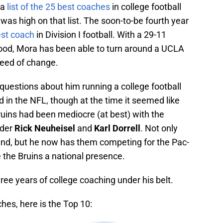
 a
list of the 25 best coaches
in college football
was high on that list. The soon-to-be fourth year
est coach
in Division I football. With a 29-11
wood, Mora has been able to turn around a UCLA
need of change.
uestions about him running a college football
 in the NFL, though at the time it seemed like
uins had been mediocre (at best) with the
nder
Rick Neuheisel
and
Karl Dorrell
. Not only
nd, but he now has them competing for the Pac-
e the Bruins a national presence.
hree years of college coaching under his belt.
hes, here is the Top 10: