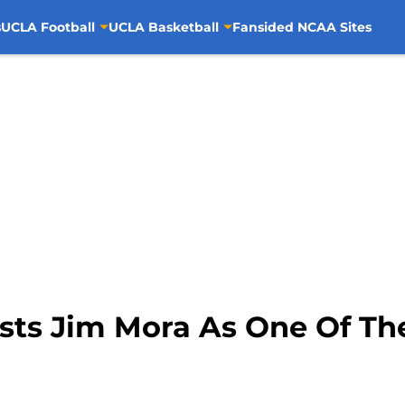
s
UCLA Football
UCLA Basketball
Fansided NCAA Sites
ists Jim Mora As One Of Th