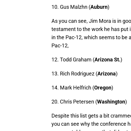
10. Gus Malzhn (
Auburn
)
As you can see, Jim Mora is in go
testament to the work he has put 
in the Pac-12, which seems to be a 
Pac-12,
12. Todd Graham (
Arizona St.
)
13. Rich Rodriguez (
Arizona
)
14. Mark Helfrich (
Oregon
)
20. Chris Petersen (
Washington
)
Despite this list gets a bit cramm
you can see why the conference ha