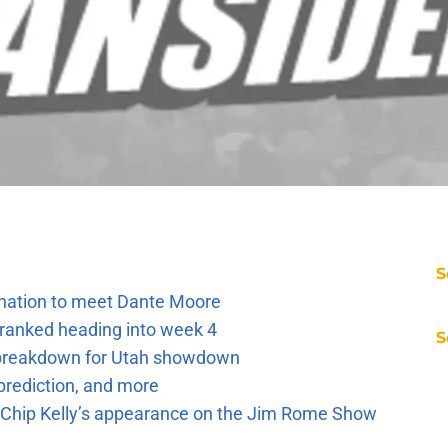
S
e nation to meet Dante Moore
 ranked heading into week 4
S
e breakdown for Utah showdown
prediction, and more
m Chip Kelly’s appearance on the Jim Rome Show