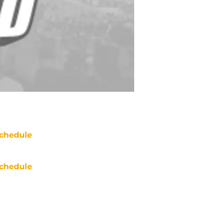
chedule
chedule