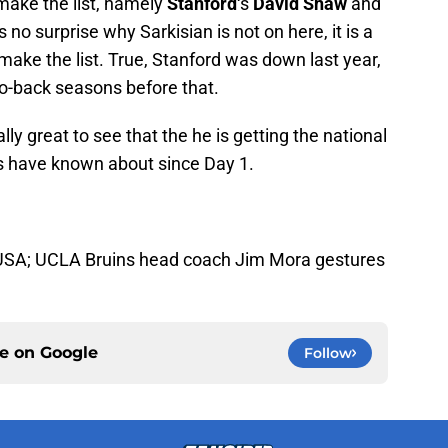
make the list, namely
Stanford
‘s
David Shaw
and
is no surprise why Sarkisian is not on here, it is a
 make the list. True, Stanford was down last year,
to-back seasons before that.
inally great to see that the he is getting the national
ns have known about since Day 1.
, USA; UCLA Bruins head coach Jim Mora gestures
ce on
Google
Follow