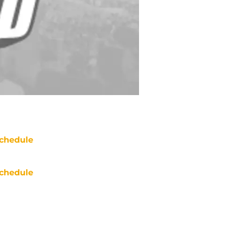
chedule
chedule