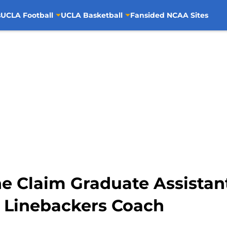
s
UCLA Football
UCLA Basketball
Fansided NCAA Sites
ne Claim Graduate Assistan
 Linebackers Coach