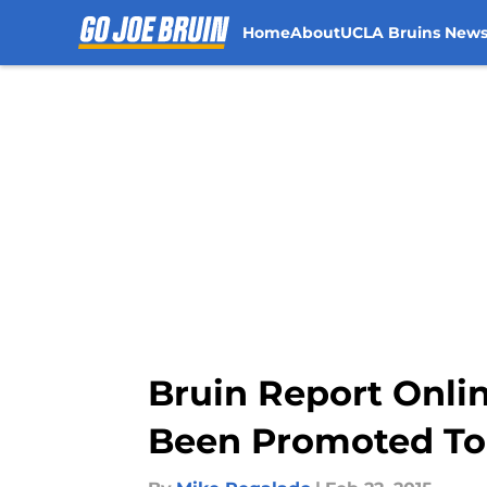
Home
About
UCLA Bruins New
Skip to main content
Bruin Report Onli
Been Promoted To