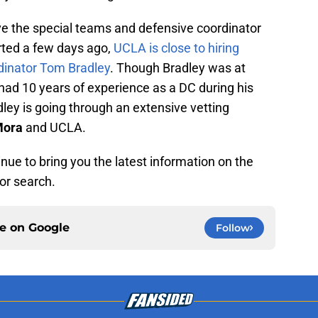
ve the special teams and defensive coordinator
orted a few days ago,
UCLA is close to hiring
dinator Tom Bradley
. Though Bradley was at
had 10 years of experience as a DC during his
dley is going through an extensive vetting
Mora
and UCLA.
nue to bring you the latest information on the
or search.
ce on
Google
Follow