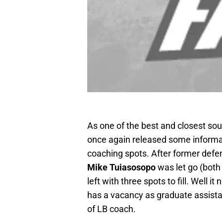
As one of the best and closest so
once again released some informati
coaching spots. After former defe
Mike Tuiasosopo
was let go (both
left with three spots to fill. Well i
has a vacancy as graduate assist
of LB coach.