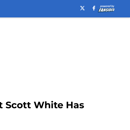
t Scott White Has