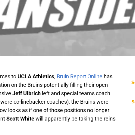
urces to
UCLA Athletics
,
Bruin Report Online
has
S
on on the Bruins potentially filling their open
nsive
Jeff Ulbrich
left and special teams coach
 were co-linebacker coaches), the Bruins were
S
t now looks as if one of those positions no longer
ant
Scott White
will apparently be taking the reins