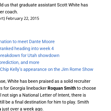
d us that graduate assistant Scott White has
er coach.
rt)
February 22, 2015
e nation to meet Dante Moore
 ranked heading into week 4
e breakdown for Utah showdown
prediction, and more
m Chip Kelly’s appearance on the Jim Rome Show
se, White has been praised as a solid recruiter
s for Georgia linebacker
Roquan Smith
to choose
not sign a National Letter of Intent, there is
ill be a final destination for him to play. Smith
a
just over a week ago.