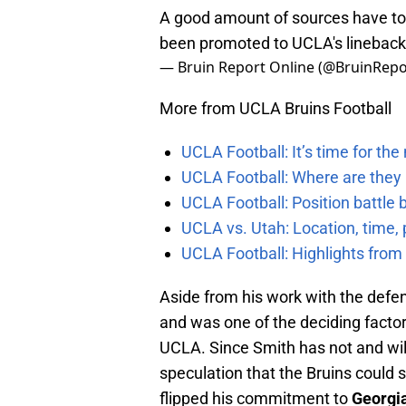
A good amount of sources have tol
been promoted to UCLA's lineback
— Bruin Report Online (@BruinRepo
More from UCLA Bruins Football
UCLA Football: It’s time for th
UCLA Football: Where are they
UCLA Football: Position battl
UCLA vs. Utah: Location, time, 
UCLA Football: Highlights fro
Aside from his work with the defen
and was one of the deciding factor
UCLA. Since Smith has not and will 
speculation that the Bruins could st
flipped his commitment to
Georgi