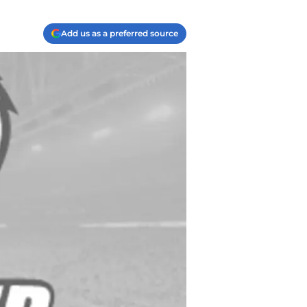
Add us as a preferred source