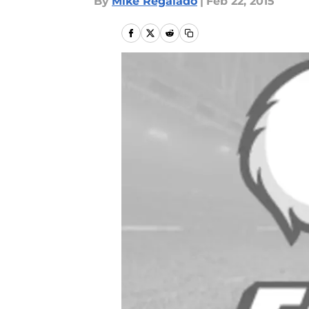
By
Mike Regalado
|
Feb 22, 2015