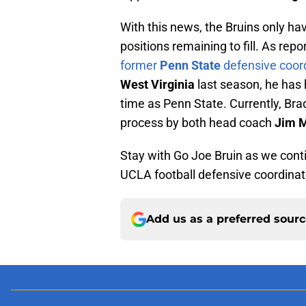
With this news, the Bruins only ha
positions remaining to fill. As rep
former
Penn State
defensive coor
West Virginia
last season, he has 
time as Penn State. Currently, Bra
process by both head coach
Jim 
Stay with Go Joe Bruin as we conti
UCLA football defensive coordinat
Add us as a preferred sour