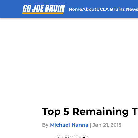
Home
About
UCLA Bruins New
Skip to main content
Top 5 Remaining T
By
Michael Hanna
|
Jan 21, 2015