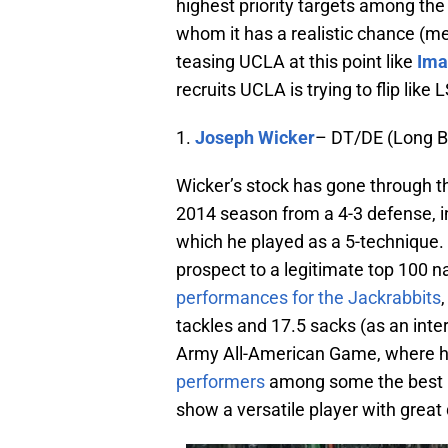
highest priority targets among the 
whom it has a realistic chance (m
teasing UCLA at this point like
Ima
recruits UCLA is trying to flip lik
1.
Joseph Wicker
– DT/DE (Long B
Wicker’s stock has gone through t
2014 season from a 4-3 defense, in
which he played as a 5-technique. 
prospect to a legitimate top 100 nat
performances for the Jackrabbits
tackles and 17.5 sacks (as an inte
Army All-American Game, where h
performers
among some the best rec
show a versatile player with great