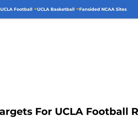
s
UCLA Football
UCLA Basketball
Fansided NCAA Sites
argets For UCLA Football R