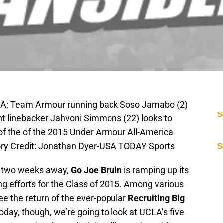
 USA; Team Armour running back Soso Jamabo (2)
S
ght linebacker Jahvoni Simmons (22) looks to
f of the of the 2015 Under Armour All-America
ory Credit: Jonathan Dyer-USA TODAY Sports
S
 two weeks away,
Go Joe Bruin
is ramping up its
ing efforts for the Class of 2015. Among various
ee the return of the ever-popular
Recruiting Big
Today, though, we’re going to look at UCLA’s five