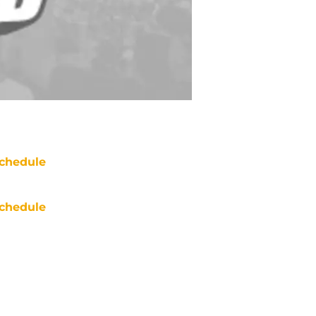
chedule
chedule