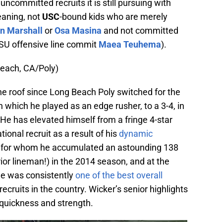
uncommitted recruits it is still pursuing with
eaning, not
USC
-bound kids who are merely
n Marshall
or
Osa Masina
and not committed
e LSU offensive line commit
Maea Teuhema
).
each, CA/Poly)
he roof since Long Beach Poly switched for the
 which he played as an edge rusher, to a 3-4, in
He has elevated himself from a fringe 4-star
ional recruit as a result of his
dynamic
, for whom he accumulated an astounding 138
rior lineman!) in the 2014 season, and at the
e was consistently
one of the best overall
ruits in the country. Wicker’s senior highlights
 quickness and strength.