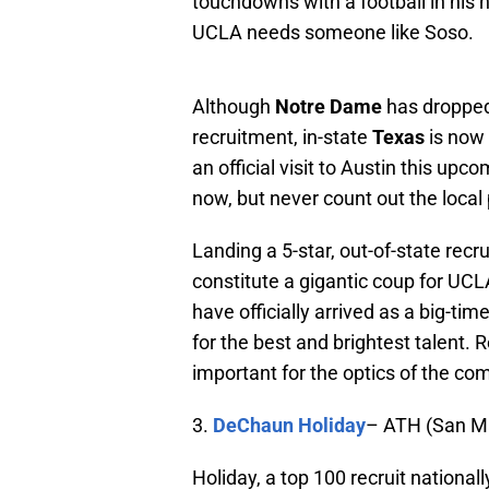
touchdowns with a football in his
UCLA needs someone like Soso.
Although
Notre Dame
has dropped
recruitment, in-state
Texas
is now 
an official visit to Austin this u
now, but never count out the loca
Landing a 5-star, out-of-state rec
constitute a gigantic coup for UC
have officially arrived as a big-ti
for the best and brightest talent.
important for the optics of the c
3.
DeChaun Holiday
– ATH (San Ma
Holiday, a top 100 recruit national