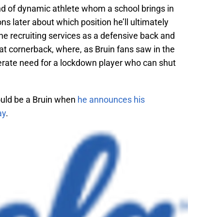
kind of dynamic athlete whom a school brings in
ons later about which position he’ll ultimately
the recruiting services as a defensive back and
 at cornerback, where, as Bruin fans saw in the
erate need for a lockdown player who can shut
hould be a Bruin when
he announces his
ay
.