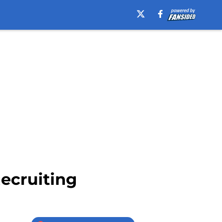
ecruiting