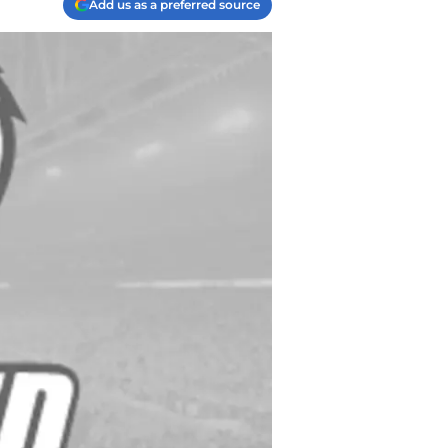
Add us as a preferred source