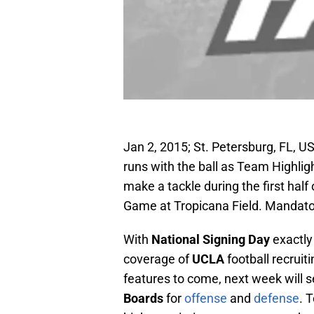
Jan 2, 2015; St. Petersburg, FL,
runs with the ball as Team Highli
make a tackle during the first hal
Game at Tropicana Field. Mandat
With
National Signing Day
exactly
coverage of
UCLA
football recruit
features to come, next week will s
Boards
for
offense
and
defense
. 