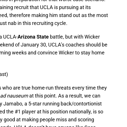
ining recruit that UCLA is pursuing at its
need, therefore making him stand out as the most
st nab in this recruiting cycle.
 a UCLA-
Arizona State
battle, but with Wicker
weekend of January 30, UCLA’s coaches should be
coming weeks and convince Wicker to stay home
ast)
ers who are true home-run threats every time they
ad nauseum
at this point. As a result, we can
 Jamabo, a 5-star running back/contortionist
d the #1 player at his position nationally, is so
lly good at making people miss and scoring