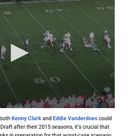
t both
Kenny Clark
and
Eddie Vanderdoes
could
raft after their 2015 seasons, it’s crucial that
nks in preparation for that worst-case scenario.