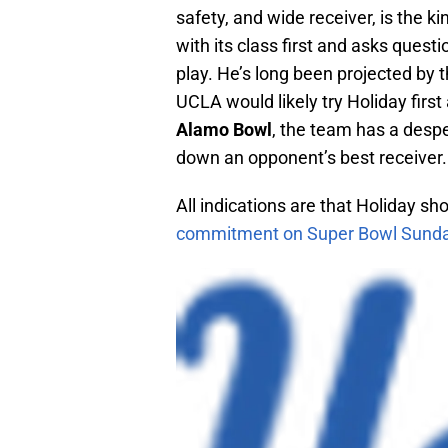
safety, and wide receiver, is the 
with its class first and asks questi
play. He’s long been projected by 
UCLA would likely try Holiday first
Alamo Bowl
, the team has a desp
down an opponent’s best receiver.
All indications are that Holiday s
commitment on Super Bowl Sund