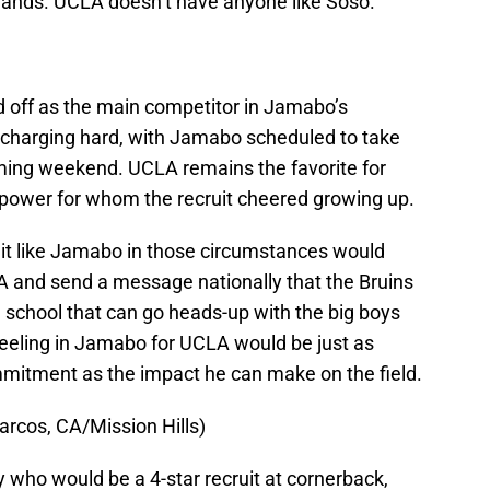
 hands. UCLA doesn’t have anyone like Soso.
 off as the main competitor in Jamabo’s
charging hard, with Jamabo scheduled to take
pcoming weekend. UCLA remains the favorite for
l power for whom the recruit cheered growing up.
ruit like Jamabo in those circumstances would
LA and send a message nationally that the Bruins
me school that can go heads-up with the big boys
 Reeling in Jamabo for UCLA would be just as
ommitment as the impact he can make on the field.
rcos, CA/Mission Hills)
ly who would be a 4-star recruit at cornerback,