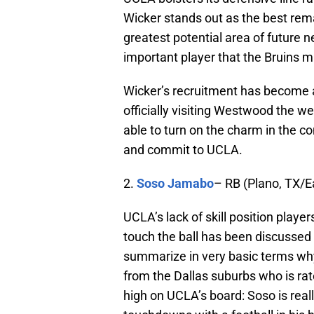
Wicker stands out as the best rema
greatest potential area of future 
important player that the Bruins mu
Wicker’s recruitment has become
officially visiting Westwood the 
able to turn on the charm in the 
and commit to UCLA.
2.
Soso Jamabo
– RB (Plano, TX/E
UCLA’s lack of skill position play
touch the ball has been discussed
summarize in very basic terms why
from the Dallas suburbs who is rate
high on UCLA’s board: Soso is rea