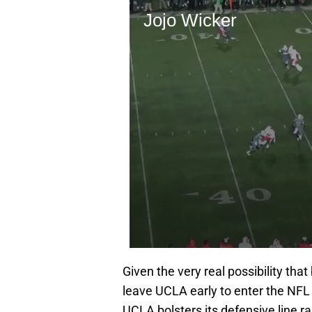
Given the very real possibility tha
leave UCLA early to enter the NFL D
UCLA bolsters its defensive line ra