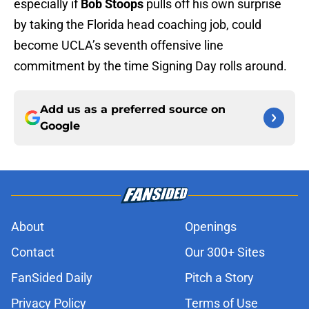
especially if
Bob Stoops
pulls off his own surprise
by taking the Florida head coaching job, could
become UCLA’s seventh offensive line
commitment by the time Signing Day rolls around.
Add us as a preferred source on
Google
About
Openings
Contact
Our 300+ Sites
FanSided Daily
Pitch a Story
Privacy Policy
Terms of Use