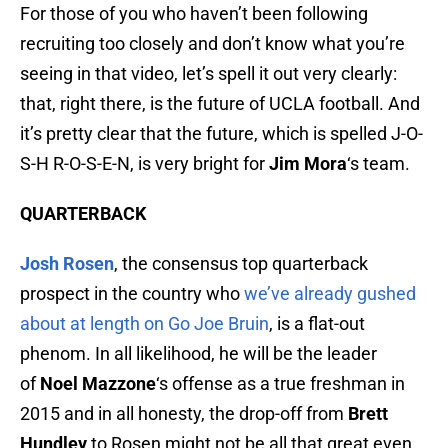
For those of you who haven’t been following
recruiting too closely and don’t know what you’re
seeing in that video, let’s spell it out very clearly:
that, right there, is the future of UCLA football. And
it’s pretty clear that the future, which is spelled J-O-
S-H R-O-S-E-N, is very bright for
Jim Mora
‘s team.
QUARTERBACK
Josh Rosen
, the consensus top quarterback
prospect in the country who
we’ve already gushed
about at length on Go Joe Bruin
, is a flat-out
phenom. In all likelihood, he will be the leader
of
Noel Mazzone
‘s offense as a true freshman in
2015 and in all honesty, the drop-off from
Brett
Hundley
to Rosen might not be all that great even