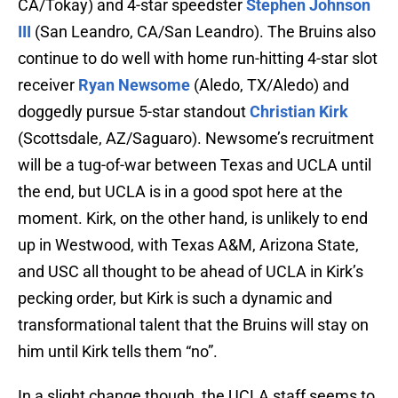
CA/Tokay) and 4-star speedster
Stephen Johnson
III
(San Leandro, CA/San Leandro). The Bruins also
continue to do well with home run-hitting 4-star slot
receiver
Ryan Newsome
(Aledo, TX/Aledo) and
doggedly pursue 5-star standout
Christian Kirk
(Scottsdale, AZ/Saguaro). Newsome’s recruitment
will be a tug-of-war between Texas and UCLA until
the end, but UCLA is in a good spot here at the
moment. Kirk, on the other hand, is unlikely to end
up in Westwood, with Texas A&M, Arizona State,
and USC all thought to be ahead of UCLA in Kirk’s
pecking order, but Kirk is such a dynamic and
transformational talent that the Bruins will stay on
him until Kirk tells them “no”.
In a slight change though, the UCLA staff seems to