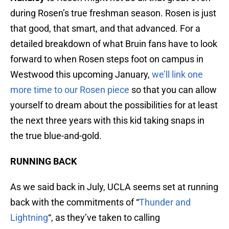
during Rosen’s true freshman season. Rosen is just
that good, that smart, and that advanced. For a
detailed breakdown of what Bruin fans have to look
forward to when Rosen steps foot on campus in
Westwood this upcoming January,
we’ll link one
more time to our Rosen piece
so that you can allow
yourself to dream about the possibilities for at least
the next three years with this kid taking snaps in
the true blue-and-gold.
RUNNING BACK
As we said back in July, UCLA seems set at running
back with the commitments of “
Thunder and
Lightning
“, as they’ve taken to calling