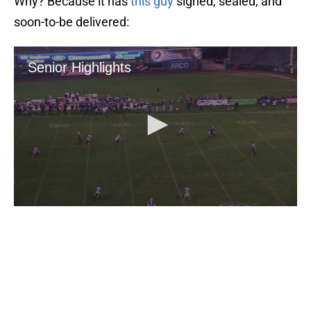
Why? Because it has
this guy
signed, sealed, and
soon-to-be delivered: