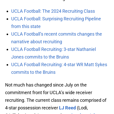
UCLA Football: The 2024 Recruiting Class
UCLA Football: Surprising Recruiting Pipeline
from this state
UCLA Football’s recent commits changes the
narrative about recruiting
UCLA Football Recruiting: 3-star Nathaniel
Jones commits to the Bruins
UCLA Football Recruiting: 4-star WR Matt Sykes
commits to the Bruins
Not much has changed since July on the
commitment front for UCLA’s wide receiver
recruiting. The current class remains comprised of
4-star possession receiver
LJ Reed
(Lodi,