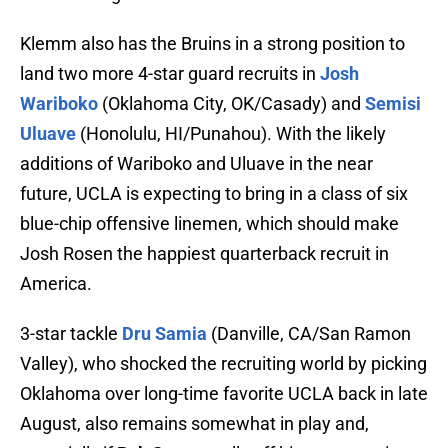
Klemm also has the Bruins in a strong position to
land two more 4-star guard recruits in
Josh
Wariboko
(Oklahoma City, OK/Casady) and
Semisi
Uluave
(Honolulu, HI/Punahou). With the likely
additions of Wariboko and Uluave in the near
future, UCLA is expecting to bring in a class of six
blue-chip offensive linemen, which should make
Josh Rosen the happiest quarterback recruit in
America.
3-star tackle
Dru Samia
(Danville, CA/San Ramon
Valley), who shocked the recruiting world by picking
Oklahoma over long-time favorite UCLA back in late
August, also remains somewhat in play and,