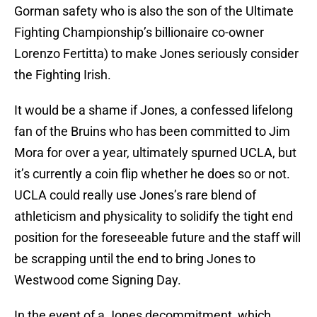
Gorman safety who is also the son of the Ultimate
Fighting Championship’s billionaire co-owner
Lorenzo Fertitta) to make Jones seriously consider
the Fighting Irish.
It would be a shame if Jones, a confessed lifelong
fan of the Bruins who has been committed to Jim
Mora for over a year, ultimately spurned UCLA, but
it’s currently a coin flip whether he does so or not.
UCLA could really use Jones’s rare blend of
athleticism and physicality to solidify the tight end
position for the foreseeable future and the staff will
be scrapping until the end to bring Jones to
Westwood come Signing Day.
In the event of a Jones decommitment, which