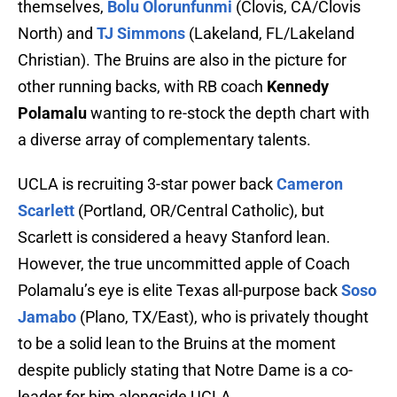
themselves,
Bolu Olorunfunmi
(Clovis, CA/Clovis
North) and
TJ Simmons
(Lakeland, FL/Lakeland
Christian). The Bruins are also in the picture for
other running backs, with RB coach
Kennedy
Polamalu
wanting to re-stock the depth chart with
a diverse array of complementary talents.
UCLA is recruiting 3-star power back
Cameron
Scarlett
(Portland, OR/Central Catholic), but
Scarlett is considered a heavy Stanford lean.
However, the true uncommitted apple of Coach
Polamalu’s eye is elite Texas all-purpose back
Soso
Jamabo
(Plano, TX/East), who is privately thought
to be a solid lean to the Bruins at the moment
despite publicly stating that Notre Dame is a co-
leader for him alongside UCLA.