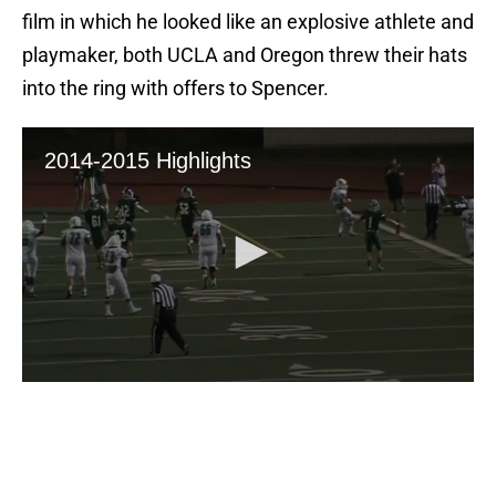
film in which he looked like an explosive athlete and
playmaker, both UCLA and Oregon threw their hats
into the ring with offers to Spencer.