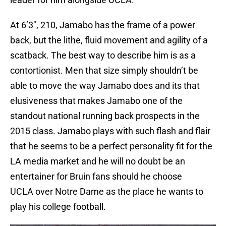
At 6’3″, 210, Jamabo has the frame of a power
back, but the lithe, fluid movement and agility of a
scatback. The best way to describe him is as a
contortionist. Men that size simply shouldn’t be
able to move the way Jamabo does and its that
elusiveness that makes Jamabo one of the
standout national running back prospects in the
2015 class. Jamabo plays with such flash and flair
that he seems to be a perfect personality fit for the
LA media market and he will no doubt be an
entertainer for Bruin fans should he choose
UCLA over Notre Dame as the place he wants to
play his college football.