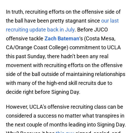
In truth, recruiting efforts on the offensive side of
the ball have been pretty stagnant since
our last
recruiting update back in July
. Before JUCO
offensive tackle
Zach Bateman
‘s (Costa Mesa,
CA/Orange Coast College) commitment to UCLA
this past Sunday, there hadn’t been any real
movement with recruiting efforts on the offensive
side of the ball outside of maintaining relationships
with many of the high-end skill recruits due to
decide right before Signing Day.
However, UCLA’s offensive recruiting class can be
considered a success no matter what transpires in
the next couple of months leading into Signing Day.