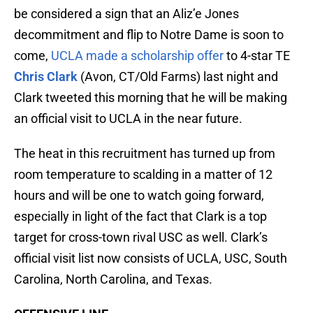
be considered a sign that an Aliz’e Jones
decommitment and flip to Notre Dame is soon to
come,
UCLA made a scholarship offer
to 4-star TE
Chris Clark
(Avon, CT/Old Farms) last night and
Clark tweeted this morning that he will be making
an official visit to UCLA in the near future.
The heat in this recruitment has turned up from
room temperature to scalding in a matter of 12
hours and will be one to watch going forward,
especially in light of the fact that Clark is a top
target for cross-town rival USC as well. Clark’s
official visit list now consists of UCLA, USC, South
Carolina, North Carolina, and Texas.