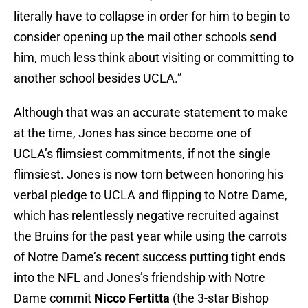
literally have to collapse in order for him to begin to
consider opening up the mail other schools send
him, much less think about visiting or committing to
another school besides UCLA.”
Although that was an accurate statement to make
at the time, Jones has since become one of
UCLA’s flimsiest commitments, if not the single
flimsiest. Jones is now torn between honoring his
verbal pledge to UCLA and flipping to Notre Dame,
which has relentlessly negative recruited against
the Bruins for the past year while using the carrots
of Notre Dame’s recent success putting tight ends
into the NFL and Jones’s friendship with Notre
Dame commit
Nicco Fertitta
(the 3-star Bishop