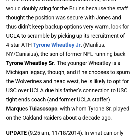
would doubly sting for the Bruins because the staff
thought the position was secure with Jones and
thus didn’t keep backup options very warm, look for
UCLA to scramble by picking up its recruitment of
4-star ATH
Tyrone Wheatley Jr
.
(Manlius,
NY/Canisius), the son of former NFL running back
Tyrone Wheatley Sr
. The younger Wheatley is a
Michigan legacy, though, and if he chooses to spurn
the Wolverines and head west, he is likely to opt for
USC over UCLA due his father’s connection to USC
tight ends coach (and former UCLA staffer)
Marques Tuiasosopo
, with whom Tyrone Sr. played
on the Oakland Raiders about a decade ago.
UPDATE
(9:25 am, 11/18/2014): In what can only