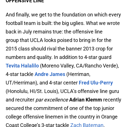
OFFENSIVE LINE
And finally, we get to the foundation on which every
football team is built: the big uglies. What we wrote
back in July remains true: the offensive line
group that UCLA looks poised to bring in for the
2015 class should rival the banner 2013 crop for
numbers and quality. In addition to 4-star guard
Tevita Halalilo
(Moreno Valley, CA/Rancho Verde),
4-star tackle
Andre James
(Herriman,
UT/Herriman), and 4-star center
Fred Ulu-Perry
(Honolulu, HI/St. Louis), UCLA’s offensive line guru
and recruiter
par excellence
Adrian Klemm
recently
secured the commitment of one of the top junior
college offensive linemen in the country in Orange
Coast College’s 3-star tackle
Zach Bateman
.