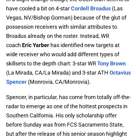
have cooled a bit on 4-star
Cordell Broadus
(Las
Vegas, NV/Bishop Gorman) because of the glut of
possession receivers with similar attributes to
Broadus already on the roster. Instead, WR
coach
Eric Yarber
has identified new targets at
wide receiver who would add different types of
skillsets to the depth chart: 3-star WR
Tony Brown
(La Mirada, CA/La Mirada) and 3-star ATH
Octavius
Spencer
(Monrovia, CA/Monrovia).
Spencer, in particular, has come from totally off-the-
radar to emerge as one of the hottest prospects in
Southern California. His only scholarship offer
before Sunday was from FCS Sacramento State,
but after the release of his senior season highlight