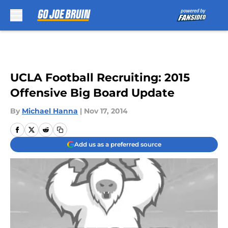
Skip to main content
UCLA Football Recruiting: 2015
Offensive Big Board Update
By
Michael Hanna
|
Nov 17, 2014
Add us as a preferred source