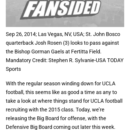
Sep 26, 2014; Las Vegas, NV, USA; St. John Bosco
quarterback Josh Rosen (3) looks to pass against
the Bishop Gorman Gaels at Fertitta Field.
Mandatory Credit: Stephen R. Sylvanie-USA TODAY
Sports
With the regular season winding down for UCLA
football, this seems like as good a time as any to
take a look at where things stand for UCLA football
recruiting with the 2015 class. Today, we’re
releasing the Big Board for offense, with the
Defensive Big Board coming out later this week.