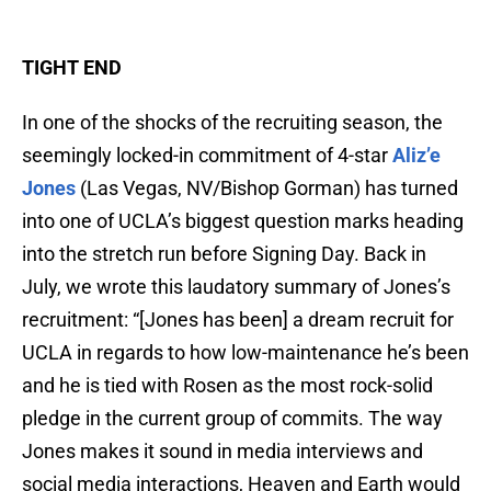
TIGHT END
In one of the shocks of the recruiting season, the
seemingly locked-in commitment of 4-star
Aliz’e
Jones
(Las Vegas, NV/Bishop Gorman) has turned
into one of UCLA’s biggest question marks heading
into the stretch run before Signing Day. Back in
July, we wrote this laudatory summary of Jones’s
recruitment: “[Jones has been] a dream recruit for
UCLA in regards to how low-maintenance he’s been
and he is tied with Rosen as the most rock-solid
pledge in the current group of commits. The way
Jones makes it sound in media interviews and
social media interactions, Heaven and Earth would