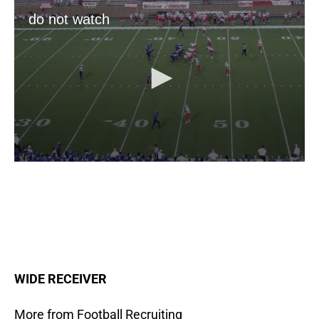
WIDE
RECEIVER
More from Football Recruiting