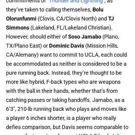
commitments of “
Thunder and Lightning
“, as
they’ve taken to calling themselves,
Bolu
Olorunfunmi
(Clovis, CA/Clovis North) and
TJ
Simmons
(Lakeland, FL/Lakeland Christian).
However, should either of
Soso Jamabo
(Plano,
TX/Plano East) or
Dominic Davis
(Mission Hills,
CA/Alemany) want to commit to UCLA, each could
be accommodated as neither is considered to be a
pure running back. Instead, they’re thought to be
more like hybrid, F-back types who are weapons
with the ball in their hands, whether that’s from
catching passes or taking handoffs. Jamabo, as a
6’3″, 210-lb running back who plays and moves like
a player 6 inches shorter, is a player who really
defies comparison, but Davis seems comparable to