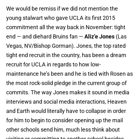
We would be remiss if we did not mention the
young stalwart who gave UCLA its first 2015
commitment all the way back in November: tight
end — and diehard Bruins fan —
Aliz’e Jones
(Las
Vegas, NV/Bishop Gorman). Jones, the top rated
tight end recruit in the country, has been a dream
recruit for UCLA in regards to how low-
maintenance he’s been and he is tied with Rosen as
the most rock-solid pledge in the current group of
commits. The way Jones makes it sound in media
interviews and social media interactions, Heaven
and Earth would literally have to collapse in order
for him to begin to consider opening up the mail
other schools send him, much less think about
visiting or committing to another school besides