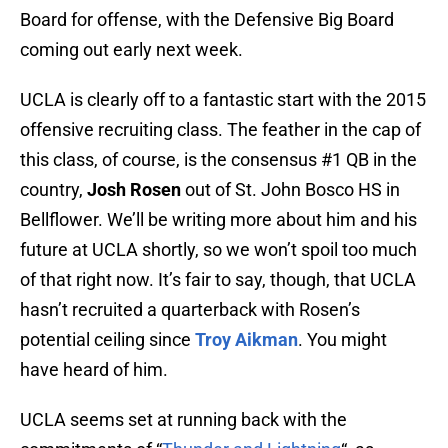
Board for offense, with the Defensive Big Board
coming out early next week.
UCLA is clearly off to a fantastic start with the 2015
offensive recruiting class. The feather in the cap of
this class, of course, is the consensus #1 QB in the
country,
Josh Rosen
out of St. John Bosco HS in
Bellflower. We’ll be writing more about him and his
future at UCLA shortly, so we won’t spoil too much
of that right now. It’s fair to say, though, that UCLA
hasn’t recruited a quarterback with Rosen’s
potential ceiling since
Troy Aikman
. You might
have heard of him.
UCLA seems set at running back with the