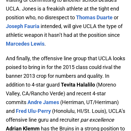
UCLA. Jones is a freakish athlete at the tight end
position who, no disrespect to
Thomas Duarte
or
Joseph Fauria
intended, will give UCLA the type of
athletic weapon it hasn’t had at the position since
Marcedes Lewis
.
And finally, the offensive line group that UCLA looks
poised to bring in for the 2015 class could rival the
banner 2013 crop for numbers and quality. In
addition to 4-star guard
Tevita Halalilo
(Moreno
Valley, CA/Rancho Verde) and recent 4-star
commits
Andre James
(Herriman, UT/Herriman)
and
Fred Ulu-Perry
(Honolulu, HI/St. Louis), UCLA’s
offensive line guru and recruiter
par excellence
Adrian Klemm
has the Bruins in a strong position to