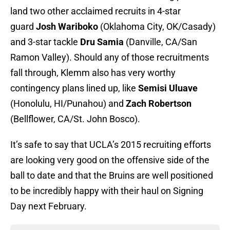
land two other acclaimed recruits in 4-star
guard
Josh Wariboko
(Oklahoma City, OK/Casady)
and 3-star tackle
Dru Samia
(Danville, CA/San
Ramon Valley). Should any of those recruitments
fall through, Klemm also has very worthy
contingency plans lined up, like
Semisi Uluave
(Honolulu, HI/Punahou) and
Zach Robertson
(Bellflower, CA/St. John Bosco).
It’s safe to say that UCLA’s 2015 recruiting efforts
are looking very good on the offensive side of the
ball to date and that the Bruins are well positioned
to be incredibly happy with their haul on Signing
Day next February.