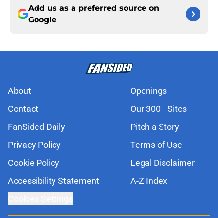
Add us as a preferred source on
Google
About
Openings
Contact
Our 300+ Sites
FanSided Daily
Pitch a Story
Privacy Policy
Terms of Use
Cookie Policy
Legal Disclaimer
Accessibility Statement
A-Z Index
Cookies Settings