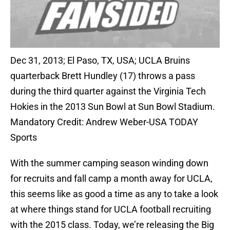
Dec 31, 2013; El Paso, TX, USA; UCLA Bruins
quarterback Brett Hundley (17) throws a pass
during the third quarter against the Virginia Tech
Hokies in the 2013 Sun Bowl at Sun Bowl Stadium.
Mandatory Credit: Andrew Weber-USA TODAY
Sports
With the summer camping season winding down
for recruits and fall camp a month away for UCLA,
this seems like as good a time as any to take a look
at where things stand for UCLA football recruiting
with the 2015 class. Today, we’re releasing the Big