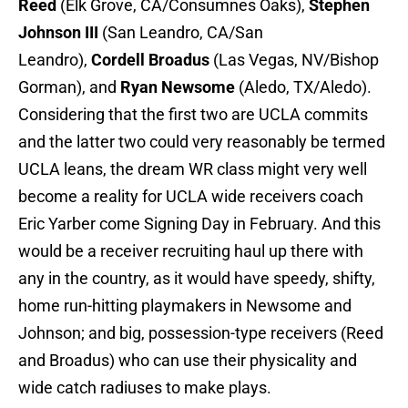
Reed
(Elk Grove, CA/Consumnes Oaks),
Stephen
Johnson III
(San Leandro, CA/San
Leandro),
Cordell Broadus
(Las Vegas, NV/Bishop
Gorman), and
Ryan Newsome
(Aledo, TX/Aledo).
Considering that the first two are UCLA commits
and the latter two could very reasonably be termed
UCLA leans, the dream WR class might very well
become a reality for UCLA wide receivers coach
Eric Yarber come Signing Day in February. And this
would be a receiver recruiting haul up there with
any in the country, as it would have speedy, shifty,
home run-hitting playmakers in Newsome and
Johnson; and big, possession-type receivers (Reed
and Broadus) who can use their physicality and
wide catch radiuses to make plays.