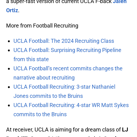
a super-fast version of current UCLA F-back
Jalen
Ortiz
.
More from Football Recruiting
UCLA Football: The 2024 Recruiting Class
UCLA Football: Surprising Recruiting Pipeline
from this state
UCLA Football’s recent commits changes the
narrative about recruiting
UCLA Football Recruiting: 3-star Nathaniel
Jones commits to the Bruins
UCLA Football Recruiting: 4-star WR Matt Sykes
commits to the Bruins
At receiver, UCLA is aiming for a dream class of
LJ