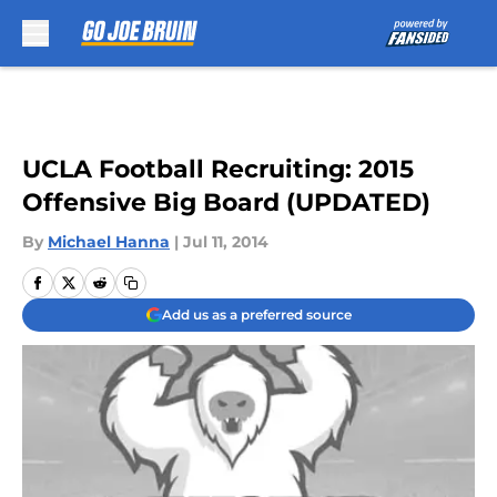
Skip to main content
UCLA Football Recruiting: 2015
Offensive Big Board (UPDATED)
By
Michael Hanna
|
Jul 11, 2014
Add us as a preferred source