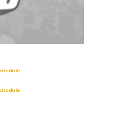
chedule
chedule