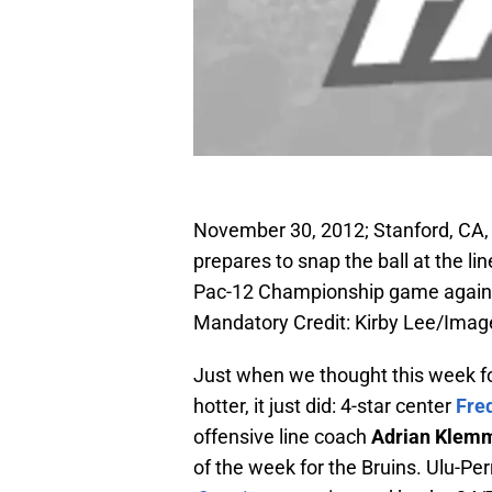
November 30, 2012; Stanford, CA,
prepares to snap the ball at the l
Pac-12 Championship game against
Mandatory Credit: Kirby Lee/Ima
Just when we thought this week fo
hotter, it just did: 4-star center
Fre
offensive line coach
Adrian Klem
of the week for the Bruins. Ulu-Pe