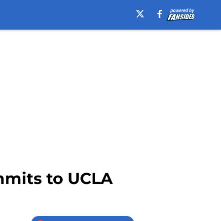
mmits to UCLA