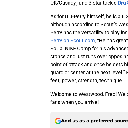
OK/Casady) and 3-star tackle
Dru
As for Ulu-Perry himself, he is a 6
although according to Scout’s Wes
Perry has the versatility to play in
Perry on Scout.com
, “He has grea
SoCal NIKE Camp for his advanced 
stance and just runs over opposing
point of attack and once he gets h
guard or center at the next level.” 
feet, power, strength, technique.
Welcome to Westwood, Fred! We can
fans when you arrive!
Add us as a preferred sour