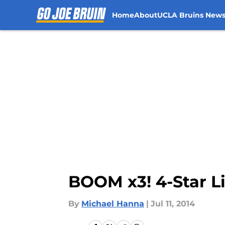
Home
About
UCLA Bruins New
Skip to main content
BOOM x3! 4-Star L
By
Michael Hanna
|
Jul 11, 2014