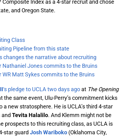
/7 Composite Index as a 4-star recruit and chose
ate, and Oregon State.
ting Class
iting Pipeline from this state
 changes the narrative about recruiting
ar Nathaniel Jones commits to the Bruins
ar WR Matt Sykes commits to the Bruins
II
‘s pledge to UCLA two days ago
at
The Opening
t the same event, Ulu-Perry’s commitment kicks
to a new stratosphere. He is UCLA’s third 4-star
s and
Tevita Halalilo
. And Klemm might not be
e prospects to this recruiting class, as UCLA is
 4-star guard
Josh Wariboko
(Oklahoma City,