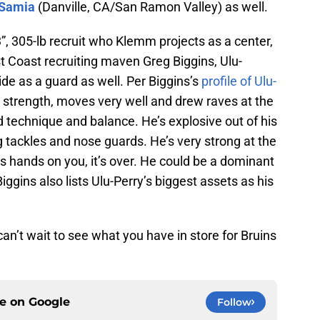
 Samia
(Danville, CA/San Ramon Valley) as well.
’3”, 305-lb recruit who Klemm projects as a center,
t Coast recruiting maven Greg Biggins, Ulu-
side as a guard as well. Per Biggins’s
profile of Ulu-
t strength, moves very well and drew raves at the
technique and balance. He’s explosive out of his
 tackles and nose guards. He’s very strong at the
is hands on you, it’s over. He could be a dominant
Biggins also lists Ulu-Perry’s biggest assets as his
’t wait to see what you have in store for Bruins
ce on
Google
Follow