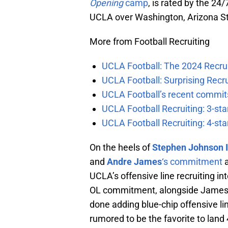
Opening
camp
, is rated by the 24
UCLA over Washington, Arizona St
More from Football Recruiting
UCLA Football: The 2024 Recrui
UCLA Football: Surprising Recru
UCLA Football’s recent commits
UCLA Football Recruiting: 3-st
UCLA Football Recruiting: 4-st
On the heels of
Stephen Johnson I
and
Andre James
‘s commitment
a
UCLA’s offensive line recruiting in
OL commitment, alongside Jame
done adding blue-chip offensive lin
rumored to be the favorite to land