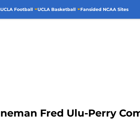
s
UCLA Football
UCLA Basketball
Fansided NCAA Sites
ineman Fred Ulu-Perry Co