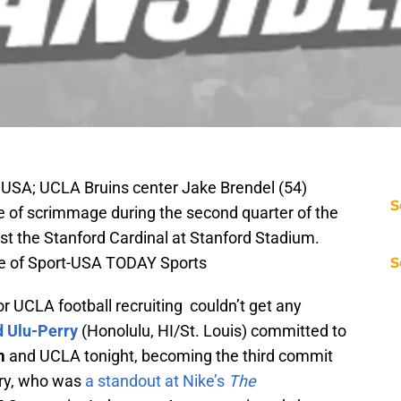
 USA; UCLA Bruins center Jake Brendel (54)
S
ine of scrimmage during the second quarter of the
 the Stanford Cardinal at Stanford Stadium.
ge of Sport-USA TODAY Sports
S
r UCLA football recruiting couldn’t get any
d Ulu-Perry
(Honolulu, HI/St. Louis) committed to
m
and UCLA tonight, becoming the third commit
rry, who was
a standout at Nike’s
The