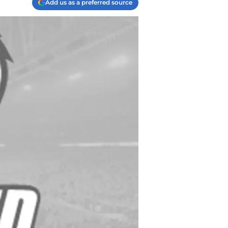
Add us as a preferred source