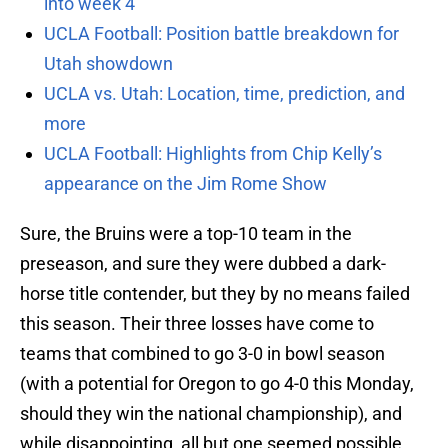
into week 4
UCLA Football: Position battle breakdown for
Utah showdown
UCLA vs. Utah: Location, time, prediction, and
more
UCLA Football: Highlights from Chip Kelly’s
appearance on the Jim Rome Show
Sure, the Bruins were a top-10 team in the
preseason, and sure they were dubbed a dark-
horse title contender, but they by no means failed
this season. Their three losses have come to
teams that combined to go 3-0 in bowl season
(with a potential for Oregon to go 4-0 this Monday,
should they win the national championship), and
while disappointing, all but one seemed possible