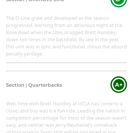
The O-Line grew and developed as the season
progressed, learning from an atrocious night at the
Rose Bowl when the Utes dragged Brett Hundley
down ten times in the backfield. By late in the year,
this unit was in sync and functional, minus the absurd
penalty yardage.
A+
Section
|
Quarterbacks
Well, time with Brett Hundley at UCLA has come to a
close, and boy was it a fun ride. Leading the nation in
completion percentage for most of the season wasn’t
easy, and neither was Jerry Neuheisel’s comeback
victory against Texas that will be ingrained in our