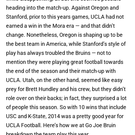
heading into the match-up. Against Oregon and
Stanford, prior to this years games, UCLA had not
earned a win in the Mora era — and that didn’t
change. Nonetheless, Oregon is shaping up to be
the best team in America, while Stanford’s style of
play has always troubled the Bruins — not to
mention they were playing great football towards
the end of the season and their match-up with
UCLA. Utah, on the other hand, seemed like easy
prey for Brett Hundley and his crew, but they didn’t
role over on their backs; in fact, they surprised a lot
of people this season. So with 10 wins that include
USC and K-State, 2014 was a pretty good year for
UCLA Football. Here’s how we at Go Joe Bruin
breakdown the team play this year.