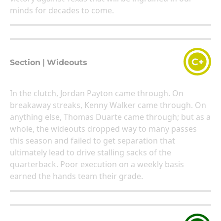
minds for decades to come.
C+
Section
|
Wideouts
In the clutch, Jordan Payton came through. On
breakaway streaks, Kenny Walker came through. On
anything else, Thomas Duarte came through; but as a
whole, the wideouts dropped way to many passes
this season and failed to get separation that
ultimately lead to drive stalling sacks of the
quarterback. Poor execution on a weekly basis
earned the hands team their grade.