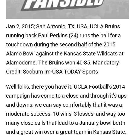
Jan 2, 2015; San Antonio, TX, USA; UCLA Bruins
running back Paul Perkins (24) runs the ball for a
touchdown during the second half of the 2015
Alamo Bowl against the Kansas State Wildcats at
Alamodome. The Bruins won 40-35. Mandatory
Credit: Soobum Im-USA TODAY Sports
Well folks, there you have it. UCLA Football’s 2014
campaign has come to a close and through it’s ups
and downs, we can say comfortably that it was a
moderate success. 10 wins, 3 losses, and way too
many close calls that lead to a January bowl berth
and a great win over a great team in Kansas State.