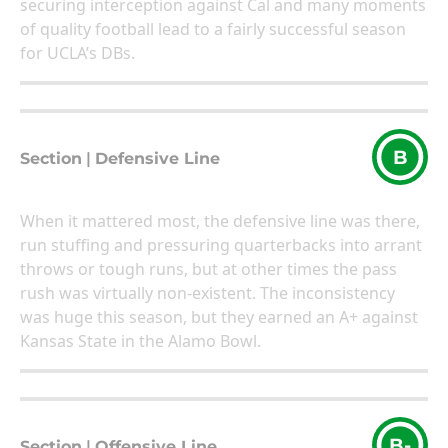
securing interception against Cal and many moments
of quality football lead to a fairly successful season
for UCLA’s DBs.
B
Section
|
Defensive Line
When it mattered most, the defensive line was there,
run stuffing and pressuring quarterbacks into arrant
throws or tough runs, but at other times the pass
rush was virtually non-existent. The inconsistency
was huge this season, but they earned an A+ against
Kansas State in the Alamo Bowl.
B-
Section
|
Offensive Line