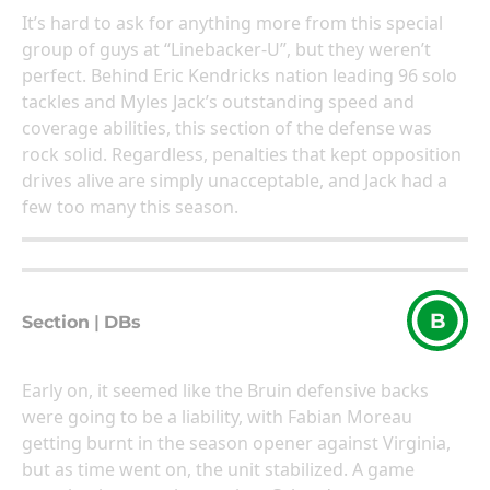
It’s hard to ask for anything more from this special
group of guys at “Linebacker-U”, but they weren’t
perfect. Behind Eric Kendricks nation leading 96 solo
tackles and Myles Jack’s outstanding speed and
coverage abilities, this section of the defense was
rock solid. Regardless, penalties that kept opposition
drives alive are simply unacceptable, and Jack had a
few too many this season.
B
Section
|
DBs
Early on, it seemed like the Bruin defensive backs
were going to be a liability, with Fabian Moreau
getting burnt in the season opener against Virginia,
but as time went on, the unit stabilized. A game