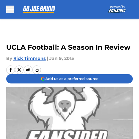
Skip to main content
UCLA Football: A Season In Review
By
Rick Timmons
|
Jan 9, 2015
Add us as a preferred source