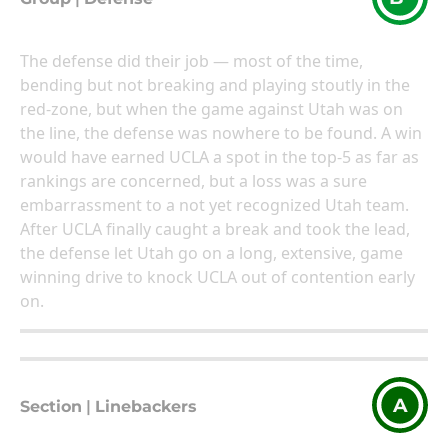
The defense did their job — most of the time,
bending but not breaking and playing stoutly in the
red-zone, but when the game against Utah was on
the line, the defense was nowhere to be found. A win
would have earned UCLA a spot in the top-5 as far as
rankings are concerned, but a loss was a sure
embarrassment to a not yet recognized Utah team.
After UCLA finally caught a break and took the lead,
the defense let Utah go on a long, extensive, game
winning drive to knock UCLA out of contention early
on.
A
Section
|
Linebackers