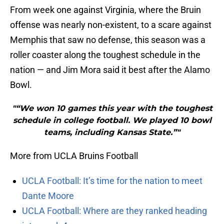
From week one against Virginia, where the Bruin
offense was nearly non-existent, to a scare against
Memphis that saw no defense, this season was a
roller coaster along the toughest schedule in the
nation — and Jim Mora said it best after the Alamo
Bowl.
"“We won 10 games this year with the toughest
schedule in college football. We played 10 bowl
teams, including Kansas State.”"
More from UCLA Bruins Football
UCLA Football: It’s time for the nation to meet
Dante Moore
UCLA Football: Where are they ranked heading