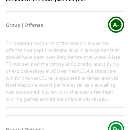
A-
Group
|
Offense
Througout the course of the season, it was the
offense that kept the Bruins alive in late games that
should have been over long before they were. A late
TD run secured the victory at Colorado, and a flurry
of explosive plays at ASU earned UCLA a signature
win for the year. Sure, it sputtered at times, and yes,
Noel Mazzone wasn’t perfect as far as play-calling
was concerned, but ten wins that saw a few high
scoring games earned the offense this respect.
B-
Group
|
Defense