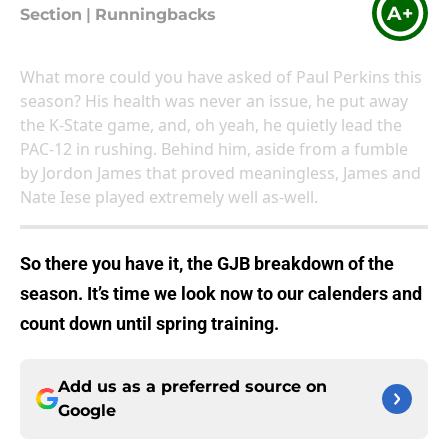
A+
Section
|
Runningbacks
What more could you have asked of Paul Perkins this
season? His health was never an issue, he put away
the K-State game, and, oh yeah, he quietly lead the
PAC-12 in rushing. Behind him, aside from a fumble
by Jordon James that proved meaningless, James and
Nate Iese played extremely well as-well.
So there you have it, the GJB breakdown of the
season. It’s time we look now to our calenders and
count down until spring training.
Add us as a preferred source on
Google