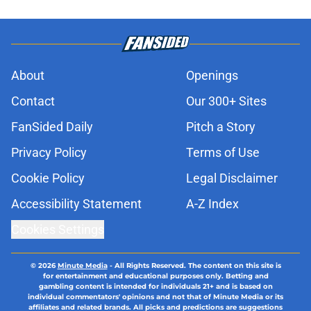
About
Openings
Contact
Our 300+ Sites
FanSided Daily
Pitch a Story
Privacy Policy
Terms of Use
Cookie Policy
Legal Disclaimer
Accessibility Statement
A-Z Index
Cookies Settings
© 2026
Minute Media
-
All Rights Reserved. The content on this site is
for entertainment and educational purposes only. Betting and
gambling content is intended for individuals 21+ and is based on
individual commentators' opinions and not that of Minute Media or its
affiliates and related brands. All picks and predictions are suggestions