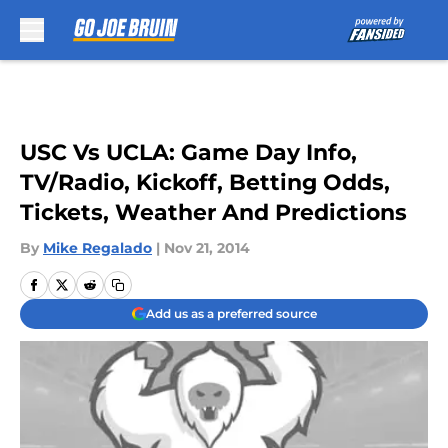
Skip to main content
USC Vs UCLA: Game Day Info,
TV/Radio, Kickoff, Betting Odds,
Tickets, Weather And Predictions
By
Mike Regalado
|
Nov 21, 2014
Add us as a preferred source