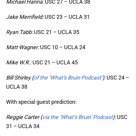
Michael Hanna:
USC 27 – UCLA 38
Jake Merrifield:
USC 23 – UCLA 31
Ryan Tabb:
USC 21 – UCLA 35
Matt Wagner:
USC 10 – UCLA 24
Mike W.R.:
USC 21 – UCLA 45
Bill Shirley (
of the ‘What’s Bruin Podcast’
):
USC 24 –
UCLA 38
With special guest prediction:
Reggie Carter (
via the ‘What’s Bruin’ Podcast
):
USC
31 – UCLA 34