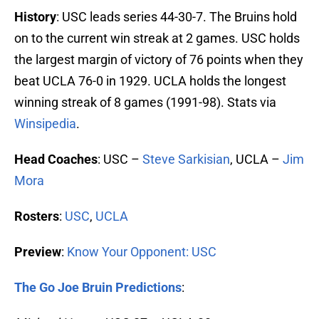
History
: USC leads series 44-30-7. The Bruins hold
on to the current win streak at 2 games. USC holds
the largest margin of victory of 76 points when they
beat UCLA 76-0 in 1929. UCLA holds the longest
winning streak of 8 games (1991-98). Stats via
Winsipedia
.
Head Coaches
: USC –
Steve Sarkisian
, UCLA –
Jim
Mora
Rosters
:
USC
,
UCLA
Preview
:
Know Your Opponent: USC
The Go Joe Bruin Predictions
: