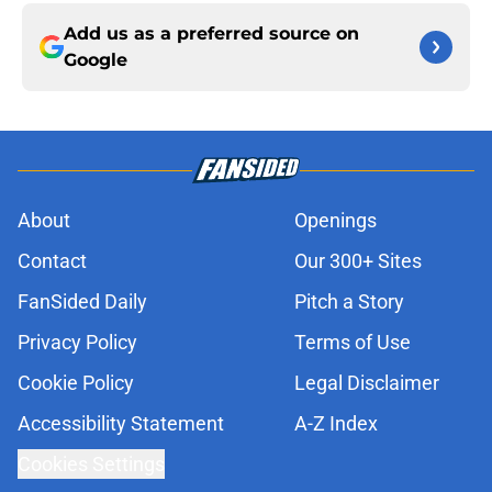
Add us as a preferred source on
Google
About
Openings
Contact
Our 300+ Sites
FanSided Daily
Pitch a Story
Privacy Policy
Terms of Use
Cookie Policy
Legal Disclaimer
Accessibility Statement
A-Z Index
Cookies Settings