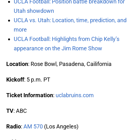
UCLA Football: Position battle breakdown for
Utah showdown
UCLA vs. Utah: Location, time, prediction, and
more
UCLA Football: Highlights from Chip Kelly’s
appearance on the Jim Rome Show
Location
: Rose Bowl, Pasadena, Cailifornia
Kickoff
: 5 p.m. PT
Ticket Information
:
uclabruins.com
TV
: ABC
Radio
:
AM 570
(Los Angeles)