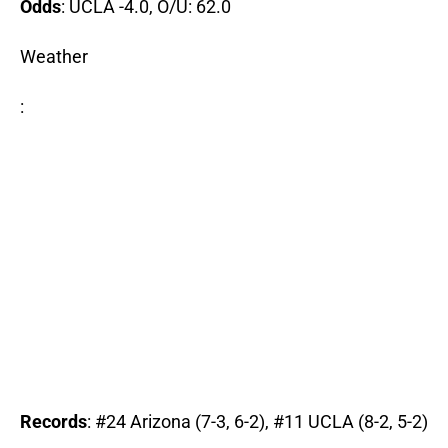
Odds
: UCLA -4.0, O/U: 62.0
Weather
:
Records
: #24 Arizona (7-3, 6-2), #11 UCLA (8-2, 5-2)