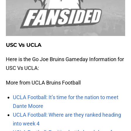
USC Vs UCLA
Here is the Go Joe Bruins Gameday Information for
USC Vs UCLA:
More from UCLA Bruins Football
UCLA Football: It’s time for the nation to meet
Dante Moore
UCLA Football: Where are they ranked heading
into week 4