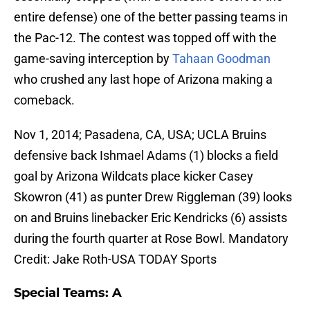
entire defense) one of the better passing teams in
the Pac-12. The contest was topped off with the
game-saving interception by
Tahaan Goodman
who crushed any last hope of Arizona making a
comeback.
Nov 1, 2014; Pasadena, CA, USA; UCLA Bruins
defensive back Ishmael Adams (1) blocks a field
goal by Arizona Wildcats place kicker Casey
Skowron (41) as punter Drew Riggleman (39) looks
on and Bruins linebacker Eric Kendricks (6) assists
during the fourth quarter at Rose Bowl. Mandatory
Credit: Jake Roth-USA TODAY Sports
Special Teams: A