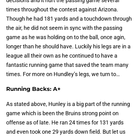
decisions and it hurt the passing game several
times throughout the contest against Arizona.
Though he had 181 yards and a touchdown through
the air, he did not seem in sync with the passing
game as he was holding on to the ball, once agin,
longer than he should have. Luckily his legs are in a
league all their own as he continued to have a
fantastic running game that saved the team many
times. For more on Hundley’s legs, we turn to…
Running Backs: A+
As stated above, Hunley is a big part of the running
game which is been the Bruins strong point on
offense as of late. He ran 24 times for 131 yards
and even took one 29 yards down field. But let us