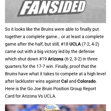
So it looks like the Bruins were able to finally put
together a complete game… or at least a complete
game after the half, but still, #18
UCLA
(7-2, 4-2)
came out with a big victory led by the defense
which shut down #19
Arizona
(6-2, 3-2) in three
quarters for the 17-7 win. Finally, proof that the
Bruins have what it takes to compete at a high level
after lackluster wins against
Cal
and
Colorado
.
Here is the Go Joe Bruin Position Group Report
Card for Arizona Vs UCLA.