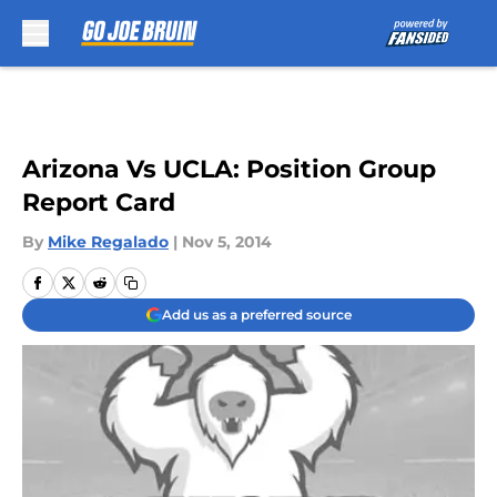
Skip to main content
Arizona Vs UCLA: Position Group
Report Card
By
Mike Regalado
|
Nov 5, 2014
Add us as a preferred source