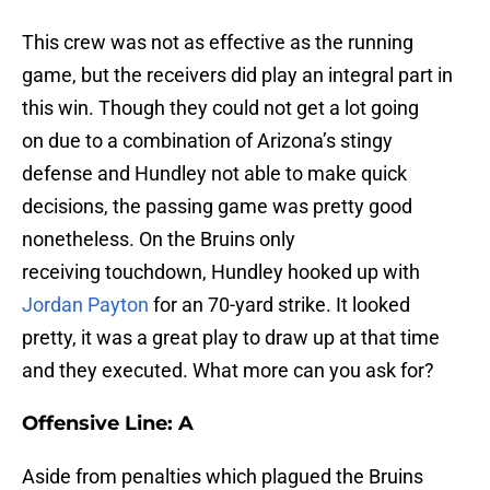
This crew was not as effective as the running
game, but the receivers did play an integral part in
this win. Though they could not get a lot going
on due to a combination of Arizona’s stingy
defense and Hundley not able to make quick
decisions, the passing game was pretty good
nonetheless. On the Bruins only
receiving touchdown, Hundley hooked up with
Jordan Payton
for an 70-yard strike. It looked
pretty, it was a great play to draw up at that time
and they executed. What more can you ask for?
Offensive Line: A
Aside from penalties which plagued the Bruins