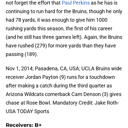
not forget the effort that
Paul Perkins
as he has is
continuing to run hard for the Bruins, though he only
had 78 yards, it was enough to give him 1000
rushing yards this season, the first of his career
(and he still has three games left). Again, the Bruins
have rushed (279) for more yards than they have
passing (189).
Nov 1, 2014; Pasadena, CA, USA; UCLA Bruins wide
receiver Jordan Payton (9) runs for a touchdown
after making a catch during the third quarter as
Arizona Wildcats cornerback Cam Denson (3) gives
chase at Rose Bowl. Mandatory Credit: Jake Roth-
USA TODAY Sports
Receivers: B+