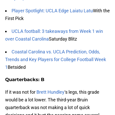
Player Spotlight: UCLA Edge Laiatu Latu
With the
First Pick
UCLA football: 3 takeaways from Week 1 win
over Coastal Carolina
Saturday Blitz
Coastal Carolina vs. UCLA Prediction, Odds,
Trends and Key Players for College Football Week
1
Betsided
Quarterbacks: B
If it was not for
Brett Hundley
‘s legs, this grade
would be a lot lower. The third-year Bruin
quarterback was not making a lot of quick