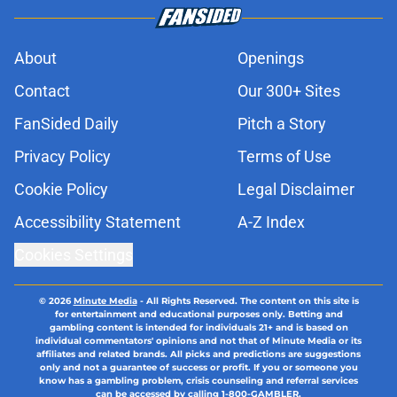
About
Openings
Contact
Our 300+ Sites
FanSided Daily
Pitch a Story
Privacy Policy
Terms of Use
Cookie Policy
Legal Disclaimer
Accessibility Statement
A-Z Index
Cookies Settings
© 2026
Minute Media
-
All Rights Reserved. The content on this site is
for entertainment and educational purposes only. Betting and
gambling content is intended for individuals 21+ and is based on
individual commentators' opinions and not that of Minute Media or its
affiliates and related brands. All picks and predictions are suggestions
only and not a guarantee of success or profit. If you or someone you
know has a gambling problem, crisis counseling and referral services
can be accessed by calling 1-800-GAMBLER.