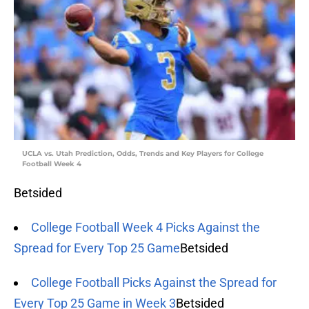
UCLA vs. Utah Prediction, Odds, Trends and Key Players for College
Football Week 4
Betsided
College Football Week 4 Picks Against the
Spread for Every Top 25 Game
Betsided
College Football Picks Against the Spread for
Every Top 25 Game in Week 3
Betsided