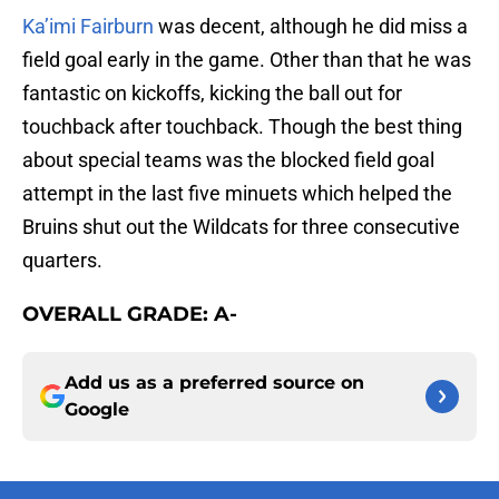
Ka’imi Fairburn
was decent, although he did miss a
field goal early in the game. Other than that he was
fantastic on kickoffs, kicking the ball out for
touchback after touchback. Though the best thing
about special teams was the blocked field goal
attempt in the last five minuets which helped the
Bruins shut out the Wildcats for three consecutive
quarters.
OVERALL GRADE: A-
Add us as a preferred source on
Google