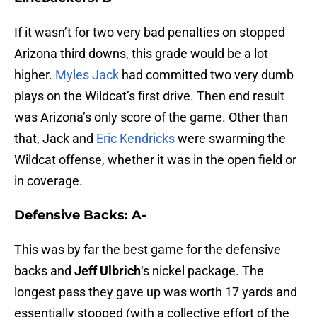
If it wasn’t for two very bad penalties on stopped
Arizona third downs, this grade would be a lot
higher.
Myles Jack
had committed two very dumb
plays on the Wildcat’s first drive. Then end result
was Arizona’s only score of the game. Other than
that, Jack and
Eric Kendricks
were swarming the
Wildcat offense, whether it was in the open field or
in coverage.
Defensive Backs: A-
This was by far the best game for the defensive
backs and
Jeff Ulbrich
‘s nickel package. The
longest pass they gave up was worth 17 yards and
essentially stopped (with a collective effort of the