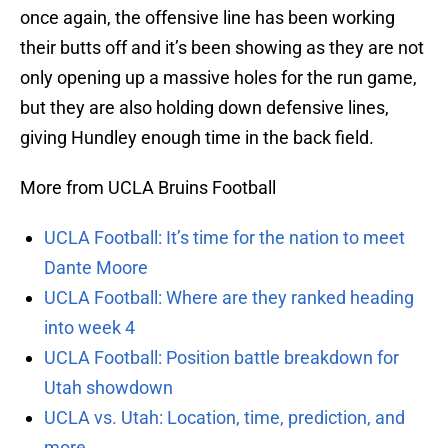
once again, the offensive line has been working
their butts off and it’s been showing as they are not
only opening up a massive holes for the run game,
but they are also holding down defensive lines,
giving Hundley enough time in the back field.
More from UCLA Bruins Football
UCLA Football: It’s time for the nation to meet
Dante Moore
UCLA Football: Where are they ranked heading
into week 4
UCLA Football: Position battle breakdown for
Utah showdown
UCLA vs. Utah: Location, time, prediction, and
more