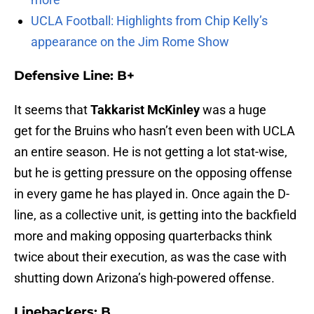
UCLA Football: Highlights from Chip Kelly’s
appearance on the Jim Rome Show
Defensive Line: B+
It seems that
Takkarist McKinley
was a huge
get for the Bruins who hasn’t even been with UCLA
an entire season. He is not getting a lot stat-wise,
but he is getting pressure on the opposing offense
in every game he has played in. Once again the D-
line, as a collective unit, is getting into the backfield
more and making opposing quarterbacks think
twice about their execution, as was the case with
shutting down Arizona’s high-powered offense.
Linebackers: B