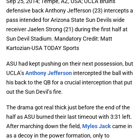
Sep 25, 2014; Tempe, AZ, USA; UCLA Bruins
defensive back Anthony Jefferson (23) intercepts a
pass intended for Arizona State Sun Devils wide
receiver Jaelen Strong (21) during the first half at
Sun Devil Stadium. Mandatory Credit: Matt
Kartozian-USA TODAY Sports
ASU had kept pushing on their next possession, but
UCLA’s
Anthony Jefferson
intercepted the ball with
his back to the QB for a crucial interception that put
out the Sun Devil’s fire.
The drama got real thick just before the end of the
half as ASU burned their last timeout with 3:31 left.
After marching down the field,
Myles Jack
came in
as a decoy in the power formation, only to