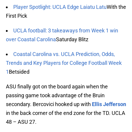
Player Spotlight: UCLA Edge Laiatu Latu
With the
First Pick
UCLA football: 3 takeaways from Week 1 win
over Coastal Carolina
Saturday Blitz
Coastal Carolina vs. UCLA Prediction, Odds,
Trends and Key Players for College Football Week
1
Betsided
ASU finally got on the board again when the
passing game took advantage of the Bruin
secondary. Bercovici hooked up with
Ellis Jefferson
in the back corner of the end zone for the TD. UCLA
48 – ASU 27.