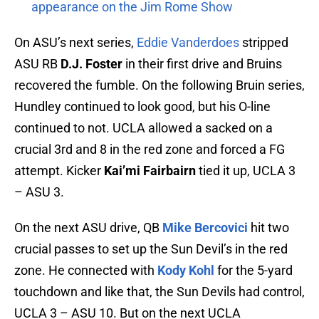
appearance on the Jim Rome Show
On ASU’s next series,
Eddie Vanderdoes
stripped
ASU RB
D.J. Foster
in their first drive and Bruins
recovered the fumble. On the following Bruin series,
Hundley continued to look good, but his O-line
continued to not. UCLA allowed a sacked on a
crucial 3rd and 8 in the red zone and forced a FG
attempt. Kicker
Kai’mi Fairbairn
tied it up, UCLA 3
– ASU 3.
On the next ASU drive, QB
Mike Bercovici
hit two
crucial passes to set up the Sun Devil’s in the red
zone. He connected with
Kody Kohl
for the 5-yard
touchdown and like that, the Sun Devils had control,
UCLA 3 – ASU 10. But on the next UCLA