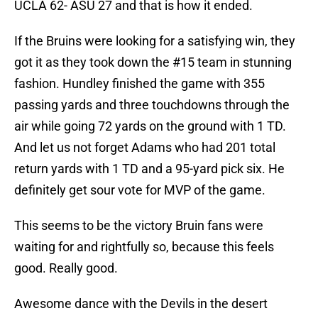
UCLA 62- ASU 27 and that is how it ended.
If the Bruins were looking for a satisfying win, they
got it as they took down the #15 team in stunning
fashion. Hundley finished the game with 355
passing yards and three touchdowns through the
air while going 72 yards on the ground with 1 TD.
And let us not forget Adams who had 201 total
return yards with 1 TD and a 95-yard pick six. He
definitely get sour vote for MVP of the game.
This seems to be the victory Bruin fans were
waiting for and rightfully so, because this feels
good. Really good.
Awesome dance with the Devils in the desert