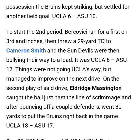
possession the Bruins kept striking, but settled for
another field goal. UCLA 6 – ASU 10.
To start the 2nd period, Bercovici ran for a first on
3rd and inches, then threw a 29-yard TD to
Cameron Smith
and the Sun Devils were then
bullying their way to a lead. It was UCLA 6 – ASU
17. Things were not going UCLA’s way, but
managed to improve on the next drive. On the
second play of said drive,
Eldridge Massington
caught the ball just past the line of scrimmage and
after bouncing off a couple defenders, went 80
yards to put the Bruins right back in the game.
UCLA 13 – ASU 17.