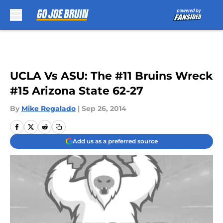
Skip to main content
UCLA Vs ASU: The #11 Bruins Wreck
#15 Arizona State 62-27
By
Mike Regalado
|
Sep 26, 2014
Add us as a preferred source