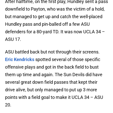
After halftime, on the first play, Hundley sent a pass
downfield to Payton, who was the victim of a hold,
but managed to get up and catch the well-placed
Hundley pass and pin-balled off a few ASU
defenders for a 80-yard TD. It was now UCLA 34 –
ASU 17.
ASU battled back but not through their screens.
Eric Kendricks
spotted several of those specific
offensive plays and got in the back field to bust
them up time and again. The Sun Devils did have
several great down field passes that kept their
drive alive, but only managed to put up 3 more
points with a field goal to make it UCLA 34 – ASU
20.