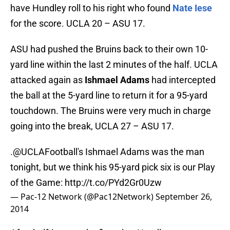
have Hundley roll to his right who found
Nate Iese
for the score. UCLA 20 – ASU 17.
ASU had pushed the Bruins back to their own 10-
yard line within the last 2 minutes of the half. UCLA
attacked again as
Ishmael Adams
had intercepted
the ball at the 5-yard line to return it for a 95-yard
touchdown. The Bruins were very much in charge
going into the break, UCLA 27 – ASU 17.
.
@UCLAFootball
's Ishmael Adams was the man
tonight, but we think his 95-yard pick six is our Play
of the Game:
http://t.co/PYd2Gr0Uzw
— Pac-12 Network (@Pac12Network)
September 26,
2014