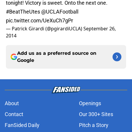
tonight! Victory is sweet. Onto the next one.
#BeatTheUtes
@UCLAFootball
pic.twitter.com/UeXuCh7gPr
— Patrick Girardi (@pgirardiUCLA)
September 26,
2014
Add us as a preferred source on
Google
About
Openings
Contact
Our 300+ Sites
FanSided Daily
Pitch a Story