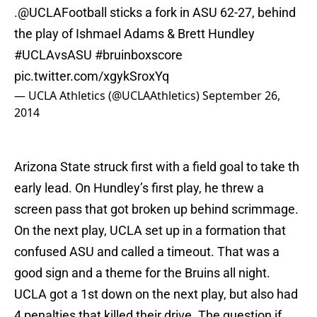
.
@UCLAFootball
sticks a fork in ASU 62-27, behind
the play of Ishmael Adams & Brett Hundley
#UCLAvsASU
#bruinboxscore
pic.twitter.com/xgykSroxYq
— UCLA Athletics (@UCLAAthletics)
September 26,
2014
Arizona State struck first with a field goal to take th
early lead. On Hundley’s first play, he threw a
screen pass that got broken up behind scrimmage.
On the next play, UCLA set up in a formation that
confused ASU and called a timeout. That was a
good sign and a theme for the Bruins all night.
UCLA got a 1st down on the next play, but also had
4 penalties that killed their drive. The question if