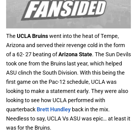
The
UCLA Bruins
went into the heat of Tempe,
Arizona and served their revenge cold in the form
of a 62- 27 beating of
Arizona State
. The Sun Devils
took one from the Bruins last year, which helped
ASU clinch the South Division. With this being the
first game on the Pac-12 schedule, UCLA was
looking to make a statement early. They were also
looking to see how UCLA performed with
quarterback
Brett Hundley
back in the mix.
Needless to say, UCLA Vs ASU was epic… at least it
was for the Bruins.