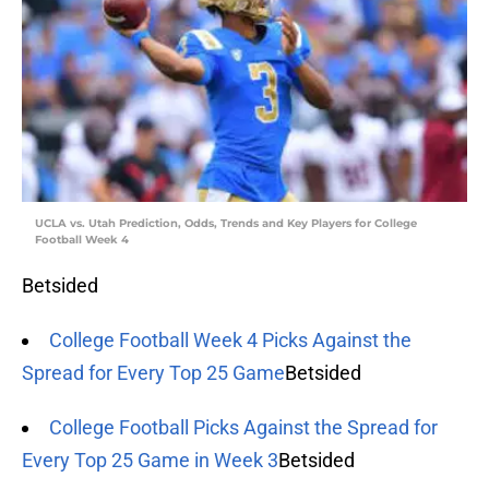
UCLA vs. Utah Prediction, Odds, Trends and Key Players for College
Football Week 4
Betsided
College Football Week 4 Picks Against the
Spread for Every Top 25 Game
Betsided
College Football Picks Against the Spread for
Every Top 25 Game in Week 3
Betsided