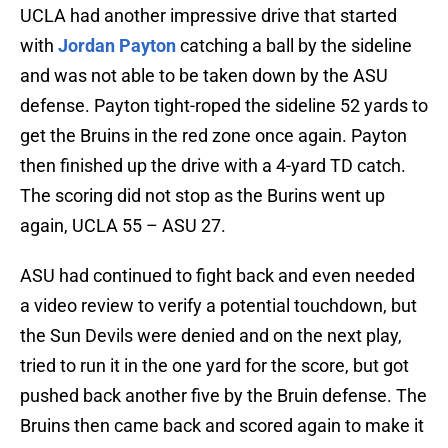
UCLA had another impressive drive that started
with
Jordan Payton
catching a ball by the sideline
and was not able to be taken down by the ASU
defense. Payton tight-roped the sideline 52 yards to
get the Bruins in the red zone once again. Payton
then finished up the drive with a 4-yard TD catch.
The scoring did not stop as the Burins went up
again, UCLA 55 – ASU 27.
ASU had continued to fight back and even needed
a video review to verify a potential touchdown, but
the Sun Devils were denied and on the next play,
tried to run it in the one yard for the score, but got
pushed back another five by the Bruin defense. The
Bruins then came back and scored again to make it