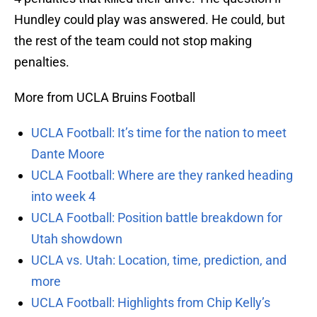
Hundley could play was answered. He could, but
the rest of the team could not stop making
penalties.
More from UCLA Bruins Football
UCLA Football: It’s time for the nation to meet
Dante Moore
UCLA Football: Where are they ranked heading
into week 4
UCLA Football: Position battle breakdown for
Utah showdown
UCLA vs. Utah: Location, time, prediction, and
more
UCLA Football: Highlights from Chip Kelly’s