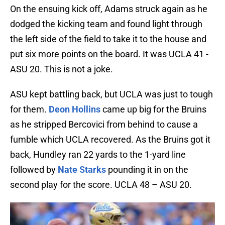
On the ensuing kick off, Adams struck again as he
dodged the kicking team and found light through
the left side of the field to take it to the house and
put six more points on the board. It was UCLA 41 -
ASU 20. This is not a joke.
ASU kept battling back, but UCLA was just to tough
for them.
Deon Hollins
came up big for the Bruins
as he stripped Bercovici from behind to cause a
fumble which UCLA recovered. As the Bruins got it
back, Hundley ran 22 yards to the 1-yard line
followed by
Nate Starks
pounding it in on the
second play for the score. UCLA 48 – ASU 20.