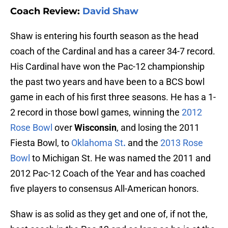
Coach Review:
David Shaw
Shaw is entering his fourth season as the head
coach of the Cardinal and has a career 34-7 record.
His Cardinal have won the Pac-12 championship
the past two years and have been to a BCS bowl
game in each of his first three seasons. He has a 1-
2 record in those bowl games, winning the
2012
Rose Bowl
over
Wisconsin
, and losing the 2011
Fiesta Bowl, to
Oklahoma St
.
and the
2013 Rose
Bowl
to Michigan St. He was named the 2011 and
2012 Pac-12 Coach of the Year and has coached
five players to consensus All-American honors.
Shaw is as solid as they get and one of, if not the,