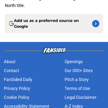
North title.
Add us as a preferred source on
Google
About
Openings
Contact
Our 300+ Sites
FanSided Daily
Pitch a Story
Privacy Policy
Terms of Use
Cookie Policy
Legal Disclaimer
Accessibility Statement
A-Z Index