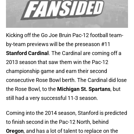
Kicking off the Go Joe Bruin Pac-12 football team-
by-team previews will be the preseason #11
Stanford Cardinal
. The Cardinal are coming off a
2013 season that saw them win the Pac-12
championship game and earn their second
consecutive Rose Bowl berth. The Cardinal did lose
the Rose Bowl, to the
Michigan St. Spartans
, but
still had a very successful 11-3 season.
Coming into the 2014 season, Stanford is predicted
to finish second in the Pac-12 North, behind
Oregon
, and has a lot of talent to replace on the