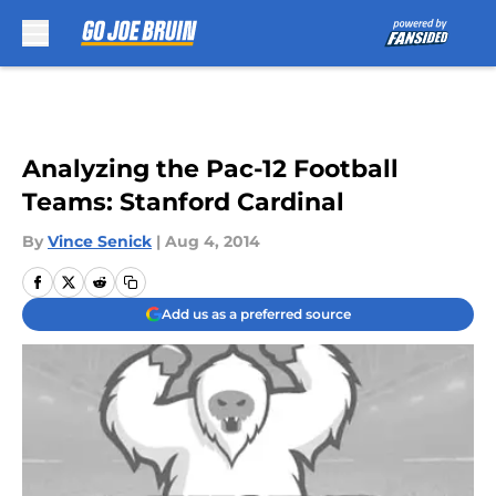
Skip to main content
Analyzing the Pac-12 Football
Teams: Stanford Cardinal
By
Vince Senick
|
Aug 4, 2014
Add us as a preferred source