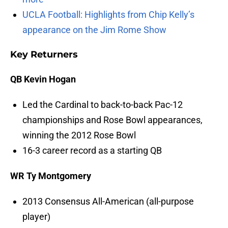
UCLA Football: Highlights from Chip Kelly’s
appearance on the Jim Rome Show
Key Returners
QB Kevin Hogan
Led the Cardinal to back-to-back Pac-12
championships and Rose Bowl appearances,
winning the 2012 Rose Bowl
16-3 career record as a starting QB
WR Ty Montgomery
2013 Consensus All-American (all-purpose
player)