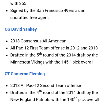
with 355
Signed by the San Francisco 49ers as an
undrafted free agent
OG David Yankey
2013 Consensus All-American
All Pac-12 First Team offense in 2012 and 2013
th
Drafted in the 5
round of the 2014 draft by the
th
Minnesota Vikings with the 145
pick overall
OT Cameron Fleming
2013 All Pac-12 Second Team offense
th
Drafted in the 4
round of the 2014 draft by the
th
New England Patriots with the 140
pick overall