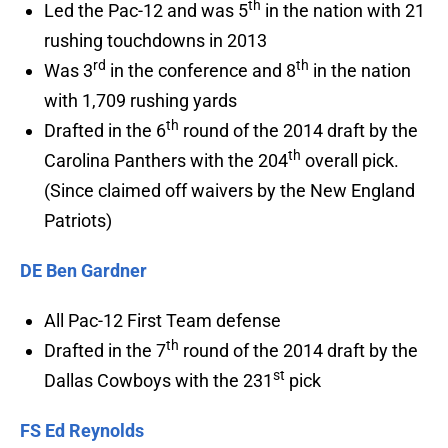
th
Led the Pac-12 and was 5
in the nation with 21
rushing touchdowns in 2013
rd
th
Was 3
in the conference and 8
in the nation
with 1,709 rushing yards
th
Drafted in the 6
round of the 2014 draft by the
th
Carolina Panthers with the 204
overall pick.
(Since claimed off waivers by the New England
Patriots)
DE Ben Gardner
All Pac-12 First Team defense
th
Drafted in the 7
round of the 2014 draft by the
st
Dallas Cowboys with the 231
pick
FS Ed Reynolds