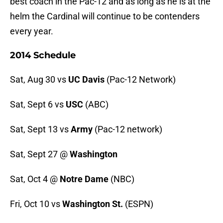
best coach in the Pac-12 and as long as he is at the
helm the Cardinal will continue to be contenders
every year.
2014 Schedule
Sat, Aug 30 vs
UC Davis
(Pac-12 Network)
Sat, Sept 6 vs
USC
(ABC)
Sat, Sept 13 vs
Army
(Pac-12 network)
Sat, Sept 27 @
Washington
Sat, Oct 4 @
Notre Dame
(NBC)
Fri, Oct 10 vs
Washington St.
(ESPN)