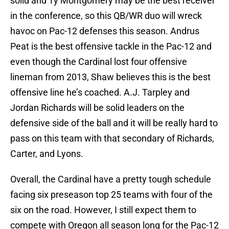
solid and Ty Montgomery may be the best receiver
in the conference, so this QB/WR duo will wreck
havoc on Pac-12 defenses this season. Andrus
Peat is the best offensive tackle in the Pac-12 and
even though the Cardinal lost four offensive
lineman from 2013, Shaw believes this is the best
offensive line he’s coached. A.J. Tarpley and
Jordan Richards will be solid leaders on the
defensive side of the ball and it will be really hard to
pass on this team with that secondary of Richards,
Carter, and Lyons.
Overall, the Cardinal have a pretty tough schedule
facing six preseason top 25 teams with four of the
six on the road. However, I still expect them to
compete with Oregon all season long for the Pac-12