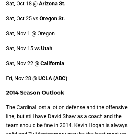
Sat, Oct 18 @
Arizona St.
Sat, Oct 25 vs
Oregon St.
Sat, Nov 1 @ Oregon
Sat, Nov 15 vs
Utah
Sat, Nov 22 @
California
Fri, Nov 28 @
UCLA (ABC)
2014 Season Outlook
The Cardinal lost a lot on defense and the offensive
line, but still have David Shaw as a coach and the
team should be fine in 2014. Kevin Hogan is always