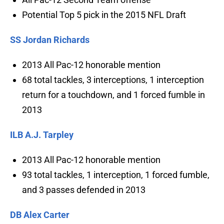
Potential Top 5 pick in the 2015 NFL Draft
SS Jordan Richards
2013 All Pac-12 honorable mention
68 total tackles, 3 interceptions, 1 interception
return for a touchdown, and 1 forced fumble in
2013
ILB A.J. Tarpley
2013 All Pac-12 honorable mention
93 total tackles, 1 interception, 1 forced fumble,
and 3 passes defended in 2013
DB Alex Carter