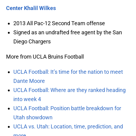
Center Khalil Wilkes
2013 All Pac-12 Second Team offense
Signed as an undrafted free agent by the San
Diego Chargers
More from UCLA Bruins Football
UCLA Football: It’s time for the nation to meet
Dante Moore
UCLA Football: Where are they ranked heading
into week 4
UCLA Football: Position battle breakdown for
Utah showdown
UCLA vs. Utah: Location, time, prediction, and
more