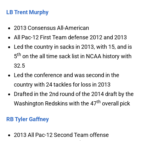
LB Trent Murphy
2013 Consensus All-American
All Pac-12 First Team defense 2012 and 2013
Led the country in sacks in 2013, with 15, and is
th
5
on the all time sack list in NCAA history with
32.5
Led the conference and was second in the
country with 24 tackles for loss in 2013
Drafted in the 2nd round of the 2014 draft by the
th
Washington Redskins with the 47
overall pick
RB Tyler Gaffney
2013 All Pac-12 Second Team offense