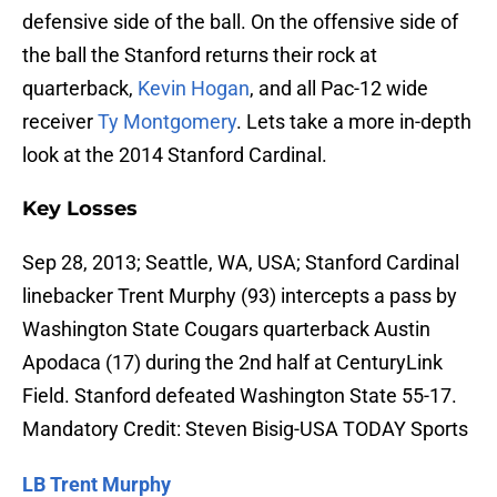
defensive side of the ball. On the offensive side of
the ball the Stanford returns their rock at
quarterback,
Kevin Hogan
, and all Pac-12 wide
receiver
Ty Montgomery
. Lets take a more in-depth
look at the 2014 Stanford Cardinal.
Key Losses
Sep 28, 2013; Seattle, WA, USA; Stanford Cardinal
linebacker Trent Murphy (93) intercepts a pass by
Washington State Cougars quarterback Austin
Apodaca (17) during the 2nd half at CenturyLink
Field. Stanford defeated Washington State 55-17.
Mandatory Credit: Steven Bisig-USA TODAY Sports
LB Trent Murphy