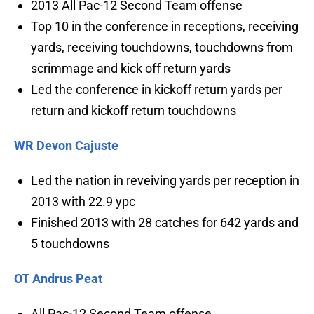
2013 All Pac-12 Second Team offense
Top 10 in the conference in receptions, receiving
yards, receiving touchdowns, touchdowns from
scrimmage and kick off return yards
Led the conference in kickoff return yards per
return and kickoff return touchdowns
WR Devon Cajuste
Led the nation in reveiving yards per reception in
2013 with 22.9 ypc
Finished 2013 with 28 catches for 642 yards and
5 touchdowns
OT Andrus Peat
All Pac-12 Second Team offense