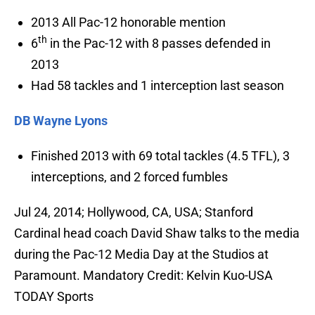
2013 All Pac-12 honorable mention
th
6
in the Pac-12 with 8 passes defended in
2013
Had 58 tackles and 1 interception last season
DB Wayne Lyons
Finished 2013 with 69 total tackles (4.5 TFL), 3
interceptions, and 2 forced fumbles
Jul 24, 2014; Hollywood, CA, USA; Stanford
Cardinal head coach David Shaw talks to the media
during the Pac-12 Media Day at the Studios at
Paramount. Mandatory Credit: Kelvin Kuo-USA
TODAY Sports