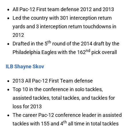
All Pac-12 First team defense 2012 and 2013
Led the country with 301 interception return
yards and 3 interception return touchdowns in
2012
th
Drafted in the 5
round of the 2014 draft by the
nd
Philadelphia Eagles with the 162
pick overall
ILB Shayne Skov
2013 All Pac-12 First Team defense
Top 10 in the conference in solo tackles,
assisted tackles, total tackles, and tackles for
loss for 2013
The career Pac-12 conference leader in assisted
th
tackles with 155 and 4
all time in total tackles