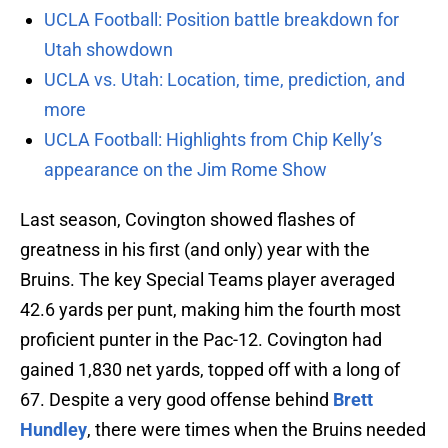
UCLA Football: Position battle breakdown for
Utah showdown
UCLA vs. Utah: Location, time, prediction, and
more
UCLA Football: Highlights from Chip Kelly’s
appearance on the Jim Rome Show
Last season, Covington showed flashes of
greatness in his first (and only) year with the
Bruins. The key Special Teams player averaged
42.6 yards per punt, making him the fourth most
proficient punter in the Pac-12. Covington had
gained 1,830 net yards, topped off with a long of
67. Despite a very good offense behind
Brett
Hundley
, there were times when the Bruins needed