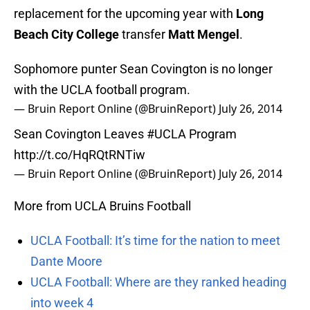
replacement for the upcoming year with
Long
Beach City College
transfer
Matt Mengel
.
Sophomore punter Sean Covington is no longer
with the UCLA football program.
— Bruin Report Online (@BruinReport)
July 26, 2014
Sean Covington Leaves
#UCLA
Program
http://t.co/HqRQtRNTiw
— Bruin Report Online (@BruinReport)
July 26, 2014
More from UCLA Bruins Football
UCLA Football: It’s time for the nation to meet
Dante Moore
UCLA Football: Where are they ranked heading
into week 4