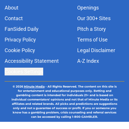
About
Openings
Contact
Our 300+ Sites
FanSided Daily
Pitch a Story
Privacy Policy
Terms of Use
Cookie Policy
Legal Disclaimer
Accessibility Statement
A-Z Index
Cookies Settings
© 2026
Minute Media
-
All Rights Reserved. The content on this site is
for entertainment and educational purposes only. Betting and
gambling content is intended for individuals 21+ and is based on
individual commentators' opinions and not that of Minute Media or its
affiliates and related brands. All picks and predictions are suggestions
only and not a guarantee of success or profit. If you or someone you
know has a gambling problem, crisis counseling and referral services
can be accessed by calling 1-800-GAMBLER.