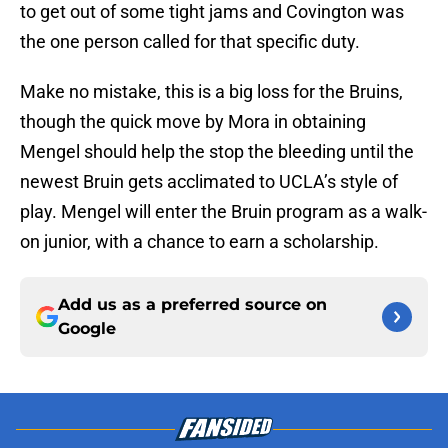
to get out of some tight jams and Covington was
the one person called for that specific duty.
Make no mistake, this is a big loss for the Bruins,
though the quick move by Mora in obtaining
Mengel should help the stop the bleeding until the
newest Bruin gets acclimated to UCLA’s style of
play. Mengel will enter the Bruin program as a walk-
on junior, with a chance to earn a scholarship.
Add us as a preferred source on
Google