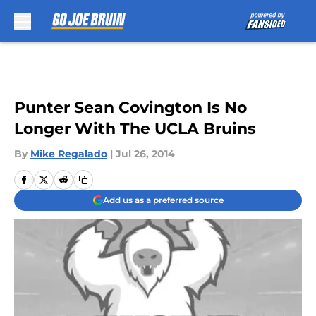
Skip to main content
Punter Sean Covington Is No
Longer With The UCLA Bruins
By
Mike Regalado
|
Jul 26, 2014
Add us as a preferred source