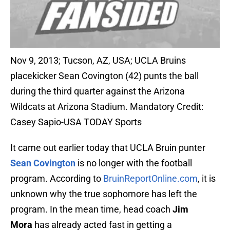
Nov 9, 2013; Tucson, AZ, USA; UCLA Bruins
placekicker Sean Covington (42) punts the ball
during the third quarter against the Arizona
Wildcats at Arizona Stadium. Mandatory Credit:
Casey Sapio-USA TODAY Sports
It came out earlier today that UCLA Bruin punter
Sean Covington
is no longer with the football
program. According to
BruinReportOnline.com
, it is
unknown why the true sophomore has left the
program. In the mean time, head coach
Jim
Mora
has already acted fast in getting a