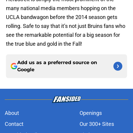
many national media members hopping on the
UCLA bandwagon before the 2014 season gets
rolling. Safe to say that it’s not just Bruins fans who
see the remarkable potential for a big season for
the true blue and gold in the Fall!
Add us as a preferred source on
Google
About
Openings
Contact
Our 300+ Sites