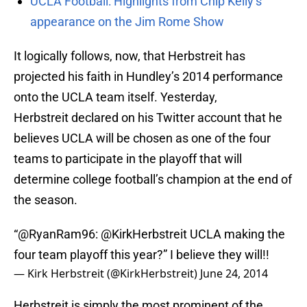
UCLA Football: Highlights from Chip Kelly’s
appearance on the Jim Rome Show
It logically follows, now, that Herbstreit has
projected his faith in Hundley’s 2014 performance
onto the UCLA team itself. Yesterday,
Herbstreit declared on his Twitter account that he
believes UCLA will be chosen as one of the four
teams to participate in the playoff that will
determine college football’s champion at the end of
the season.
“@RyanRam96:
@KirkHerbstreit
UCLA making the
four team playoff this year?” I believe they will!!
— Kirk Herbstreit (@KirkHerbstreit)
June 24, 2014
Herbstreit is simply the most prominent of the