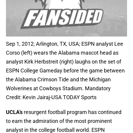
Sep 1, 2012; Arlington, TX, USA; ESPN analyst Lee
Corso (left) wears the Alabama mascot head as
analyst Kirk Herbstreit (right) laughs on the set of
ESPN College Gameday before the game between
the Alabama Crimson Tide and the Michigan
Wolverines at Cowboys Stadium. Mandatory
Credit: Kevin Jairaj-USA TODAY Sports
UCLA’s
resurgent football program has continued
to earn the admiration of the most prominent
analyst in the college football world. ESPN