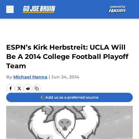
Skip to main content
ESPN’s Kirk Herbstreit: UCLA Will
Be A 2014 College Football Playoff
Team
By
Michael Hanna
|
Jun 24, 2014
Add us as a preferred source