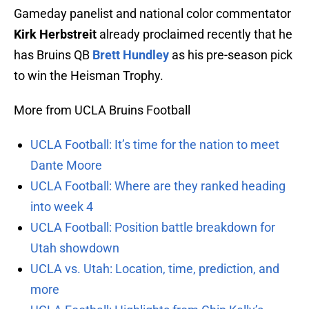
Gameday panelist and national color commentator
Kirk Herbstreit
already proclaimed recently that he
has Bruins QB
Brett Hundley
as his pre-season pick
to win the Heisman Trophy.
More from UCLA Bruins Football
UCLA Football: It’s time for the nation to meet
Dante Moore
UCLA Football: Where are they ranked heading
into week 4
UCLA Football: Position battle breakdown for
Utah showdown
UCLA vs. Utah: Location, time, prediction, and
more