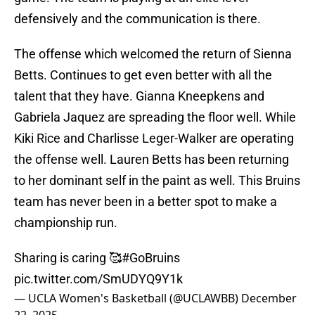
defensively and the communication is there.
The offense which welcomed the return of Sienna
Betts. Continues to get even better with all the
talent that they have. Gianna Kneepkens and
Gabriela Jaquez are spreading the floor well. While
Kiki Rice and Charlisse Leger-Walker are operating
the offense well. Lauren Betts has been returning
to her dominant self in the paint as well. This Bruins
team has never been in a better spot to make a
championship run.
Sharing is caring 🥰
#GoBruins
pic.twitter.com/SmUDYQ9Y1k
— UCLA Women's Basketball (@UCLAWBB)
December