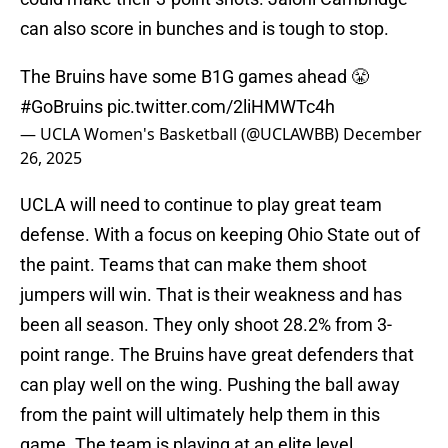
can also score in bunches and is tough to stop.
The Bruins have some B1G games ahead 😤
#GoBruins
pic.twitter.com/2liHMWTc4h
— UCLA Women's Basketball (@UCLAWBB)
December
26, 2025
UCLA will need to continue to play great team
defense. With a focus on keeping Ohio State out of
the paint. Teams that can make them shoot
jumpers will win. That is their weakness and has
been all season. They only shoot 28.2% from 3-
point range. The Bruins have great defenders that
can play well on the wing. Pushing the ball away
from the paint will ultimately help them in this
game. The team is playing at an elite level