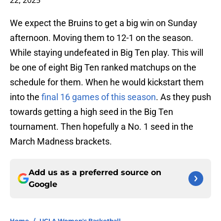
22, 2025
We expect the Bruins to get a big win on Sunday
afternoon. Moving them to 12-1 on the season.
While staying undefeated in Big Ten play. This will
be one of eight Big Ten ranked matchups on the
schedule for them. When he would kickstart them
into the
final 16 games of this season
. As they push
towards getting a high seed in the Big Ten
tournament. Then hopefully a No. 1 seed in the
March Madness brackets.
Add us as a preferred source on
Google
Home
/
UCLA Women's Basketball