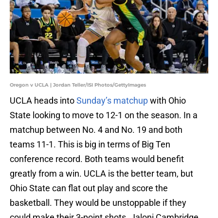
Oregon v UCLA | Jordan Teller/ISI Photos/GettyImages
UCLA heads into
Sunday’s matchup
with Ohio
State looking to move to 12-1 on the season. In a
matchup between No. 4 and No. 19 and both
teams 11-1. This is big in terms of Big Ten
conference record. Both teams would benefit
greatly from a win. UCLA is the better team, but
Ohio State can flat out play and score the
basketball. They would be unstoppable if they
could make their 3-point shots. Jaloni Cambridge