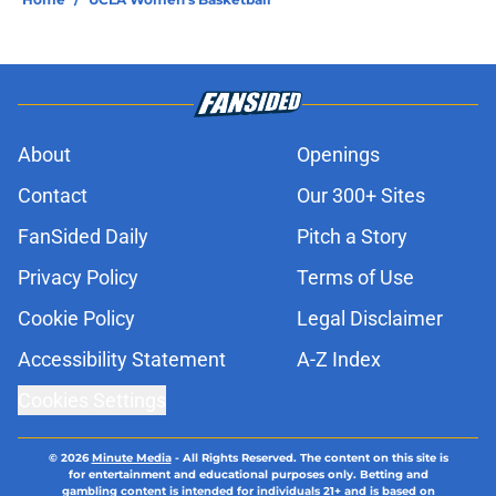
About
Openings
Contact
Our 300+ Sites
FanSided Daily
Pitch a Story
Privacy Policy
Terms of Use
Cookie Policy
Legal Disclaimer
Accessibility Statement
A-Z Index
Cookies Settings
© 2026
Minute Media
-
All Rights Reserved. The content on this site is
for entertainment and educational purposes only. Betting and
gambling content is intended for individuals 21+ and is based on