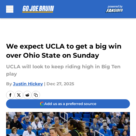
Skip to main content
We expect UCLA to get a big win
over Ohio State on Sunday
UCLA will look to keep riding high in Big Ten
play
By
Justin Hickey
|
Dec 27, 2025
Add us as a preferred source