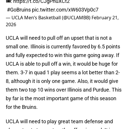
🎟️:
https://t.co/CJgPnuXCt2
#GoBruins
pic.twitter.com/xW603Vp0c7
— UCLA Men’s Basketball (@UCLAMBB)
February 21,
2026
UCLA will need to pull off an upset that is not a
small one. Illinois is currently favored by 6.5 points
and fully expected to win this game going away. If
UCLA is able to pull off a win, it would be huge for
them. 3-7 in quad 1 play seems a lot better than 2-
8, although it is only one game. Also, it would give
them two top 10 wins over Illinois and Purdue. This
by far is the most important game of this season
for the Bruins.
UCLA will need to play great team defense and