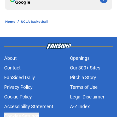
Google
Home
/
UCLA Basketball
About
Openings
Contact
Our 300+ Sites
FanSided Daily
Pitch a Story
Privacy Policy
Terms of Use
Cookie Policy
Legal Disclaimer
Accessibility Statement
A-Z Index
Cookies Settings