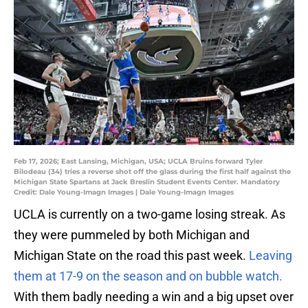
Feb 17, 2026; East Lansing, Michigan, USA; UCLA Bruins forward Tyler
Bilodeau (34) tries a reverse shot off the glass during the first half against the
Michigan State Spartans at Jack Breslin Student Events Center. Mandatory
Credit: Dale Young-Imagn Images | Dale Young-Imagn Images
UCLA is currently on a two-game losing streak. As
they were pummeled by both Michigan and
Michigan State on the road this past week.
Leaving
them at 17-9 on the season and on bubble watch.
With them badly needing a win and a big upset over