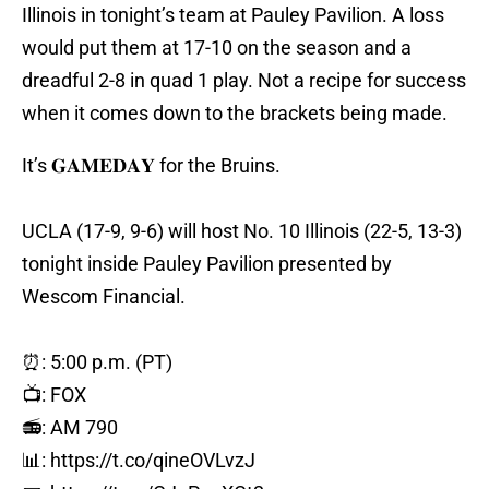
Illinois in tonight’s team at Pauley Pavilion. A loss
would put them at 17-10 on the season and a
dreadful 2-8 in quad 1 play. Not a recipe for success
when it comes down to the brackets being made.
It’s 𝐆𝐀𝐌𝐄𝐃𝐀𝐘 for the Bruins.
UCLA (17-9, 9-6) will host No. 10 Illinois (22-5, 13-3)
tonight inside Pauley Pavilion presented by
Wescom Financial.
⏰: 5:00 p.m. (PT)
📺: FOX
📻: AM 790
📊:
https://t.co/qineOVLvzJ