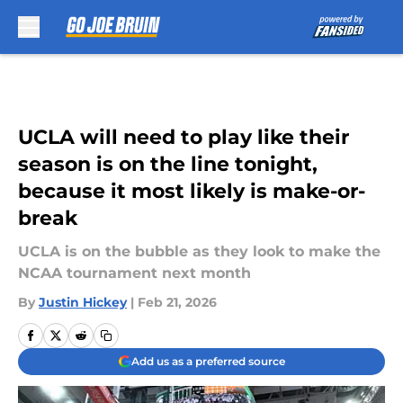
Skip to main content
UCLA will need to play like their
season is on the line tonight,
because it most likely is make-or-
break
UCLA is on the bubble as they look to make the
NCAA tournament next month
By
Justin Hickey
|
Feb 21, 2026
Add us as a preferred source