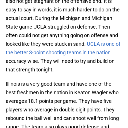
also not get stagnant on the offensive end. It is
easy to say in words, it is much harder to do on the
actual court. During the Michigan and Michigan
State game UCLA struggled on defense. Then
often could not get anything going on offense and
looked like they were stuck in sand.
UCLA is one of
the better 3-point shooting teams in the nation
accuracy wise. They will need to try and build on
that strength tonight.
Illinois is a very good team and have one of the
best freshmen in the nation in Keaton Wagler who
averages 18.1 points per game. They have five
players who average in double digit points. They
rebound the ball well and can shoot well from long
range. The team also plays good defense and