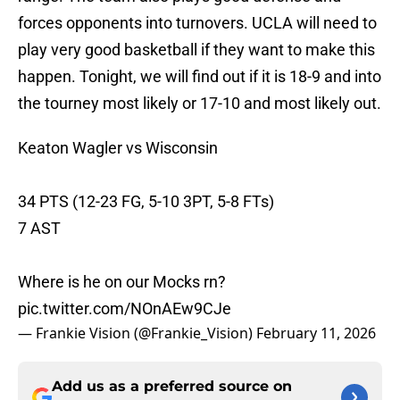
forces opponents into turnovers. UCLA will need to
play very good basketball if they want to make this
happen. Tonight, we will find out if it is 18-9 and into
the tourney most likely or 17-10 and most likely out.
Keaton Wagler vs Wisconsin
34 PTS (12-23 FG, 5-10 3PT, 5-8 FTs)
7 AST
Where is he on our Mocks rn?
pic.twitter.com/NOnAEw9CJe
— Frankie Vision (@Frankie_Vision)
February 11, 2026
Add us as a preferred source on