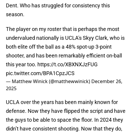
Dent. Who has struggled for consistency this
season.
The player on my roster that is perhaps the most
undervalued nationally is UCLA's Skyy Clark, who is
both elite off the ball as a 48% spot-up 3-point
shooter, and has been remarkably efficient on-ball
this year too.
https://t.co/XBXNXJzFUG
pic.twitter.com/BPA1CpzJCS
— Matthew Winick (@matthewwinick)
December 26,
2025
UCLA over the years has been mainly known for
defense. Now they have flipped the script and have
the guys to be able to space the floor. In 2024 they
didn’t have consistent shooting. Now that they do,