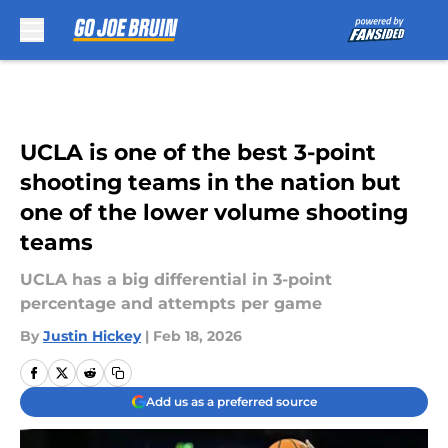
Skip to main content
UCLA is one of the best 3-point
shooting teams in the nation but
one of the lower volume shooting
teams
UCLA has a big differential in 3-point
percentage and attempts per game
By
Justin Hickey
|
Feb 18, 2026
Add us as a preferred source