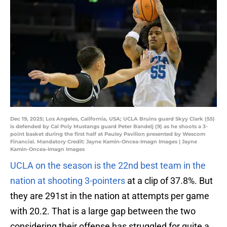
Dec 19, 2025; Los Angeles, California, USA; UCLA Bruins guard Skyy Clark (55)
is defended by Cal Poly Mustangs guard Peter Bandelj (9) as he shoots a 3-
point basket during the first half at Pauley Pavilion presented by Wescom
Financial. Mandatory Credit: Jayne Kamin-Oncea-Imagn Images | Jayne
Kamin-Oncea-Imagn Images
UCLA on the season is the 22nd best team in the
nation at shooting 3-pointers
at a clip of 37.8%. But
they are 291st in the nation at attempts per game
with 20.2. That is a large gap between the two
considering their offense has struggled for quite a