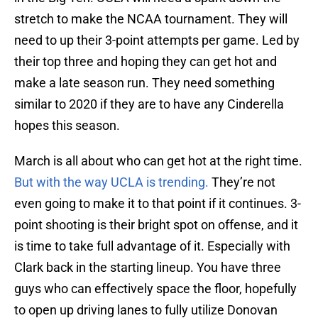
stretch to make the NCAA tournament. They will
need to up their 3-point attempts per game. Led by
their top three and hoping they can get hot and
make a late season run. They need something
similar to 2020 if they are to have any Cinderella
hopes this season.
March is all about who can get hot at the right time.
But with the way UCLA is trending.
They’re not
even going to make it to that point if it continues. 3-
point shooting is their bright spot on offense, and it
is time to take full advantage of it. Especially with
Clark back in the starting lineup. You have three
guys who can effectively space the floor, hopefully
to open up driving lanes to fully utilize Donovan