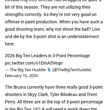
bit of this season. They are not utilizing their
strengths correctly. As they’re not very good on
offense in paint production. When you have such a
good shooting team, why not shoot the ball? Live
and die by the 3-point shot is an understatement
here.
2026 Big Ten Leaders in 3-Point Percentage
pic.twitter.com/o1EmA5Veqn
— The Big Ten Huddle 🎙️ (@TheBigTenHuddle)
February 15, 2026
The Bruins currently have three really good 3-point
shooters in Skyy Clark, Tyler Bilodeau and Trent
Perry. All three are at the top of 3-point percentage
in the Big Ten. UCLA will need a spark down the