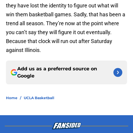
they have lost the identity to figure out what will
win them basketball games. Sadly, that has been a
trend all season. They’re now at the point where
you can’t say they will figure it out eventually.
Because that clock will run out after Saturday
against Illinois.
Add us as a preferred source on
Google
Home
/
UCLA Basketball