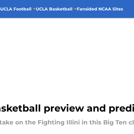
s
UCLA Football
UCLA Basketball
Fansided NCAA Sites
basketball preview and pred
ake on the Fighting Illini in this Big Ten 