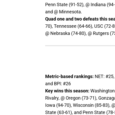
Penn State (91-52), @ Indiana (94-
and @ Minnesota.
Quad one and two defeats this se
70), Tennessee (64-66), USC (72-8
@ Nebraska (74-80), @ Rutgers (7
Metric-based rankings:
NET: #25,
and BPI: #26
Key wins this season:
Washington (
Rivalry, @ Oregon (73-71), Gonza
Iowa (94-70), Wisconsin (85-83), 
State (63-61), and Penn State (78-