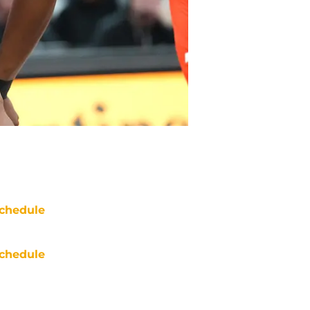
chedule
chedule