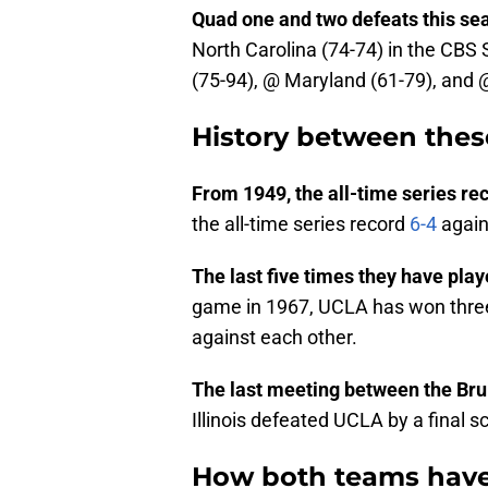
Quad one and two defeats this se
North Carolina (74-74) in the CBS
(75-94), @ Maryland (61-79), and 
History between thes
From 1949, the all-time series re
the all-time series record
6-4
agains
The last five times they have pla
game in 1967, UCLA has won three
against each other.
The last meeting between the Bruin
Illinois defeated UCLA by a final s
How both teams have 