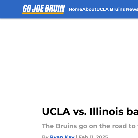
Home
About
UCLA Bruins New
Skip to main content
UCLA vs. Illinois 
The Bruins go on the road to t
By
Ryan Kay
|
Feb 11, 2025