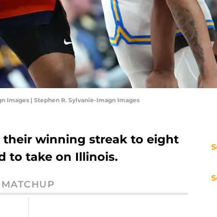
gn Images | Stephen R. Sylvanie-Imagn Images
their winning streak to eight
S
 to take on Illinois.
S
MATCHUP