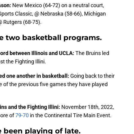
ason:
New Mexico (64-72) on a neutral court,
 Sports Classic, @ Nebraska (58-66), Michigan
@ Rutgers (68-75).
e two basketball programs.
cord between Illinois and UCLA:
The Bruins led
t the Fighting Illini.
yed one another in basketball:
Going back to their
 of the previous five games they have played
s and the Fighting Illini:
November 18th, 2022,
core of
79-70
in the Continental Tire Main Event.
been playing of late.