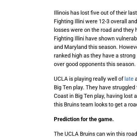
Illinois has lost five out of their l
Fighting Illini were 12-3 overall an
losses were on the road and they h
Fighting Illini have shown vulnerab
and Maryland this season. However,
ranked high as they have a strong
over good opponents this season.
UCLA is playing really well of
late
a
Big Ten play. They have struggled
Coast in Big Ten play, having lost
this Bruins team looks to get a road
Prediction for the game.
The UCLA Bruins can win this road 