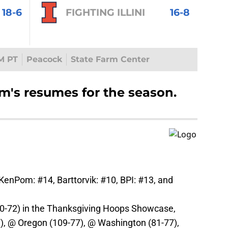
18-6
FIGHTING ILLINI
16-8
M PT
Peacock
State Farm Center
am's resumes for the season.
 KenPom: #14, Barttorvik: #10, BPI: #13, and
0-72) in the Thanksgiving Hoops Showcase,
7), @ Oregon (109-77), @ Washington (81-77),