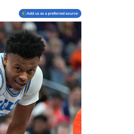
Add us as a preferred source