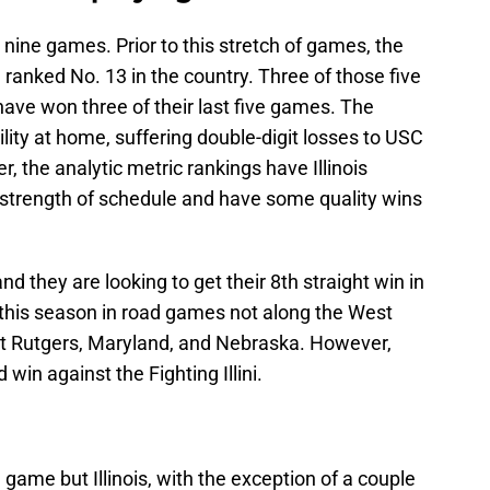
ast nine games. Prior to this stretch of games, the
d ranked No. 13 in the country. Three of those five
ave won three of their last five games. The
ility at home, suffering double-digit losses to USC
 the analytic metric rankings have Illinois
 strength of schedule and have some quality wins
nd they are looking to get their 8th straight win in
 this season in road games not along the West
 at Rutgers, Maryland, and Nebraska. However,
 win against the Fighting Illini.
game but Illinois, with the exception of a couple