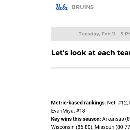
BRUINS
Tuesday, Feb 11
5 P
Let's look at each te
Metric-based rankings:
Net: #12,
EvanMiya: #18
Key wins this season:
Arkansas (8
Wisconsin (86-80), Missouri (80-7