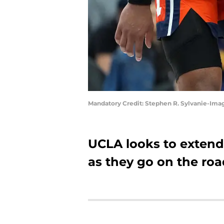
Mandatory Credit: Stephen R. Sylvanie-Ima
UCLA looks to extend 
as they go on the road