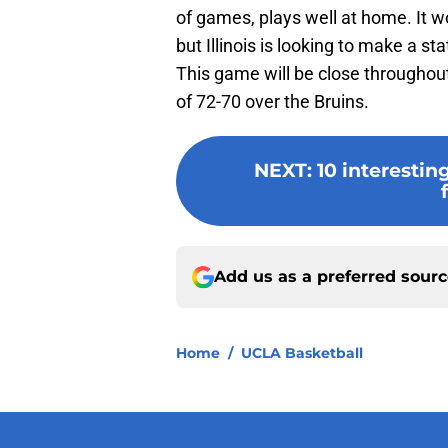
of games, plays well at home. It w
but Illinois is looking to make a 
This game will be close throughout,
of 72-70 over the Bruins.
NEXT
:
10 interestin
Add us as a preferred sour
Home
/
UCLA Basketball