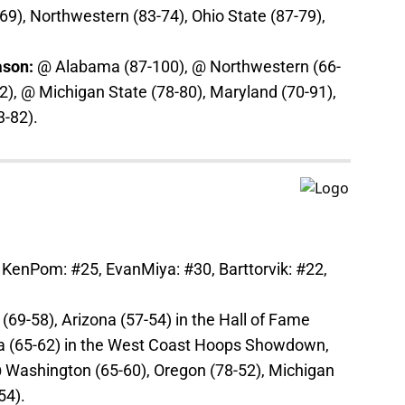
69), Northwestern (83-74), Ohio State (87-79),
ason:
@ Alabama (87-100), @ Northwestern (66-
2), @ Michigan State (78-80), Maryland (70-91),
3-82).
 KenPom: #25, EvanMiya: #30, Barttorvik: #22,
69-58), Arizona (57-54) in the Hall of Fame
ga (65-62) in the West Coast Hoops Showdown,
@ Washington (65-60), Oregon (78-52), Michigan
54).