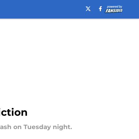
iction
clash on Tuesday night.