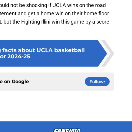
ould not be shocking if UCLA wins on the road
statement and get a home win on their home floor.
 but the Fighting Illini win this game by a score
g facts about UCLA basketball
for 2024-25
ce on
Google
Follow