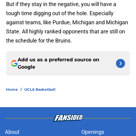
But if they stay in the negative, you will have a
tough time digging out of the hole. Especially
against teams, like Purdue, Michigan and Michigan
State. All highly ranked opponents that are still on
the schedule for the Bruins.
Add us as a preferred source on
Google
Home
/
UCLA Basketball
About
Openings