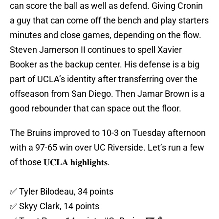
can score the ball as well as defend. Giving Cronin
a guy that can come off the bench and play starters
minutes and close games, depending on the flow.
Steven Jamerson II continues to spell Xavier
Booker as the backup center. His defense is a big
part of UCLA’s identity after transferring over the
offseason from San Diego. Then Jamar Brown is a
good rebounder that can space out the floor.
The Bruins improved to 10-3 on Tuesday afternoon
with a 97-65 win over UC Riverside. Let’s run a few
of those 𝐔𝐂𝐋𝐀 𝐡𝐢𝐠𝐡𝐥𝐢𝐠𝐡𝐭𝐬.
✅ Tyler Bilodeau, 34 points
✅ Skyy Clark, 14 points