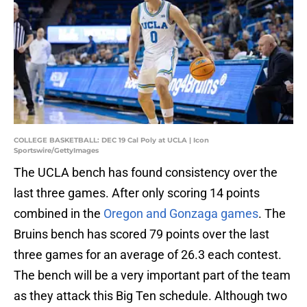
COLLEGE BASKETBALL: DEC 19 Cal Poly at UCLA | Icon
Sportswire/GettyImages
The UCLA bench has found consistency over the
last three games. After only scoring 14 points
combined in the
Oregon and Gonzaga games
. The
Bruins bench has scored 79 points over the last
three games for an average of 26.3 each contest.
The bench will be a very important part of the team
as they attack this Big Ten schedule. Although two