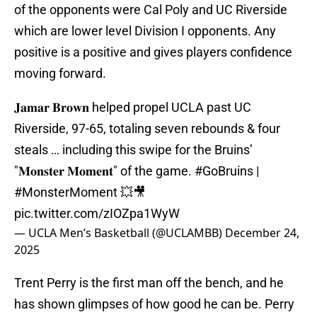
of the opponents were Cal Poly and UC Riverside
which are lower level Division I opponents. Any
positive is a positive and gives players confidence
moving forward.
𝐉𝐚𝐦𝐚𝐫 𝐁𝐫𝐨𝐰𝐧 helped propel UCLA past UC
Riverside, 97-65, totaling seven rebounds & four
steals … including this swipe for the Bruins’
"𝐌𝐨𝐧𝐬𝐭𝐞𝐫 𝐌𝐨𝐦𝐞𝐧𝐭" of the game.
#GoBruins
|
#MonsterMoment
💥🎥
pic.twitter.com/zIOZpa1WyW
— UCLA Men’s Basketball (@UCLAMBB)
December 24,
2025
Trent Perry is the first man off the bench, and he
has shown glimpses of how good he can be. Perry