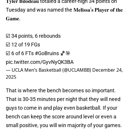
𝐓𝐲𝐥𝐞𝐫 𝐁𝐢𝐥𝐨𝐝𝐞𝐚𝐮 totaled a career-high 34 points on
Tuesday and was named the 𝐌𝐞𝐥𝐢𝐬𝐬𝐚’𝐬 𝐏𝐥𝐚𝐲𝐞𝐫 𝐨𝐟 𝐭𝐡𝐞
𝐆𝐚𝐦𝐞.
☑️ 34 points, 6 rebounds
☑️ 12 of 19 FGs
☑️ 6 of 6 FTs
#GoBruins
🏀🎯
pic.twitter.com/GyvNyQK3BA
— UCLA Men’s Basketball (@UCLAMBB)
December 24,
2025
That is where the bench becomes so important.
That is 30-35 minutes per night that they will need
guys to come in and play even basketball. If your
bench can keep the score around level or even a
small positive, you will win majority of your games.