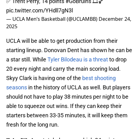
✅ Trent Perry, 14 points
#GoBruins
🎞️🏀
pic.twitter.com/YHdll7gN3l
— UCLA Men’s Basketball (@UCLAMBB)
December 24,
2025
UCLA will be able to get production from their
starting lineup. Donovan Dent has shown he can be
a star still. While
Tyler Bilodeau is a threat
to drop
20 every night and carry the main scoring load.
Skyy Clark is having one of the
best shooting
seasons
in the history of UCLA as well. But players
should not have to play 38 minutes per night to be
able to squeeze out wins. If they can keep their
starters between 33-35 minutes, it will keep them
fresh for the long run.