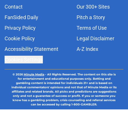
Contact
Our 300+ Sites
FanSided Daily
Pitch a Story
Privacy Policy
Terms of Use
Cookie Policy
Legal Disclaimer
Accessibility Statement
A-Z Index
Cookies Settings
© 2026
Minute Media
-
All Rights Reserved. The content on this site is
for entertainment and educational purposes only. Betting and
gambling content is intended for individuals 21+ and is based on
individual commentators' opinions and not that of Minute Media or its
affiliates and related brands. All picks and predictions are suggestions
only and not a guarantee of success or profit. If you or someone you
know has a gambling problem, crisis counseling and referral services
can be accessed by calling 1-800-GAMBLER.