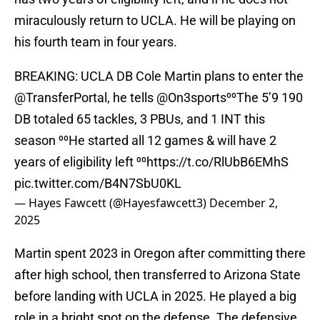
miraculously return to UCLA. He will be playing on
his fourth team in four years.
BREAKING: UCLA DB Cole Martin plans to enter the
@TransferPortal
, he tells
@On3sports
⁰⁰The 5’9 190
DB totaled 65 tackles, 3 PBUs, and 1 INT this
season ⁰⁰He started all 12 games & will have 2
years of eligibility left ⁰⁰
https://t.co/RlUbB6EMhS
pic.twitter.com/B4N7SbU0KL
— Hayes Fawcett (@Hayesfawcett3)
December 2,
2025
Martin spent 2023 in Oregon after committing there
after high school, then transferred to Arizona State
before landing with UCLA in 2025. He played a big
role in a bright spot on the defense. The defensive