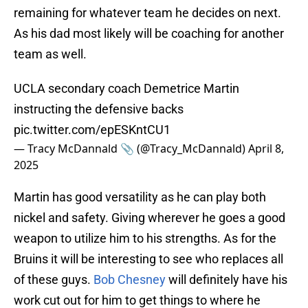
remaining for whatever team he decides on next.
As his dad most likely will be coaching for another
team as well.
UCLA secondary coach Demetrice Martin
instructing the defensive backs
pic.twitter.com/epESKntCU1
— Tracy McDannald 📎 (@Tracy_McDannald)
April 8,
2025
Martin has good versatility as he can play both
nickel and safety. Giving wherever he goes a good
weapon to utilize him to his strengths. As for the
Bruins it will be interesting to see who replaces all
of these guys.
Bob Chesney
will definitely have his
work cut out for him to get things to where he