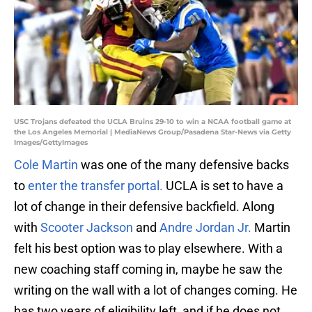
USC Trojans defeated the UCLA Bruins 29-10 to win a NCAA football game at
the Los Angeles Memorial | MediaNews Group/Pasadena Star-News via Getty
Images/GettyImages
Cole Martin
was one of the many defensive backs
to
enter the transfer portal.
UCLA is set to have a
lot of change in their defensive backfield. Along
with
Scooter Jackson
and
Andre Jordan Jr.
Martin
felt his best option was to play elsewhere. With a
new coaching staff coming in, maybe he saw the
writing on the wall with a lot of changes coming. He
has two years of eligibility left, and if he does not