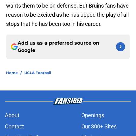
wants them to be on defense. But Bruins fans have
reason to be excited as he has upped the play of all
stops that he has been too in his career.
Add us as a preferred source on
Google
Home
/
UCLA Football
About
Openings
Contact
Our 300+ Sites