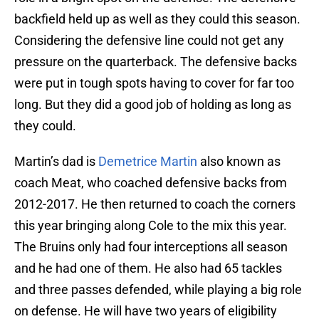
backfield held up as well as they could this season.
Considering the defensive line could not get any
pressure on the quarterback. The defensive backs
were put in tough spots having to cover for far too
long. But they did a good job of holding as long as
they could.
Martin’s dad is
Demetrice Martin
also known as
coach Meat, who coached defensive backs from
2012-2017. He then returned to coach the corners
this year bringing along Cole to the mix this year.
The Bruins only had four interceptions all season
and he had one of them. He also had 65 tackles
and three passes defended, while playing a big role
on defense. He will have two years of eligibility