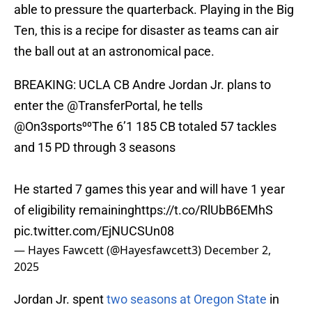
able to pressure the quarterback. Playing in the Big
Ten, this is a recipe for disaster as teams can air
the ball out at an astronomical pace.
BREAKING: UCLA CB Andre Jordan Jr. plans to
enter the
@TransferPortal
, he tells
@On3sports
⁰⁰The 6’1 185 CB totaled 57 tackles
and 15 PD through 3 seasons
He started 7 games this year and will have 1 year
of eligibility remaining
https://t.co/RlUbB6EMhS
pic.twitter.com/EjNUCSUn08
— Hayes Fawcett (@Hayesfawcett3)
December 2,
2025
Jordan Jr. spent
two seasons at Oregon State
in