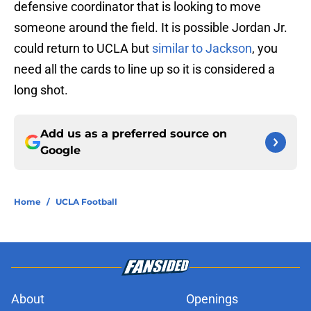
defensive coordinator that is looking to move
someone around the field. It is possible Jordan Jr.
could return to UCLA but
similar to Jackson
, you
need all the cards to line up so it is considered a
long shot.
Add us as a preferred source on
Google
Home
/
UCLA Football
About
Openings