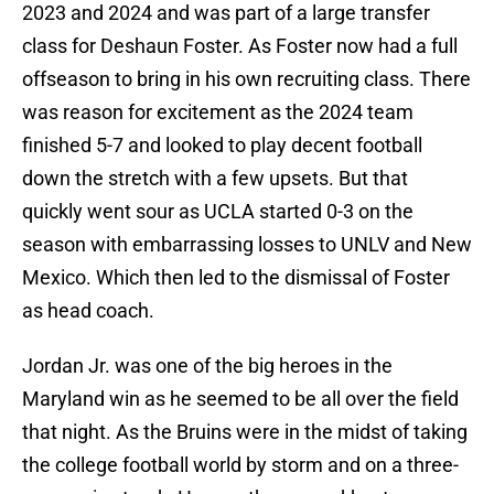
2023 and 2024 and was part of a large transfer
class for Deshaun Foster. As Foster now had a full
offseason to bring in his own recruiting class. There
was reason for excitement as the 2024 team
finished 5-7 and looked to play decent football
down the stretch with a few upsets. But that
quickly went sour as UCLA started 0-3 on the
season with embarrassing losses to UNLV and New
Mexico. Which then led to the dismissal of Foster
as head coach.
Jordan Jr. was one of the big heroes in the
Maryland win as he seemed to be all over the field
that night. As the Bruins were in the midst of taking
the college football world by storm and on a three-