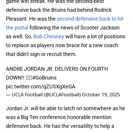
game win streak. He was the second-best
defensive back the Bruins had behind Rodrick
Pleasant. He was the
second defensive back to hit
the portal
following the news of Scooter Jackson
as well. So,
Bob Chesney
will have a lot of positions
to replace as players now brace for a new coach
that didn't sign or recruit them.
ANDRE JORDAN JR. DELIVERS ON FOURTH
DOWN!! 🙅‍♂️
#GoBruins
pic.twitter.com/qZUSXgXeGA
— UCLA Football (@UCLAFootball)
October 19, 2025
Jordan Jr. will be able to latch on somewhere as he
was a Big Ten conference honorable mention
defensive back. He has the versatility to help a