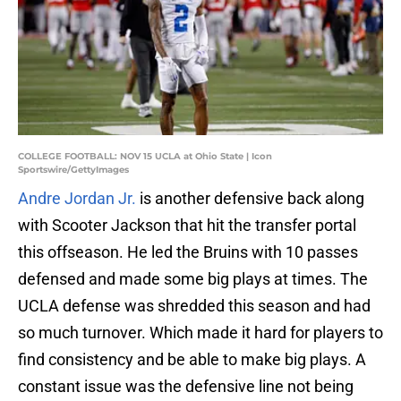
COLLEGE FOOTBALL: NOV 15 UCLA at Ohio State | Icon
Sportswire/GettyImages
Andre Jordan Jr.
is another defensive back along
with Scooter Jackson that hit the transfer portal
this offseason. He led the Bruins with 10 passes
defensed and made some big plays at times. The
UCLA defense was shredded this season and had
so much turnover. Which made it hard for players to
find consistency and be able to make big plays. A
constant issue was the defensive line not being