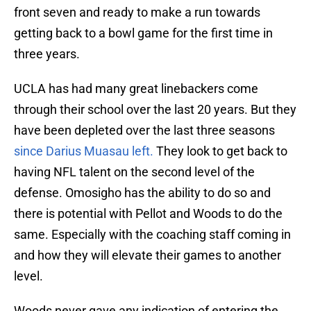
front seven and ready to make a run towards
getting back to a bowl game for the first time in
three years.
UCLA has had many great linebackers come
through their school over the last 20 years. But they
have been depleted over the last three seasons
since Darius Muasau left.
They look to get back to
having NFL talent on the second level of the
defense. Omosigho has the ability to do so and
there is potential with Pellot and Woods to do the
same. Especially with the coaching staff coming in
and how they will elevate their games to another
level.
Woods never gave any indication of entering the