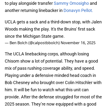
to play alongside transfer
Sammy Omosigho
and
another returning linebacker in
Donavyn Pellot.
UCLA gets a sack and a third-down stop, with Jalen
Woods making the play. It's the Bruins' first sack
since the Michigan State game.
— Ben Bolch (@calpostbbolch)
November 16, 2025
The UCLA linebacking corps, although losing
Chisom show a lot of potential. They have a good
mix of pass rushing coverage ability, and speed.
Playing under a defensive minded head coach in
Bob Chesney who brought over Colin Hitschler with
him. It will be fun to watch what this unit can
provide. After the defense struggled for most of the
2025 season. They’re now equipped with a good