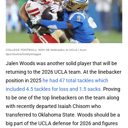
COLLEGE FOOTBALL: NOV 08 Nebraska at UCLA | Icon
Sportswire/GettyImages
Jalen Woods was another solid player that will be
returning to the 2026 UCLA team. At the linebacker
position in 2025
he had 47 total tackles which
included 4.5 tackles for loss and 1.5 sacks.
Proving
to be one of the top linebackers on the team along
with recently departed Isaiah Chisom who
transferred to Oklahoma State. Woods should be a
big part of the UCLA defense for 2026 and figures