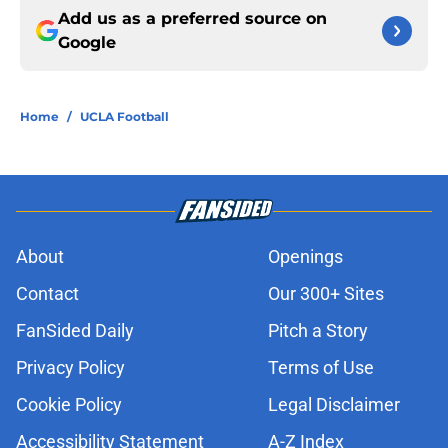
Add us as a preferred source on
Google
Home
/
UCLA Football
About
Openings
Contact
Our 300+ Sites
FanSided Daily
Pitch a Story
Privacy Policy
Terms of Use
Cookie Policy
Legal Disclaimer
Accessibility Statement
A-Z Index