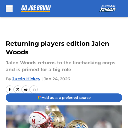
Skip to main content
Returning players edition Jalen
Woods
Jalen Woods returns to the linebacking corps
and is primed for a big role
By
Justin Hickey
|
Jan 24, 2026
Add us as a preferred source