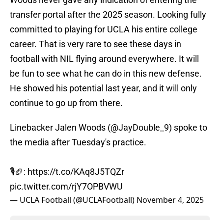
transfer portal after the 2025 season. Looking fully
committed to playing for UCLA his entire college
career. That is very rare to see these days in
football with NIL flying around everywhere. It will
be fun to see what he can do in this new defense.
He showed his potential last year, and it will only
continue to go up from there.
Linebacker Jalen Woods (
@JayDouble_9
) spoke to
the media after Tuesday's practice.
🎙️🏈:
https://t.co/KAq8J5TQZr
pic.twitter.com/rjY7OPBVWU
— UCLA Football (@UCLAFootball)
November 4, 2025