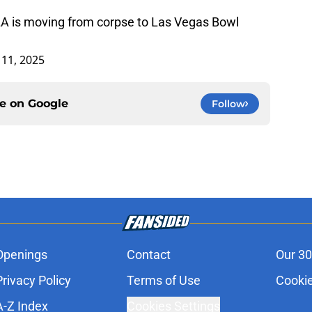
LA is moving from corpse to Las Vegas Bowl
11, 2025
ce on
Google
Follow
Openings
Contact
Our 30
Privacy Policy
Terms of Use
Cookie
A-Z Index
Cookies Settings