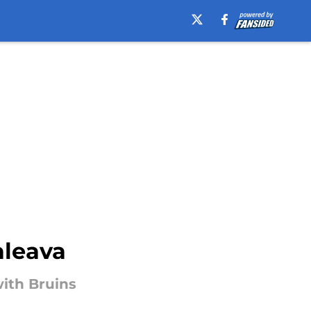
aleava
with Bruins