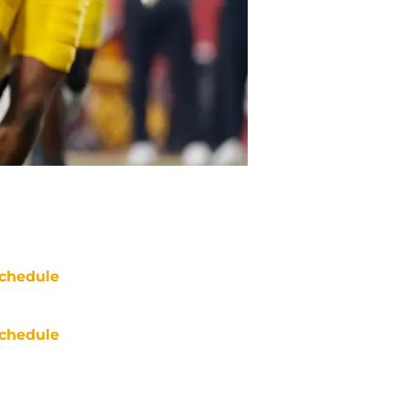
chedule
chedule