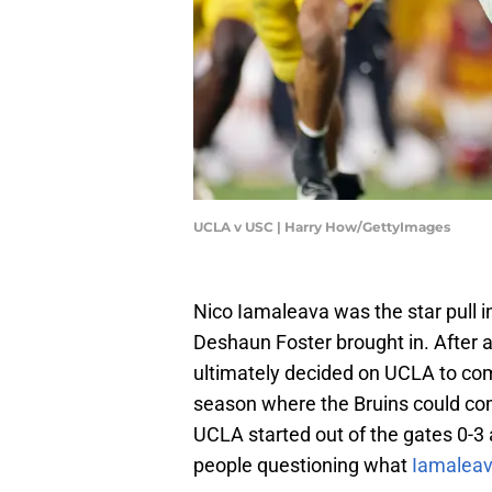
UCLA v USC | Harry How/GettyImages
Nico Iamaleava was the star pull i
Deshaun Foster brought in. After a
ultimately decided on UCLA to co
season where the Bruins could com
UCLA started out of the gates 0-3 
people questioning what
Iamaleav