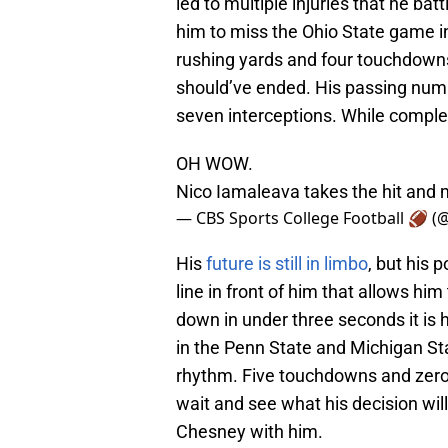
led to multiple injuries that he bat
him to miss the Ohio State game i
rushing yards and four touchdowns
should’ve ended. His passing num
seven interceptions. While comple
OH WOW.
Nico Iamaleava takes the hit and 
— CBS Sports College Football 🏈 
His
future is still in limbo
, but his p
line in front of him that allows h
down in under three seconds it is
in the Penn State and Michigan St
rhythm. Five touchdowns and zero
wait and see what his decision will
Chesney with him.