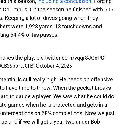
tled this season,
including a concussion
. Forcing
n Columbus. On the season he finished with 505
. Keeping a lot of drives going when they
bers were 1,928 yards, 13 touchdowns and
ting 64.4% of his passes.
makes the play.
pic.twitter.com/vqqr3JGxPG
(@CBSSportsCFB)
October 4, 2025
otential is still really high. He needs an offensive
im to have time to throw. When the pocket breaks
 hard to gauge a player. We saw what he could do
ate games when he is protected and gets in a
 interceptions on 68% completions. Now we just
 be and if we will get a year two under Bob