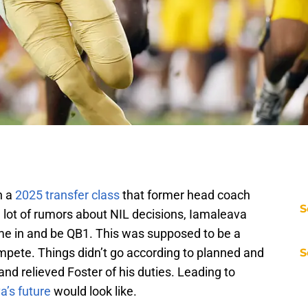
n a
2025 transfer class
that former head coach
S
 lot of rumors about NIL decisions, Iamaleava
me in and be QB1. This was supposed to be a
pete. Things didn’t go according to planned and
S
and relieved Foster of his duties. Leading to
a’s future
would look like.