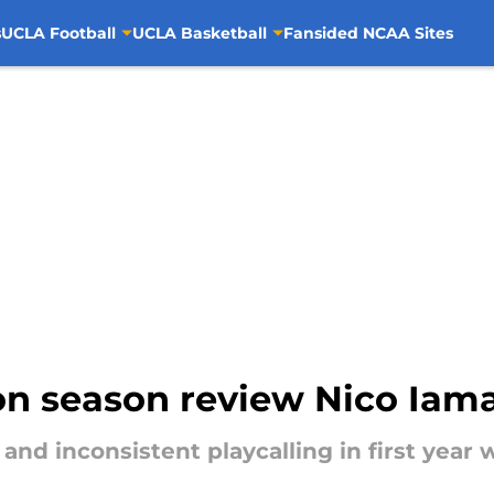
s
UCLA Football
UCLA Basketball
Fansided NCAA Sites
on season review Nico Iam
and inconsistent playcalling in first year 