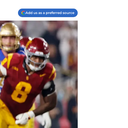
Add us as a preferred source