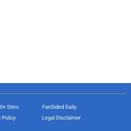
0+ Sites
FanSided Daily
 Policy
Legal Disclaimer