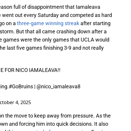
ason full of disappointment that Iamaleava
e went out every Saturday and competed as hard
 go on a
three-game winning streak
after starting
 storm. But that all came crashing down after a
ree games were the only games that UCLA would
e last five games finishing 3-9 and not really
 FOR NICO IAMALEAVA!!
ing.
#GoBruins
|
@nico_iamaleava8
ctober 4, 2025
on the move to keep away from pressure. As the
n and forcing him into quick decisions. It also