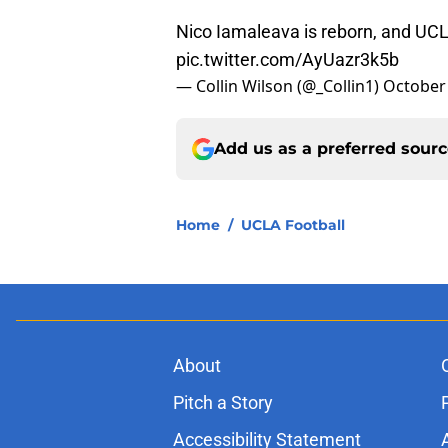
Nico Iamaleava is reborn, and UC
pic.twitter.com/AyUazr3k5b
— Collin Wilson (@_Collin1)
October 
Add us as a preferred sour
Home
/
UCLA Football
About
Pitch a Story
Accessibility Statement