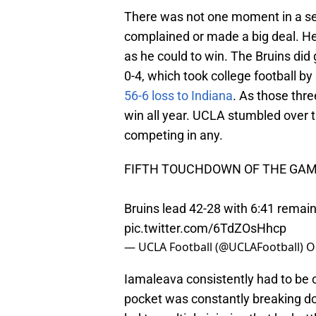
There was not one moment in a se
complained or made a big deal. H
as he could to win. The Bruins did
0-4, which took college football by
56-6 loss to Indiana
. As those th
win all year. UCLA stumbled over th
competing in any.
FIFTH TOUCHDOWN OF THE GAME
Bruins lead 42-28 with 6:41 remain
pic.twitter.com/6TdZOsHhcp
— UCLA Football (@UCLAFootball)
O
Iamaleava consistently had to be 
pocket was constantly breaking dow