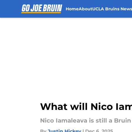
Home
About
UCLA Bruins New
Skip to main content
What will Nico Iam
Nico Iamaleava is still a Brui
By
Justin Hickey
|
Dec 6, 2025