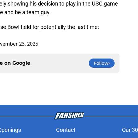
tely showing his decision to play in the USC game
ine and be a team guy.
 Bowl field for potentially the last time:
vember 23, 2025
ce on
Google
Follow
Openings
Contact
Our 30