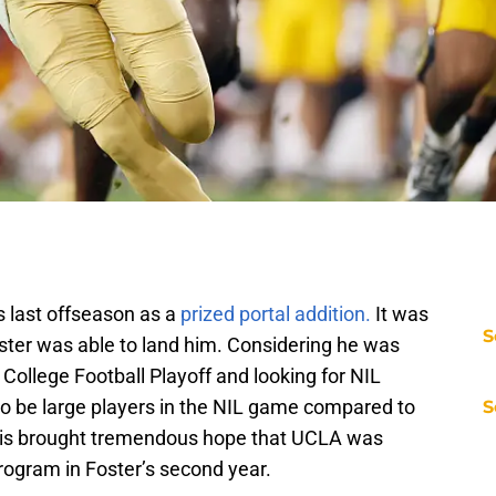
 last offseason as a
prized portal addition.
It was
S
oster was able to land him. Considering he was
 College Football Playoff and looking for NIL
o be large players in the NIL game compared to
S
his brought tremendous hope that UCLA was
rogram in Foster’s second year.