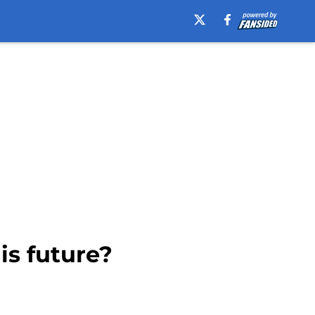
is future?