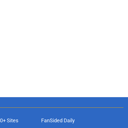
0+ Sites
FanSided Daily