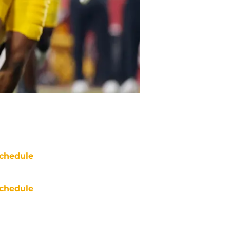
chedule
chedule