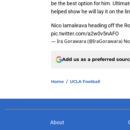
be the best option for him. Ultima
helped show he will lay it on the l
Nico Iamaleava heading off the Rose
pic.twitter.com/a2w0v5nAFO
— Ira Gorawara (@IraGorawara)
No
Add us as a preferred sour
Home
/
UCLA Football
About