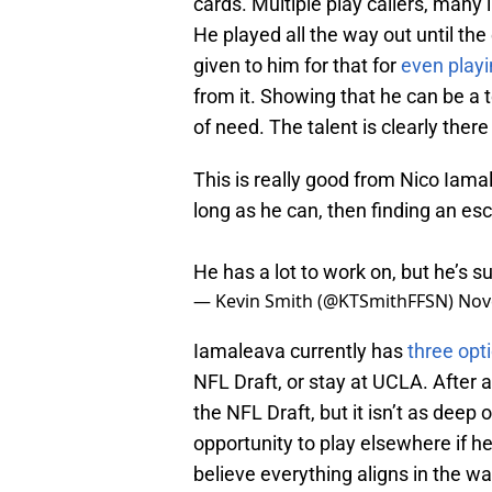
cards. Multiple play callers, many i
He played all the way out until the
given to him for that for
even play
from it. Showing that he can be a
of need. The talent is clearly there 
This is really good from Nico Iama
long as he can, then finding an esc
He has a lot to work on, but he’s s
— Kevin Smith (@KTSmithFFSN)
Nov
Iamaleava currently has
three opt
NFL Draft, or stay at UCLA. After 
the NFL Draft, but it isn’t as deep
opportunity to play elsewhere if he 
believe everything aligns in the w