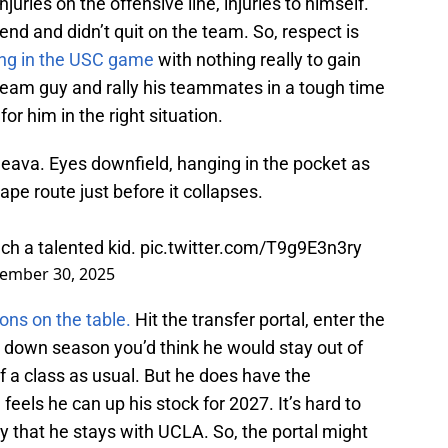
njuries on the offensive line, injuries to himself.
 end and didn’t quit on the team. So, respect is
ing in the USC game
with nothing really to gain
 team guy and rally his teammates in a tough time
for him in the right situation.
leava. Eyes downfield, hanging in the pocket as
ape route just before it collapses.
uch a talented kid.
pic.twitter.com/T9g9E3n3ry
ember 30, 2025
ions on the table.
Hit the transfer portal, enter the
a down season you’d think he would stay out of
 of a class as usual. But he does have the
feels he can up his stock for 2027. It’s hard to
ay that he stays with UCLA. So, the portal might