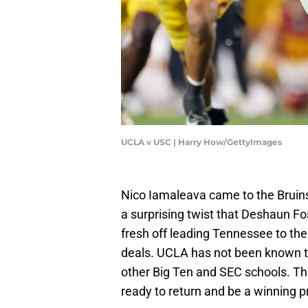
UCLA v USC | Harry How/GettyImages
Nico Iamaleava came to the Bruins
a surprising twist that Deshaun F
fresh off leading Tennessee to the
deals. UCLA has not been known t
other Big Ten and SEC schools. T
ready to return and be a winning p