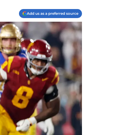
Add us as a preferred source