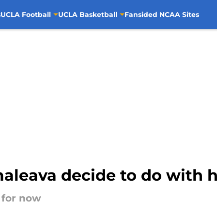
s
UCLA Football
UCLA Basketball
Fansided NCAA Sites
aleava decide to do with h
n for now