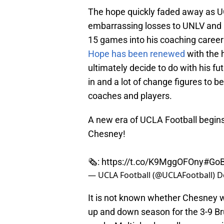
The hope quickly faded away as UC
embarrassing losses to UNLV and N
15 games into his coaching career 
Hope has been renewed
with the 
ultimately decide to do with his f
in and a lot of change figures to 
coaches and players.
A new era of UCLA Football begi
Chesney!
🗞️:
https://t.co/K9MggOFOny
#GoB
— UCLA Football (@UCLAFootball)
D
It is not known whether Chesney w
up and down season for the 3-9 Bru