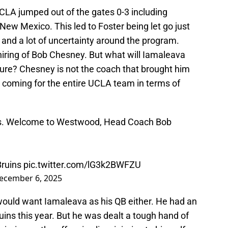
LA jumped out of the gates 0-3 including
ew Mexico. This led to Foster being let go just
and a lot of uncertainty around the program.
hiring of Bob Chesney. But what will Iamaleava
uture? Chesney is not the coach that brought him
be coming for the entire UCLA team in terms of
ns. Welcome to Westwood, Head Coach Bob
ruins
pic.twitter.com/lG3k2BWFZU
ecember 6, 2025
ould want Iamaleava as his QB either. He had an
ins this year. But he was dealt a tough hand of