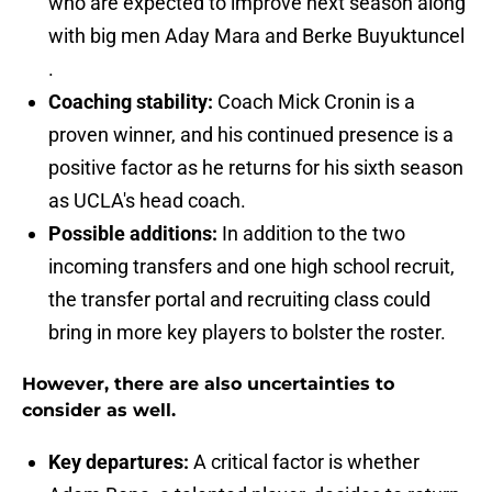
who are expected to improve next season along
with big men Aday Mara and Berke Buyuktuncel
.
Coaching stability:
Coach Mick Cronin is a
proven winner, and his continued presence is a
positive factor as he returns for his sixth season
as UCLA's head coach.
Possible additions:
In addition to the two
incoming transfers and one high school recruit,
the transfer portal and recruiting class could
bring in more key players to bolster the roster.
However, there are also uncertainties to
consider as well.
Key departures:
A critical factor is whether