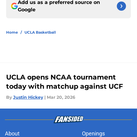
Add us as a preferred source on
Google
Home
/
UCLA Basketball
UCLA opens NCAA tournament
today with matchup against UCF
By
Justin Hickey
|
Mar 20, 2026
About
Openings