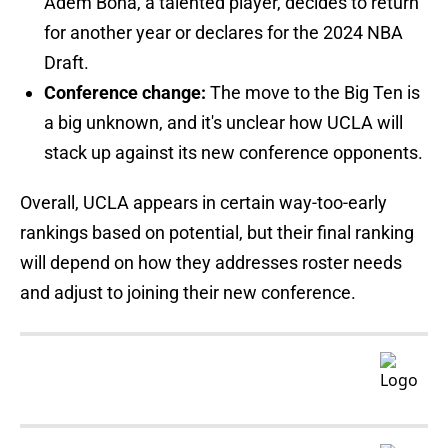
Adem Bona, a talented player, decides to return
for another year or declares for the 2024 NBA
Draft.
Conference change:
The move to the Big Ten is
a big unknown, and it's unclear how UCLA will
stack up against its new conference opponents.
Overall, UCLA appears in certain way-too-early
rankings based on potential, but their final ranking
will depend on how they addresses roster needs
and adjust to joining their new conference.