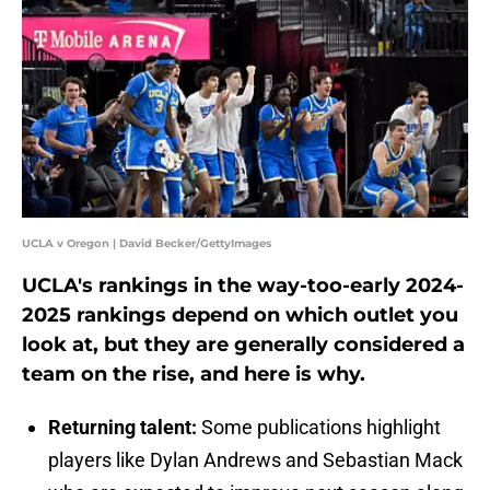
UCLA v Oregon | David Becker/GettyImages
UCLA's rankings in the way-too-early 2024-
2025 rankings depend on which outlet you
look at, but they are generally considered a
team on the rise, and here is why.
Returning talent:
Some publications highlight
players like Dylan Andrews and Sebastian Mack