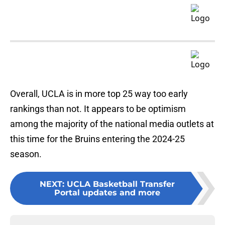
Overall, UCLA is in more top 25 way too early
rankings than not. It appears to be optimism
among the majority of the national media outlets at
this time for the Bruins entering the 2024-25
season.
NEXT
:
UCLA Basketball Transfer
Portal updates and more