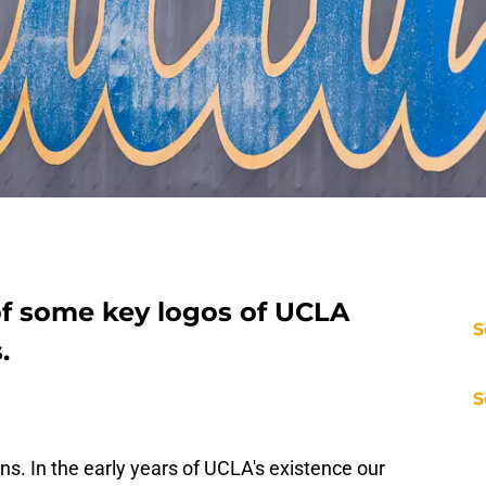
f some key logos of UCLA
S
.
S
ns. In the early years of UCLA's existence our