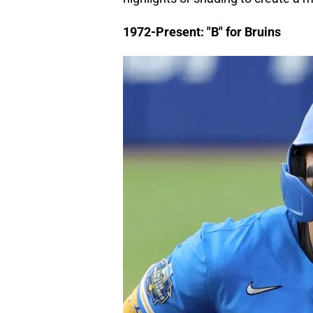
1972-Present: "B" for Bruins