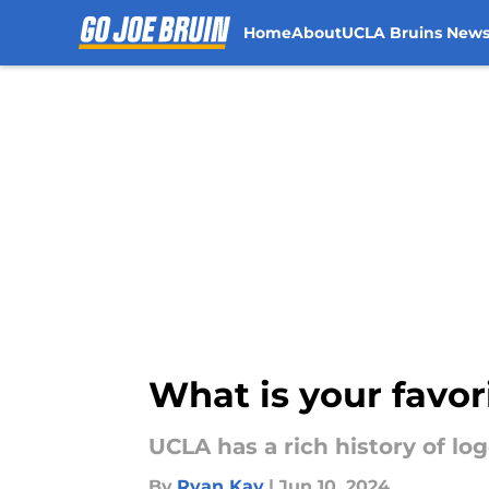
Home
About
UCLA Bruins New
Skip to main content
What is your favor
UCLA has a rich history of log
By
Ryan Kay
|
Jun 10, 2024