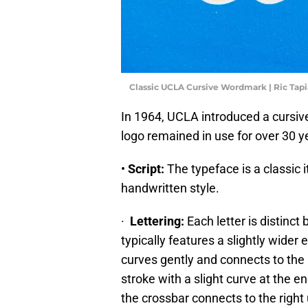
Classic UCLA Cursive Wordmark | Ric Tap
In 1964, UCLA introduced a cursive
logo remained in use for over 30 y
•
Script:
The typeface is a classic it
handwritten style.
·
Lettering:
Each letter is distinct
typically features a slightly wide
curves gently and connects to the 
stroke with a slight curve at the e
the crossbar connects to the right 