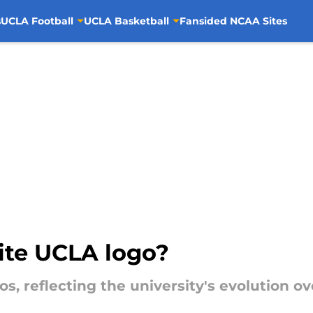
s
UCLA Football
UCLA Basketball
Fansided NCAA Sites
ite UCLA logo?
os, reflecting the university's evolution ov