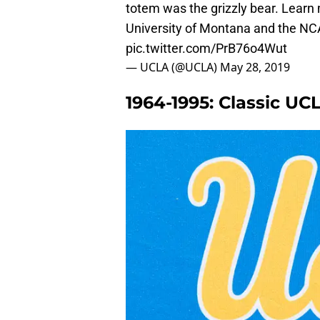
totem was the grizzly bear. Learn 
University of Montana and the NC
pic.twitter.com/PrB76o4Wut
— UCLA (@UCLA)
May 28, 2019
1964-1995: Classic U