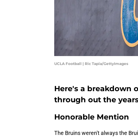
UCLA Football | Ric Tapia/GettyImages
Here's a breakdown o
through out the years
Honorable Mention
The Bruins weren't always the Brui