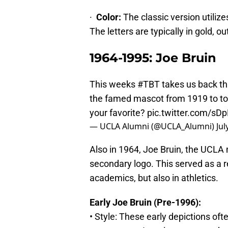
·
Color:
The classic version utiliz
The letters are typically in gold, ou
1964-1995: Joe Bruin
This weeks
#TBT
takes us back thr
the famed mascot from 1919 to tod
your favorite?
pic.twitter.com/sD
— UCLA Alumni (@UCLA_Alumni)
Jul
Also in 1964, Joe Bruin, the UCLA
secondary logo. This served as a 
academics, but also in athletics.
Early Joe Bruin (Pre-1996):
• Style: These early depictions of