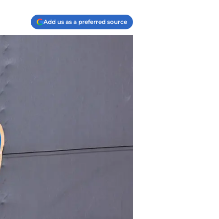
Add us as a preferred source