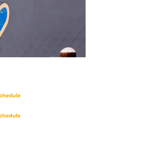
chedule
chedule