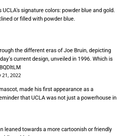
es UCLA's signature colors: powder blue and gold.
tlined or filled with powder blue.
ough the different eras of Joe Bruin, depicting
ay’s current design, unveiled in 1996. Which is
pBQDltLM
y 21, 2022
 mascot, made his first appearance as a
reminder that UCLA was not just a powerhouse in
ten leaned towards a more cartoonish or friendly