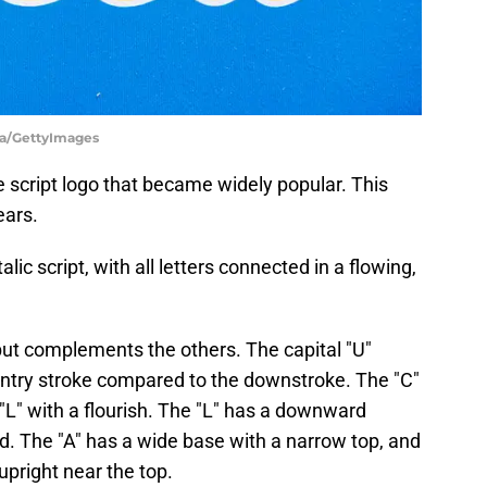
ia/GettyImages
 script logo that became widely popular. This
ears.
alic script, with all letters connected in a flowing,
 but complements the others. The capital "U"
r entry stroke compared to the downstroke. The "C"
"L" with a flourish. The "L" has a downward
nd. The "A" has a wide base with a narrow top, and
upright near the top.