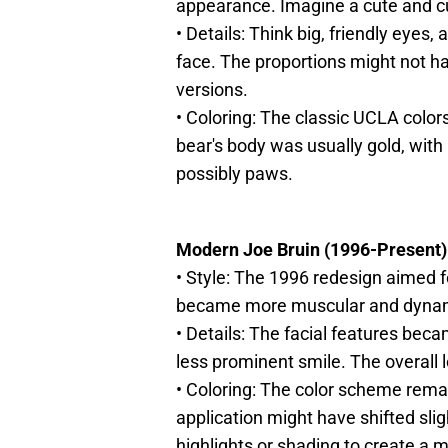
appearance. Imagine a cute and c
• Details: Think big, friendly eyes
face. The proportions might not ha
versions.
• Coloring: The classic UCLA colo
bear's body was usually gold, with 
possibly paws.
Modern Joe Bruin (1996-Present)
• Style: The 1996 redesign aimed f
became more muscular and dyna
• Details: The facial features bec
less prominent smile. The overall 
• Coloring: The color scheme rema
application might have shifted slig
highlights or shading to create a 