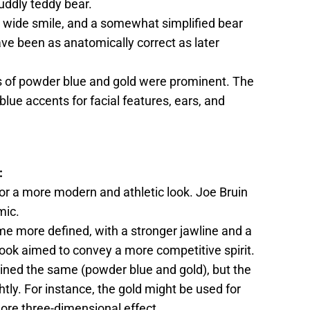
uddly teddy bear.
, a wide smile, and a somewhat simplified bear
ve been as anatomically correct as later
rs of powder blue and gold were prominent. The
blue accents for facial features, ears, and
:
or a more modern and athletic look. Joe Bruin
mic.
ame more defined, with a stronger jawline and a
look aimed to convey a more competitive spirit.
ined the same (powder blue and gold), but the
htly. For instance, the gold might be used for
more three-dimensional effect.