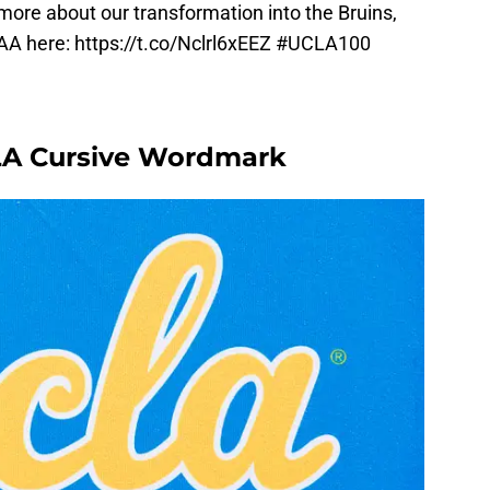
more about our transformation into the Bruins,
AA here:
https://t.co/Nclrl6xEEZ
#UCLA100
CLA Cursive Wordmark