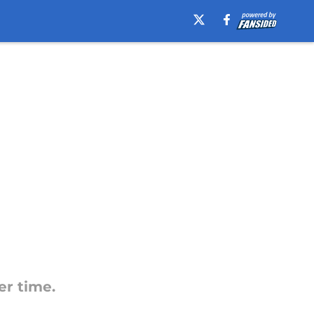
er time.