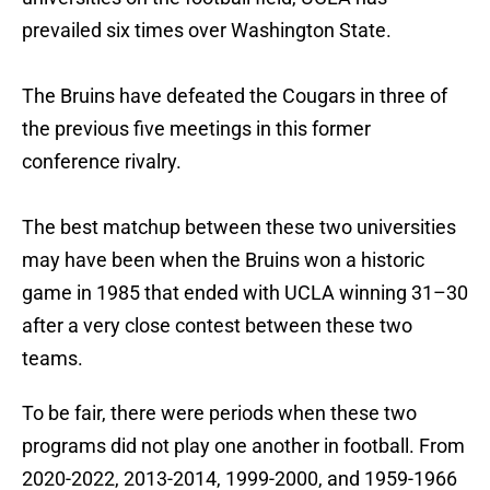
prevailed six times over Washington State.
The Bruins have defeated the Cougars in three of
the previous five meetings in this former
conference rivalry.
The best matchup between these two universities
may have been when the Bruins won a historic
game in 1985 that ended with UCLA winning 31–30
after a very close contest between these two
teams.
To be fair, there were periods when these two
programs did not play one another in football. From
2020-2022, 2013-2014, 1999-2000, and 1959-1966