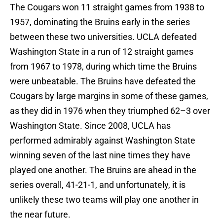
The Cougars won 11 straight games from 1938 to
1957, dominating the Bruins early in the series
between these two universities. UCLA defeated
Washington State in a run of 12 straight games
from 1967 to 1978, during which time the Bruins
were unbeatable. The Bruins have defeated the
Cougars by large margins in some of these games,
as they did in 1976 when they triumphed 62–3 over
Washington State. Since 2008, UCLA has
performed admirably against Washington State
winning seven of the last nine times they have
played one another. The Bruins are ahead in the
series overall, 41-21-1, and unfortunately, it is
unlikely these two teams will play one another in
the near future.