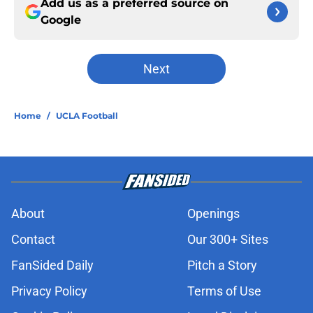
Add us as a preferred source on
Google
Next
Home
/
UCLA Football
About
Openings
Contact
Our 300+ Sites
FanSided Daily
Pitch a Story
Privacy Policy
Terms of Use