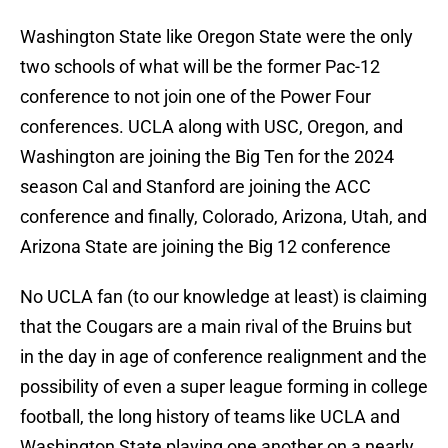
Washington State like Oregon State were the only
two schools of what will be the former Pac-12
conference to not join one of the Power Four
conferences. UCLA along with USC, Oregon, and
Washington are joining the Big Ten for the 2024
season Cal and Stanford are joining the ACC
conference and finally, Colorado, Arizona, Utah, and
Arizona State are joining the Big 12 conference
No UCLA fan (to our knowledge at least) is claiming
that the Cougars are a main rival of the Bruins but
in the day in age of conference realignment and the
possibility of even a super league forming in college
football, the long history of teams like UCLA and
Washington State playing one another on a nearly