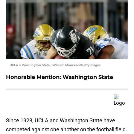
UCLA v Washington State | William Mancebo/GettyImages
Honorable Mention: Washington State
Since 1928, UCLA and Washington State have
competed against one another on the football field.