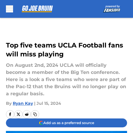
Skip to main content
Top five teams UCLA Football fans
will miss playing
On August 2nd, 2024 UCLA will officially
become a member of the Big Ten conference.
Here is a look a five teams who were are part of
the Pac-12 that the Bruins will no longer play on
a regular basis.
By
Ryan Kay
|
Jul 15, 2024
Add us as a preferred source