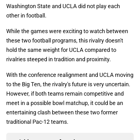
Washington State and UCLA did not play each
other in football.
While the games were exciting to watch between
these two football programs, this rivalry doesn't
hold the same weight for UCLA compared to
rivalries steeped in tradition and proximity.
With the conference realignment and UCLA moving
to the Big Ten, the rivalry's future is very uncertain.
However, if both teams remain competitive and
meet in a possible bowl matchup, it could be an
entertaining clash between these two former
traditional Pac-12 teams.