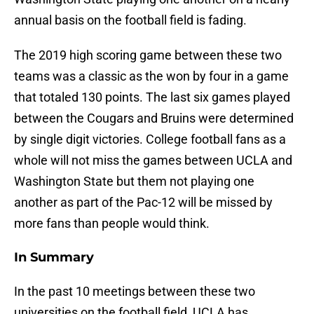
annual basis on the football field is fading.
The 2019 high scoring game between these two
teams was a classic as the won by four in a game
that totaled 130 points. The last six games played
between the Cougars and Bruins were determined
by single digit victories. College football fans as a
whole will not miss the games between UCLA and
Washington State but them not playing one
another as part of the Pac-12 will be missed by
more fans than people would think.
In Summary
In the past 10 meetings between these two
universities on the football field, UCLA has