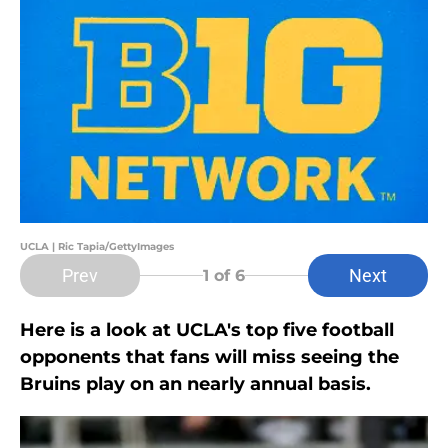
UCLA | Ric Tapia/GettyImages
Prev
Next
1
of 6
Here is a look at UCLA's top five football
opponents that fans will miss seeing the
Bruins play on an nearly annual basis.