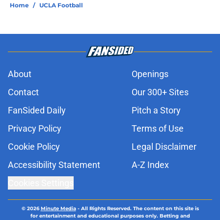
Home
/
UCLA Football
About
Openings
Contact
Our 300+ Sites
FanSided Daily
Pitch a Story
Privacy Policy
Terms of Use
Cookie Policy
Legal Disclaimer
Accessibility Statement
A-Z Index
Cookies Settings
© 2026
Minute Media
-
All Rights Reserved. The content on this site is
for entertainment and educational purposes only. Betting and