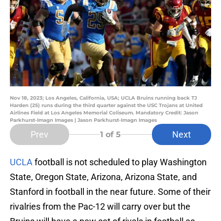
Nov 18, 2023; Los Angeles, California, USA; UCLA Bruins running back TJ
Harden (25) runs during the third quarter against the USC Trojans at United
Airlines Field at Los Angeles Memorial Coliseum. Mandatory Credit: Jason
Parkhurst-Imagn Images | Jason Parkhurst-Imagn Images
Prev
Next
1
of 5
UCLA
football is not scheduled to play Washington
State, Oregon State, Arizona, Arizona State, and
Stanford in football in the near future. Some of their
rivalries from the Pac-12 will carry over but the