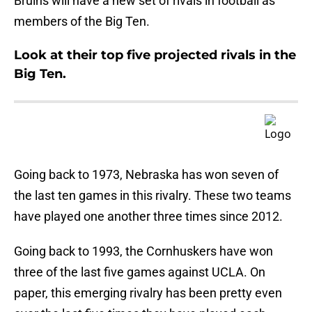
Bruins will have a new set of rivals in football as
members of the Big Ten.
Look at their top five projected rivals in the
Big Ten.
Going back to 1973, Nebraska has won seven of
the last ten games in this rivalry. These two teams
have played one another three times since 2012.
Going back to 1993, the Cornhuskers have won
three of the last five games against UCLA. On
paper, this emerging rivalry has been pretty even