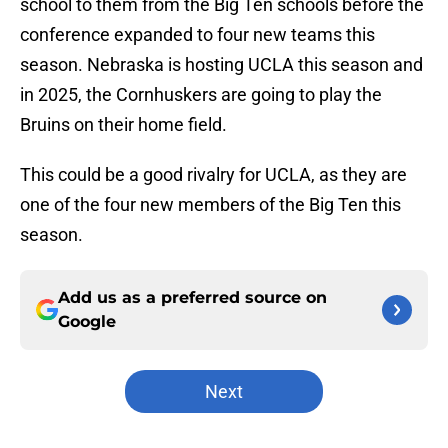
school to them from the Big Ten schools before the
conference expanded to four new teams this
season. Nebraska is hosting UCLA this season and
in 2025, the Cornhuskers are going to play the
Bruins on their home field.
This could be a good rivalry for UCLA, as they are
one of the four new members of the Big Ten this
season.
Add us as a preferred source on
Google
Next