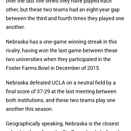
over the last five times they have played each
other, but these two teams had an eight-year gap
between the third and fourth times they played one
another.
Nebraska has a one-game winning streak in this
rivalry, having won the last game between these
two universities when they participated in the
Foster Farms Bowl in December of 2015.
Nebraska defeated UCLA on a neutral field by a
final score of 37-29 at the last meeting between
both institutions, and these two teams play one
another this season.
Geographically speaking, Nebraska is the closest