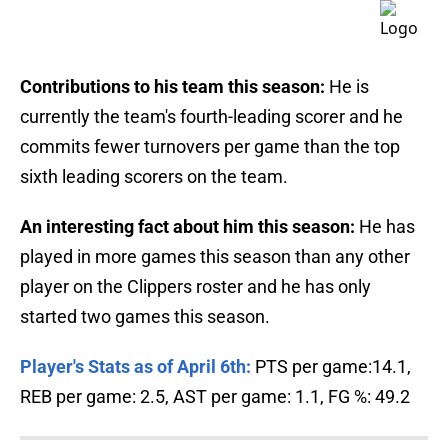
Contributions to his team this season:
He is
currently the team's fourth-leading scorer and he
commits fewer turnovers per game than the top
sixth leading scorers on the team.
An interesting fact about him this season:
He has
played in more games this season than any other
player on the Clippers roster and he has only
started two games this season.
Player's Stats as of April 6th:
PTS per game:14.1,
REB per game: 2.5, AST per game: 1.1, FG %: 49.2