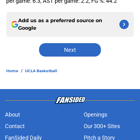
per game: 6.3, AST per game: 2.2, FG %: 44.2
Add us as a preferred source on
Google
Next
Home
/
UCLA Basketball
About
Openings
Contact
Our 300+ Sites
FanSided Daily
Pitch a Story