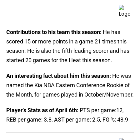
Contributions to his team this season:
He has
scored 15 or more points in a game 21 times this
season. He is also the fifth-leading scorer and has
started 20 games for the Heat this season.
An interesting fact about him this season:
He was
named the Kia NBA Eastern Conference Rookie of
the Month, for games played in October/November.
Player's Stats as of April 6th:
PTS per game:12,
REB per game: 3.8, AST per game: 2.5, FG %: 48.9