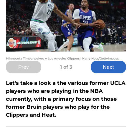
Minnesota Timberwolves v Los Angeles Clippers | Harry How/GettyImages
Prev
Next
1
of 3
Let's take a look a the various former UCLA
players who are playing in the NBA
currently, with a primary focus on those
former Bruin players who play for the
Clippers and Heat.