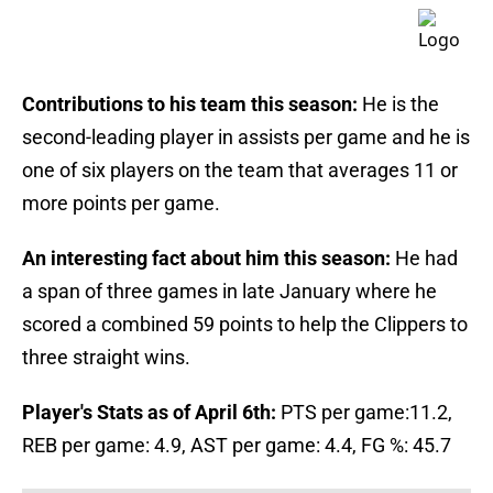
Contributions to his team this season:
He is the
second-leading player in assists per game and he is
one of six players on the team that averages 11 or
more points per game.
An interesting fact about him this season:
He had
a span of three games in late January where he
scored a combined 59 points to help the Clippers to
three straight wins.
Player's Stats as of April 6th:
PTS per game:11.2,
REB per game: 4.9, AST per game: 4.4, FG %: 45.7