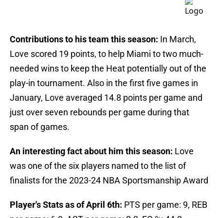
Contributions to his team this season:
In March,
Love scored 19 points, to help Miami to two much-
needed wins to keep the Heat potentially out of the
play-in tournament. Also in the first five games in
January, Love averaged 14.8 points per game and
just over seven rebounds per game during that
span of games.
An interesting fact about him this season:
Love
was one of the six players named to the list of
finalists for the 2023-24 NBA Sportsmanship Award
Player's Stats as of April 6th:
PTS per game: 9, REB