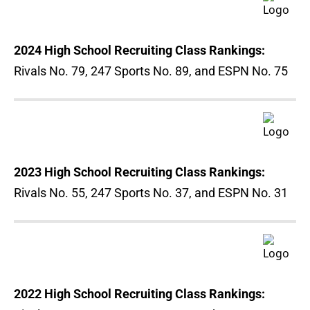
2024 High School Recruiting Class Rankings:
Rivals No. 79, 247 Sports No. 89, and ESPN No. 75
2023 High School Recruiting Class Rankings:
Rivals No. 55, 247 Sports No. 37, and ESPN No. 31
2022 High School Recruiting Class Rankings: