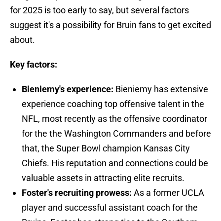
for 2025 is too early to say, but several factors
suggest it's a possibility for Bruin fans to get excited
about.
Key factors:
Bieniemy's experience:
Bieniemy has extensive
experience coaching top offensive talent in the
NFL, most recently as the offensive coordinator
for the the Washington Commanders and before
that, the Super Bowl champion Kansas City
Chiefs. His reputation and connections could be
valuable assets in attracting elite recruits.
Foster's recruiting prowess:
As a former UCLA
player and successful assistant coach for the