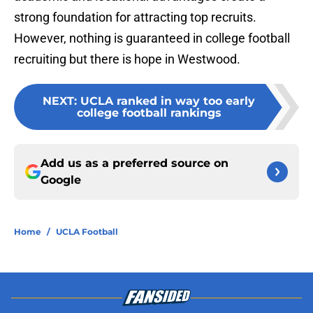
strong foundation for attracting top recruits.
However, nothing is guaranteed in college football
recruiting but there is hope in Westwood.
NEXT
:
UCLA ranked in way too early
college football rankings
Add us as a preferred source on
Google
Home
/
UCLA Football