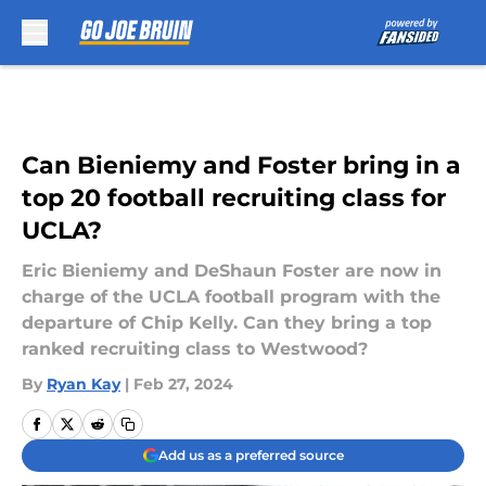
Skip to main content
Can Bieniemy and Foster bring in a
top 20 football recruiting class for
UCLA?
Eric Bieniemy and DeShaun Foster are now in
charge of the UCLA football program with the
departure of Chip Kelly. Can they bring a top
ranked recruiting class to Westwood?
By
Ryan Kay
|
Feb 27, 2024
Add us as a preferred source