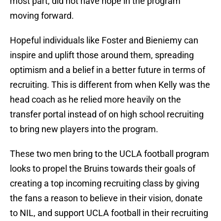
most part, did not have hope in the program
moving forward.
Hopeful individuals like Foster and Bieniemy can
inspire and uplift those around them, spreading
optimism and a belief in a better future in terms of
recruiting. This is different from when Kelly was the
head coach as he relied more heavily on the
transfer portal instead of on high school recruiting
to bring new players into the program.
These two men bring to the UCLA football program
looks to propel the Bruins towards their goals of
creating a top incoming recruiting class by giving
the fans a reason to believe in their vision, donate
to NIL, and support UCLA football in their recruiting