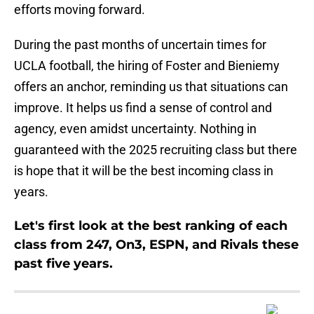
efforts moving forward.
During the past months of uncertain times for
UCLA football, the hiring of Foster and Bieniemy
offers an anchor, reminding us that situations can
improve. It helps us find a sense of control and
agency, even amidst uncertainty. Nothing in
guaranteed with the 2025 recruiting class but there
is hope that it will be the best incoming class in
years.
Let's first look at the best ranking of each
class from 247, On3, ESPN, and Rivals these
past five years.