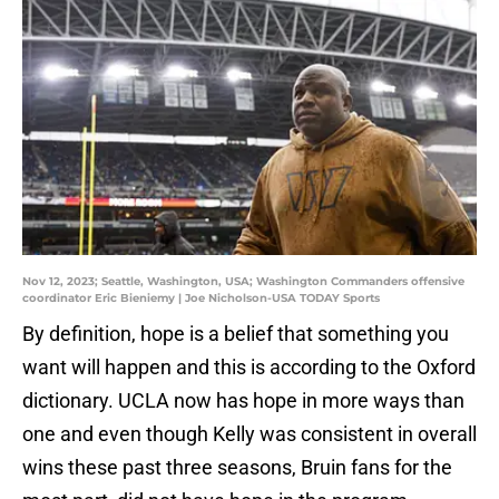
Nov 12, 2023; Seattle, Washington, USA; Washington Commanders offensive
coordinator Eric Bieniemy | Joe Nicholson-USA TODAY Sports
By definition, hope is a belief that something you
want will happen and this is according to the Oxford
dictionary. UCLA now has hope in more ways than
one and even though Kelly was consistent in overall
wins these past three seasons, Bruin fans for the