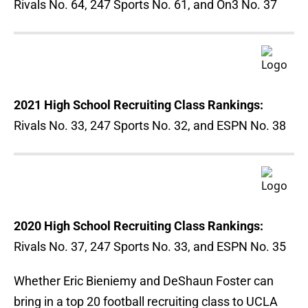
Rivals No. 64, 247 Sports No. 61, and On3 No. 37
2021 High School Recruiting Class Rankings:
Rivals No. 33, 247 Sports No. 32, and ESPN No. 38
2020 High School Recruiting Class Rankings:
Rivals No. 37, 247 Sports No. 33, and ESPN No. 35
Whether Eric Bieniemy and DeShaun Foster can
bring in a top 20 football recruiting class to UCLA