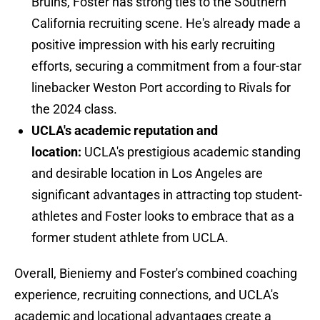
Bruins, Foster has strong ties to the Southern
California recruiting scene. He's already made a
positive impression with his early recruiting
efforts, securing a commitment from a four-star
linebacker Weston Port according to Rivals for
the 2024 class.
UCLA's academic reputation and
location:
UCLA's prestigious academic standing
and desirable location in Los Angeles are
significant advantages in attracting top student-
athletes and Foster looks to embrace that as a
former student athlete from UCLA.
Overall, Bieniemy and Foster's combined coaching
experience, recruiting connections, and UCLA's
academic and locational advantages create a