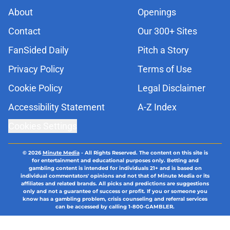
About
Openings
Contact
Our 300+ Sites
FanSided Daily
Pitch a Story
Privacy Policy
Terms of Use
Cookie Policy
Legal Disclaimer
Accessibility Statement
A-Z Index
Cookies Settings
© 2026
Minute Media
-
All Rights Reserved. The content on this site is
for entertainment and educational purposes only. Betting and
gambling content is intended for individuals 21+ and is based on
individual commentators' opinions and not that of Minute Media or its
affiliates and related brands. All picks and predictions are suggestions
only and not a guarantee of success or profit. If you or someone you
know has a gambling problem, crisis counseling and referral services
can be accessed by calling 1-800-GAMBLER.